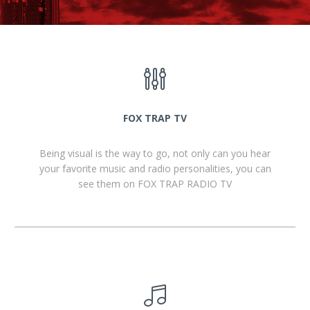
FOX TRAP TV
Being visual is the way to go, not only can you hear
your favorite music and radio personalities, you can
see them on FOX TRAP RADIO TV