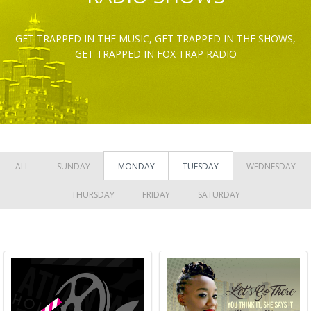
GET TRAPPED IN THE MUSIC, GET TRAPPED IN THE SHOWS,
GET TRAPPED IN FOX TRAP RADIO
ALL
SUNDAY
MONDAY
TUESDAY
WEDNESDAY
THURSDAY
FRIDAY
SATURDAY