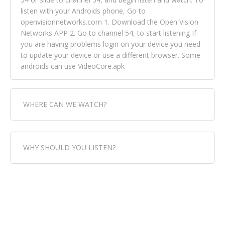
listen with your Androids phone, Go to
openvisionnetworks.com 1. Download the Open Vision
Networks APP 2. Go to channel 54, to start listening If
you are having problems login on your device you need
to update your device or use a different browser. Some
androids can use VideoCore.apk
WHERE CAN WE WATCH?
Fox Trap Radio-TV, is visual and can be seen in over 154
WHY SHOULD YOU LISTEN?
countries online through FOX TRAP TV NETWORK and
OPEN VISION NETWORKS. To view FOX TRAP Radio-TV
you can always come directly to our website. If you
Fox Trap Radio-TV, plays the greatest music for our
would like to view Fox Trap Radio on Open Vision
listeners from around the world. From old school R&B
Networks is completely free, just simply go to
to new school top hits, from pop to gospel and all
openvisionnetworks.com and download the app, then
between, we play it all, we have it all. You could never
go to Fox Trap Radio on channel #54 and begin to listen