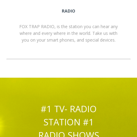
RADIO
FOX TRAP RADIO, is the station you can hear any
where and every where in the world. Take us with
you on your smart phones, and special devices.
#1 TV- RADIO
STATION #1
RADIO SHOWS