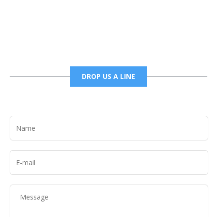
6785456138 office
6785456489 fax
DROP US A LINE