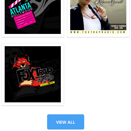
VIEW ALL