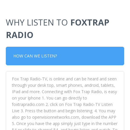
WHY LISTEN TO
FOXTRAP
RADIO
HOW CAN WE LISTEN?
Fox Trap Radio-TV, is online and can be heard and seen
through your desk top, smart phones, android, tablets,
IPad and more. Connecting with Fox Trap Radio, is easy
on your Iphone 1. You can go directly to
foxtrapradio.com 2. click on Fox Trap Radio-TV Listen
Live 3. Press the button and begin listening. 4. You may
also go to openvisionnetworks.com, download the APP
5. Once you have the app simply just type in the number
54 or slide to channel 54, and begin listen and watch. To