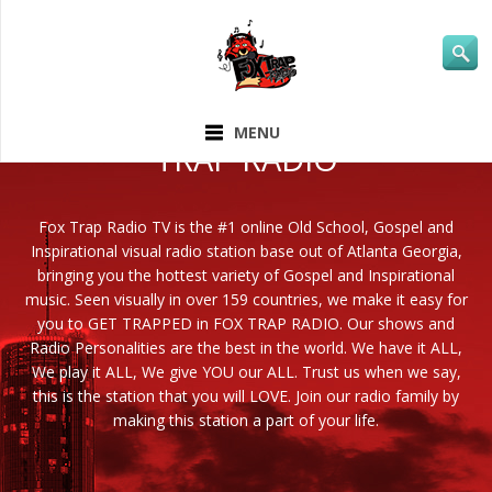
ABOUT FOX
MENU
TRAP RADIO
Fox Trap Radio TV is the #1 online Old School, Gospel and
Inspirational visual radio station base out of Atlanta Georgia,
bringing you the hottest variety of Gospel and Inspirational
music. Seen visually in over 159 countries, we make it easy for
you to GET TRAPPED in FOX TRAP RADIO. Our shows and
Radio Personalities are the best in the world. We have it ALL,
We play it ALL, We give YOU our ALL. Trust us when we say,
this is the station that you will LOVE. Join our radio family by
making this station a part of your life.