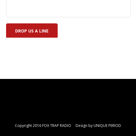
Copyright 2016 FOX TRAP RADIO Design by
UNIQUE PERIOD