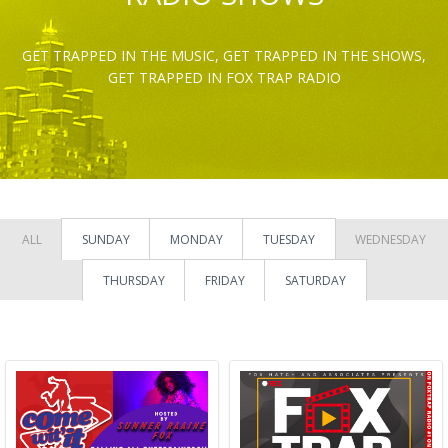
GET TRAPPED IN THE MUSIC, GET TRAPPED IN THE SHOWS,
GET TRAPPED IN FOX TRAP RADIO
ALL
SUNDAY
MONDAY
TUESDAY
WEDNESDAY
THURSDAY
FRIDAY
SATURDAY