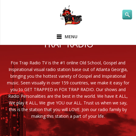
ABOUT FOX
MENU
TRAP RADIO
Fox Trap Radio TV is the #1 online Old School, Gospel and
Inspirational visual radio station base out of Atlanta Georgia,
bringing you the hottest variety of Gospel and Inspirational
music. Seen visually in over 159 countries, we make it easy for
you to GET TRAPPED in FOX TRAP RADIO. Our shows and
Radio Personalities are the best in the world. We have it ALL,
We play it ALL, We give YOU our ALL. Trust us when we say,
this is the station that you will LOVE. Join our radio family by
making this station a part of your life.