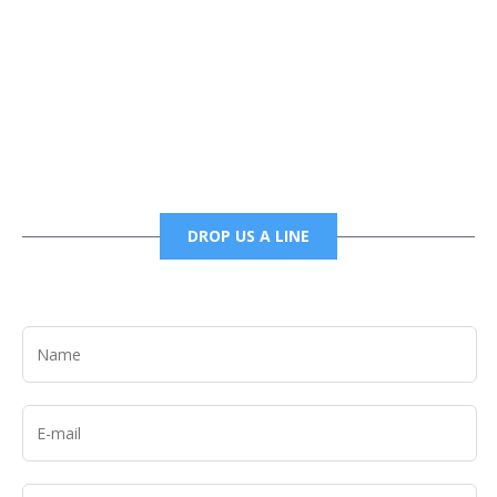
Phone
6785456138 office
6785456489 fax
DROP US A LINE