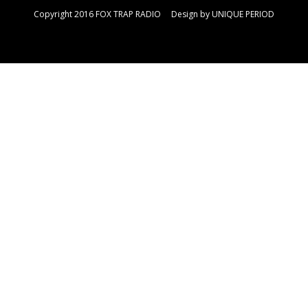
Copyright 2016 FOX TRAP RADIO Design by
UNIQUE PERIOD