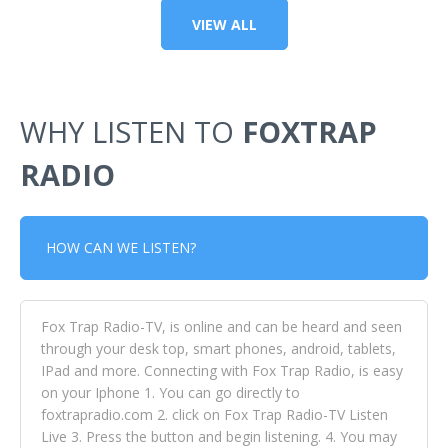
VIEW ALL
WHY LISTEN TO
FOXTRAP
RADIO
HOW CAN WE LISTEN?
Fox Trap Radio-TV, is online and can be heard and seen
through your desk top, smart phones, android, tablets,
IPad and more. Connecting with Fox Trap Radio, is easy
on your Iphone 1. You can go directly to
foxtrapradio.com 2. click on Fox Trap Radio-TV Listen
Live 3. Press the button and begin listening. 4. You may