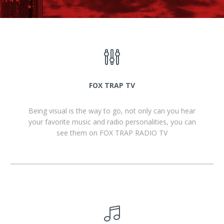
FOX TRAP TV
Being visual is the way to go, not only can you hear
your favorite music and radio personalities, you can
see them on FOX TRAP RADIO TV