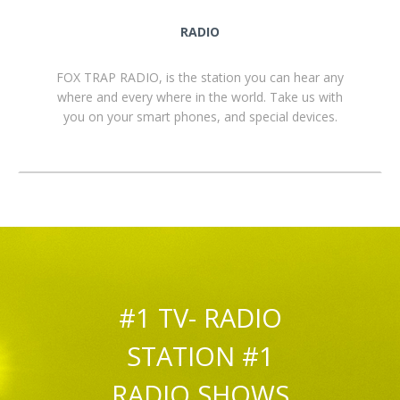
RADIO
FOX TRAP RADIO, is the station you can hear any
where and every where in the world. Take us with
you on your smart phones, and special devices.
#1 TV- RADIO
STATION #1
RADIO SHOWS