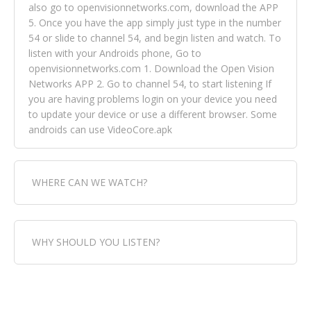
also go to openvisionnetworks.com, download the APP
5. Once you have the app simply just type in the number
54 or slide to channel 54, and begin listen and watch. To
listen with your Androids phone, Go to
openvisionnetworks.com 1. Download the Open Vision
Networks APP 2. Go to channel 54, to start listening If
you are having problems login on your device you need
to update your device or use a different browser. Some
androids can use VideoCore.apk
WHERE CAN WE WATCH?
Fox Trap Radio-TV, is visual and can be seen in over 154
WHY SHOULD YOU LISTEN?
countries online through FOX TRAP TV NETWORK and
OPEN VISION NETWORKS. To view FOX TRAP Radio-TV
you can always come directly to our website. If you
Fox Trap Radio-TV, plays the greatest music for our
would like to view Fox Trap Radio on Open Vision