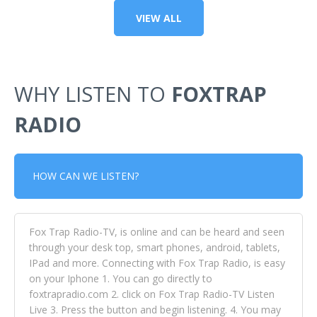
VIEW ALL
WHY LISTEN TO
FOXTRAP
RADIO
HOW CAN WE LISTEN?
Fox Trap Radio-TV, is online and can be heard and seen
through your desk top, smart phones, android, tablets,
IPad and more. Connecting with Fox Trap Radio, is easy
on your Iphone 1. You can go directly to
foxtrapradio.com 2. click on Fox Trap Radio-TV Listen
Live 3. Press the button and begin listening. 4. You may