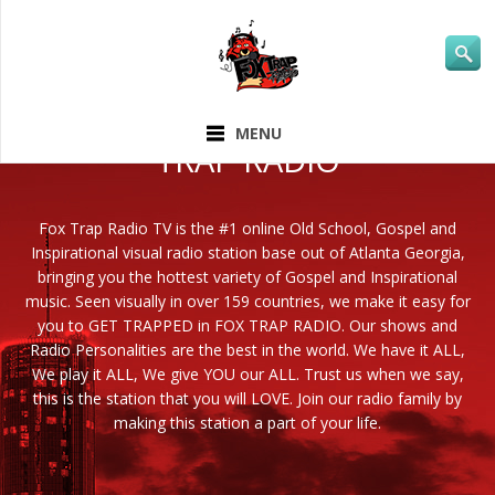
ABOUT FOX
MENU
TRAP RADIO
Fox Trap Radio TV is the #1 online Old School, Gospel and
Inspirational visual radio station base out of Atlanta Georgia,
bringing you the hottest variety of Gospel and Inspirational
music. Seen visually in over 159 countries, we make it easy for
you to GET TRAPPED in FOX TRAP RADIO. Our shows and
Radio Personalities are the best in the world. We have it ALL,
We play it ALL, We give YOU our ALL. Trust us when we say,
this is the station that you will LOVE. Join our radio family by
making this station a part of your life.