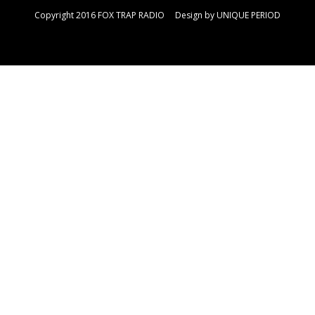
Copyright 2016 FOX TRAP RADIO Design by
UNIQUE PERIOD