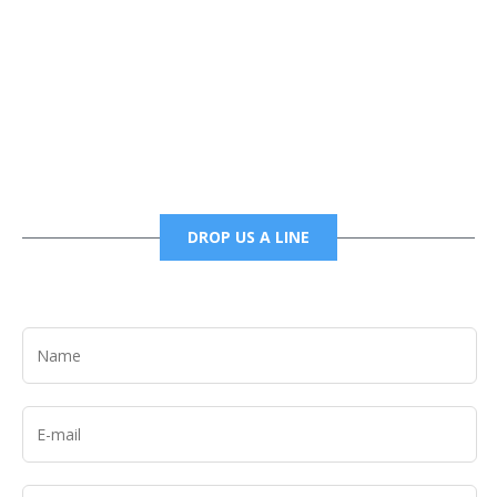
Phone
6785456138 office
6785456489 fax
DROP US A LINE