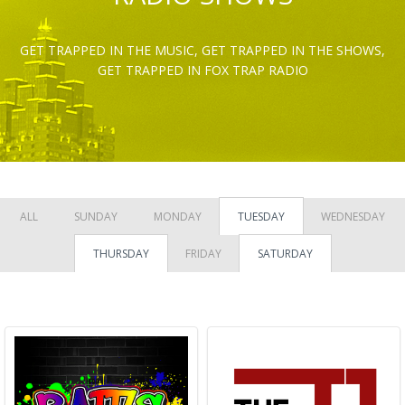
GET TRAPPED IN THE MUSIC, GET TRAPPED IN THE SHOWS,
GET TRAPPED IN FOX TRAP RADIO
ALL
SUNDAY
MONDAY
TUESDAY
WEDNESDAY
THURSDAY
FRIDAY
SATURDAY