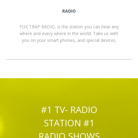
RADIO
FOX TRAP RADIO, is the station you can hear any
where and every where in the world. Take us with
you on your smart phones, and special devices.
#1 TV- RADIO
STATION #1
RADIO SHOWS