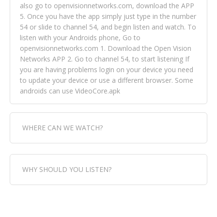
also go to openvisionnetworks.com, download the APP
5. Once you have the app simply just type in the number
54 or slide to channel 54, and begin listen and watch. To
listen with your Androids phone, Go to
openvisionnetworks.com 1. Download the Open Vision
Networks APP 2. Go to channel 54, to start listening If
you are having problems login on your device you need
to update your device or use a different browser. Some
androids can use VideoCore.apk
WHERE CAN WE WATCH?
Fox Trap Radio-TV, is visual and can be seen in over 154
WHY SHOULD YOU LISTEN?
countries online through FOX TRAP TV NETWORK and
OPEN VISION NETWORKS. To view FOX TRAP Radio-TV
you can always come directly to our website. If you
Fox Trap Radio-TV, plays the greatest music for our
would like to view Fox Trap Radio on Open Vision