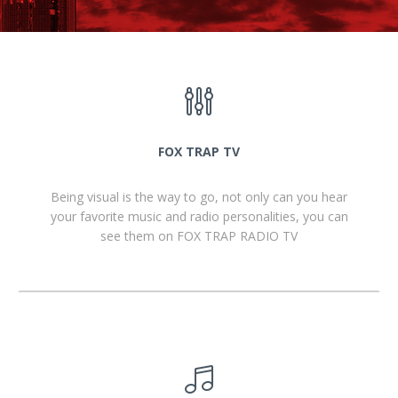
FOX TRAP TV
Being visual is the way to go, not only can you hear
your favorite music and radio personalities, you can
see them on FOX TRAP RADIO TV