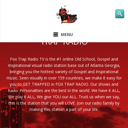
ABOUT FOX
MENU
TRAP RADIO
Fox Trap Radio TV is the #1 online Old School, Gospel and
Inspirational visual radio station base out of Atlanta Georgia,
bringing you the hottest variety of Gospel and Inspirational
music. Seen visually in over 159 countries, we make it easy for
you to GET TRAPPED in FOX TRAP RADIO. Our shows and
Radio Personalities are the best in the world. We have it ALL,
We play it ALL, We give YOU our ALL. Trust us when we say,
this is the station that you will LOVE. Join our radio family by
making this station a part of your life.