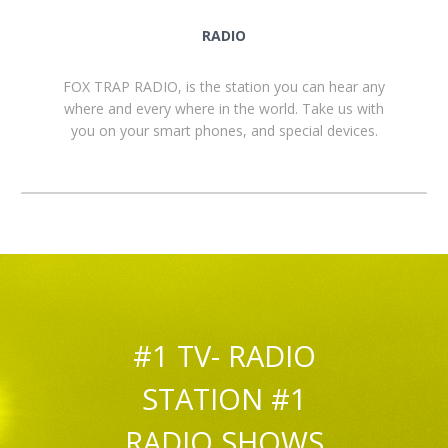
RADIO
FOX TRAP RADIO, is the station you can hear any
where and every where in the world. Take us with
you on your smart phones, and special devices.
#1 TV- RADIO
STATION #1
RADIO SHOWS