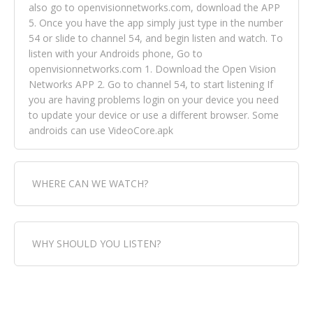
also go to openvisionnetworks.com, download the APP
5. Once you have the app simply just type in the number
54 or slide to channel 54, and begin listen and watch. To
listen with your Androids phone, Go to
openvisionnetworks.com 1. Download the Open Vision
Networks APP 2. Go to channel 54, to start listening If
you are having problems login on your device you need
to update your device or use a different browser. Some
androids can use VideoCore.apk
WHERE CAN WE WATCH?
Fox Trap Radio-TV, is visual and can be seen in over 154
WHY SHOULD YOU LISTEN?
countries online through FOX TRAP TV NETWORK and
OPEN VISION NETWORKS. To view FOX TRAP Radio-TV
you can always come directly to our website. If you
Fox Trap Radio-TV, plays the greatest music for our
would like to view Fox Trap Radio on Open Vision