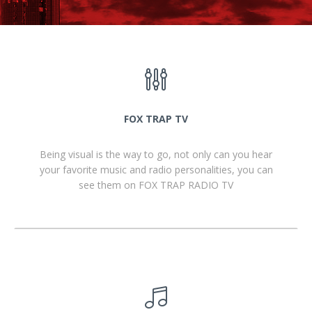
FOX TRAP TV
Being visual is the way to go, not only can you hear
your favorite music and radio personalities, you can
see them on FOX TRAP RADIO TV