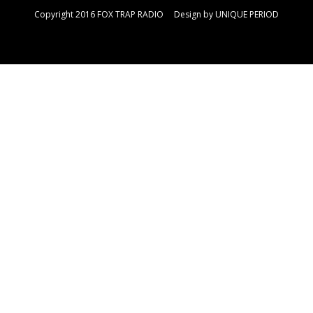
Copyright 2016 FOX TRAP RADIO Design by
UNIQUE PERIOD