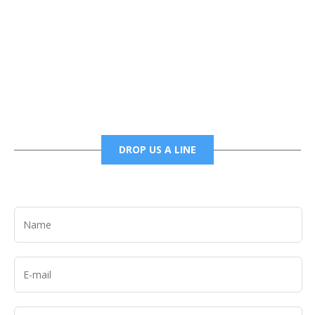
Phone
6785456138 office
6785456489 fax
DROP US A LINE