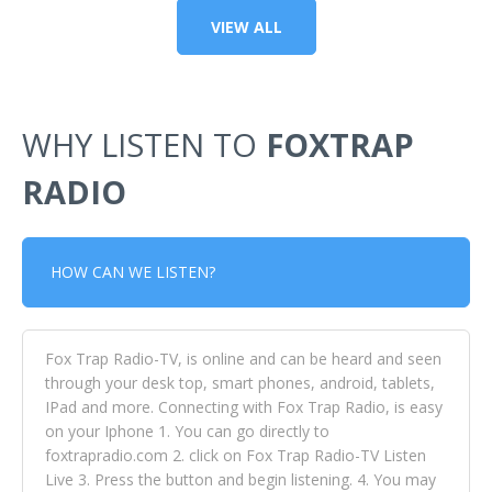
VIEW ALL
WHY LISTEN TO
FOXTRAP
RADIO
HOW CAN WE LISTEN?
Fox Trap Radio-TV, is online and can be heard and seen
through your desk top, smart phones, android, tablets,
IPad and more. Connecting with Fox Trap Radio, is easy
on your Iphone 1. You can go directly to
foxtrapradio.com 2. click on Fox Trap Radio-TV Listen
Live 3. Press the button and begin listening. 4. You may