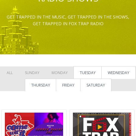
GET TRAPPED IN THE MUSIC, GET TRAPPED IN THE SHOWS,
GET TRAPPED IN FOX TRAP RADIO
ALL
SUNDAY
MONDAY
TUESDAY
WEDNESDAY
THURSDAY
FRIDAY
SATURDAY