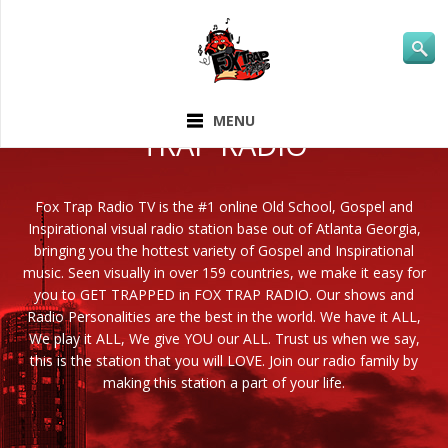
ABOUT FOX
MENU
TRAP RADIO
Fox Trap Radio TV is the #1 online Old School, Gospel and
Inspirational visual radio station base out of Atlanta Georgia,
bringing you the hottest variety of Gospel and Inspirational
music. Seen visually in over 159 countries, we make it easy for
you to GET TRAPPED in FOX TRAP RADIO. Our shows and
Radio Personalities are the best in the world. We have it ALL,
We play it ALL, We give YOU our ALL. Trust us when we say,
this is the station that you will LOVE. Join our radio family by
making this station a part of your life.