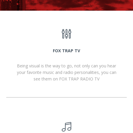
FOX TRAP TV
Being visual is the way to go, not only can you hear
your favorite music and radio personalities, you can
see them on FOX TRAP RADIO TV