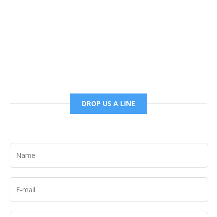
Phone
6785456138 office
6785456489 fax
DROP US A LINE