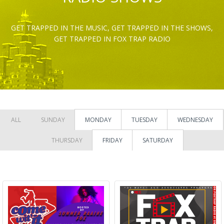
GET TRAPPED IN THE MUSIC, GET TRAPPED IN THE SHOWS,
GET TRAPPED IN FOX TRAP RADIO
ALL
SUNDAY
MONDAY
TUESDAY
WEDNESDAY
THURSDAY
FRIDAY
SATURDAY