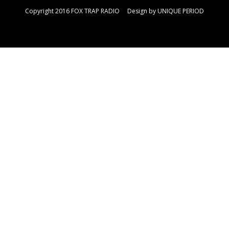
Copyright 2016 FOX TRAP RADIO Design by
UNIQUE PERIOD