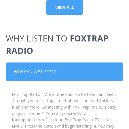
VIEW ALL
WHY LISTEN TO
FOXTRAP
RADIO
HOW CAN WE LISTEN?
Fox Trap Radio-TV, is online and can be heard and seen
through your desk top, smart phones, android, tablets,
IPad and more. Connecting with Fox Trap Radio, is easy
on your Iphone 1. You can go directly to
foxtrapradio.com 2. click on Fox Trap Radio-TV Listen
Live 3. Press the button and begin listening. 4. You may