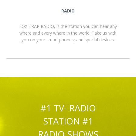
RADIO
FOX TRAP RADIO, is the station you can hear any
where and every where in the world. Take us with
you on your smart phones, and special devices.
#1 TV- RADIO
STATION #1
RADIO SHOWS