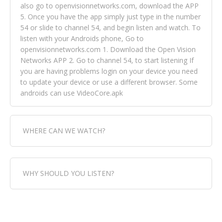
also go to openvisionnetworks.com, download the APP
5. Once you have the app simply just type in the number
54 or slide to channel 54, and begin listen and watch. To
listen with your Androids phone, Go to
openvisionnetworks.com 1. Download the Open Vision
Networks APP 2. Go to channel 54, to start listening If
you are having problems login on your device you need
to update your device or use a different browser. Some
androids can use VideoCore.apk
WHERE CAN WE WATCH?
Fox Trap Radio-TV, is visual and can be seen in over 154
WHY SHOULD YOU LISTEN?
countries online through FOX TRAP TV NETWORK and
OPEN VISION NETWORKS. To view FOX TRAP Radio-TV
you can always come directly to our website. If you
Fox Trap Radio-TV, plays the greatest music for our
would like to view Fox Trap Radio on Open Vision