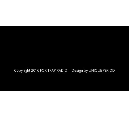
Copyright 2016 FOX TRAP RADIO Design by
UNIQUE PERIOD