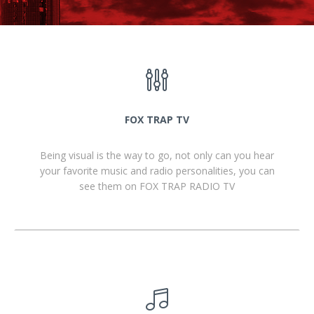
FOX TRAP TV
Being visual is the way to go, not only can you hear
your favorite music and radio personalities, you can
see them on FOX TRAP RADIO TV