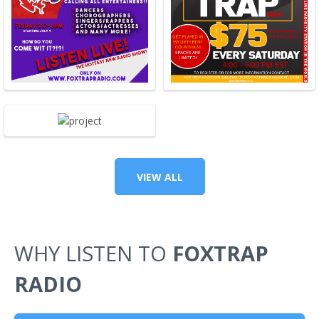
VIEW ALL
WHY LISTEN TO
FOXTRAP
RADIO