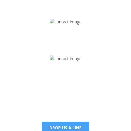
1745 Phoenix Blvd Suite 305
Atlanta, GA 30349
Mail
foxtrapradio@gmail.com
Phone
6785456138 office
6785456489 fax
DROP US A LINE