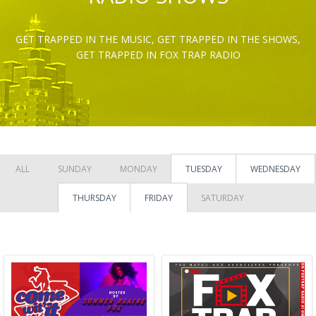
GET TRAPPED IN THE MUSIC, GET TRAPPED IN THE SHOWS,
GET TRAPPED IN FOX TRAP RADIO
ALL
SUNDAY
MONDAY
TUESDAY
WEDNESDAY
THURSDAY
FRIDAY
SATURDAY