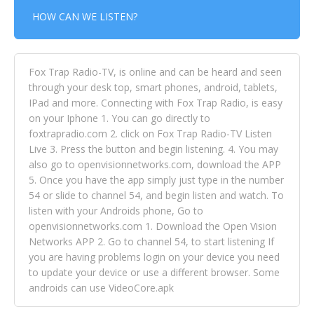
HOW CAN WE LISTEN?
Fox Trap Radio-TV, is online and can be heard and seen
through your desk top, smart phones, android, tablets,
IPad and more. Connecting with Fox Trap Radio, is easy
on your Iphone 1. You can go directly to
foxtrapradio.com 2. click on Fox Trap Radio-TV Listen
Live 3. Press the button and begin listening. 4. You may
also go to openvisionnetworks.com, download the APP
5. Once you have the app simply just type in the number
54 or slide to channel 54, and begin listen and watch. To
listen with your Androids phone, Go to
openvisionnetworks.com 1. Download the Open Vision
Networks APP 2. Go to channel 54, to start listening If
you are having problems login on your device you need
to update your device or use a different browser. Some
androids can use VideoCore.apk