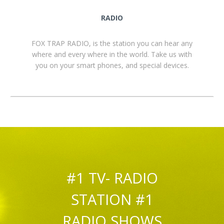
RADIO
FOX TRAP RADIO, is the station you can hear any
where and every where in the world. Take us with
you on your smart phones, and special devices.
#1 TV- RADIO
STATION #1
RADIO SHOWS