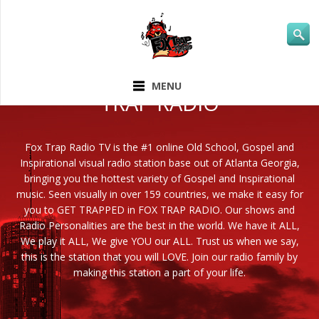
ABOUT FOX
MENU
TRAP RADIO
Fox Trap Radio TV is the #1 online Old School, Gospel and
Inspirational visual radio station base out of Atlanta Georgia,
bringing you the hottest variety of Gospel and Inspirational
music. Seen visually in over 159 countries, we make it easy for
you to GET TRAPPED in FOX TRAP RADIO. Our shows and
Radio Personalities are the best in the world. We have it ALL,
We play it ALL, We give YOU our ALL. Trust us when we say,
this is the station that you will LOVE. Join our radio family by
making this station a part of your life.