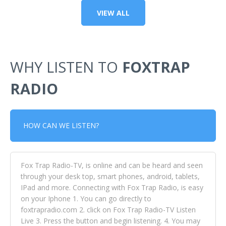
VIEW ALL
WHY LISTEN TO
FOXTRAP
RADIO
HOW CAN WE LISTEN?
Fox Trap Radio-TV, is online and can be heard and seen
through your desk top, smart phones, android, tablets,
IPad and more. Connecting with Fox Trap Radio, is easy
on your Iphone 1. You can go directly to
foxtrapradio.com 2. click on Fox Trap Radio-TV Listen
Live 3. Press the button and begin listening. 4. You may