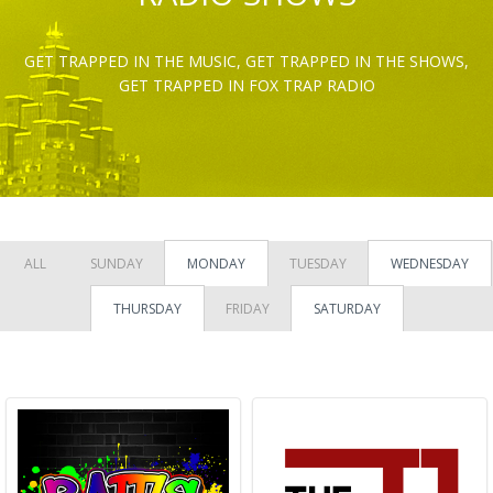
GET TRAPPED IN THE MUSIC, GET TRAPPED IN THE SHOWS,
GET TRAPPED IN FOX TRAP RADIO
ALL
SUNDAY
MONDAY
TUESDAY
WEDNESDAY
THURSDAY
FRIDAY
SATURDAY