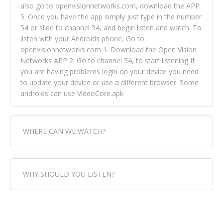
also go to openvisionnetworks.com, download the APP
5. Once you have the app simply just type in the number
54 or slide to channel 54, and begin listen and watch. To
listen with your Androids phone, Go to
openvisionnetworks.com 1. Download the Open Vision
Networks APP 2. Go to channel 54, to start listening If
you are having problems login on your device you need
to update your device or use a different browser. Some
androids can use VideoCore.apk
WHERE CAN WE WATCH?
Fox Trap Radio-TV, is visual and can be seen in over 154
WHY SHOULD YOU LISTEN?
countries online through FOX TRAP TV NETWORK and
OPEN VISION NETWORKS. To view FOX TRAP Radio-TV
you can always come directly to our website. If you
Fox Trap Radio-TV, plays the greatest music for our
would like to view Fox Trap Radio on Open Vision