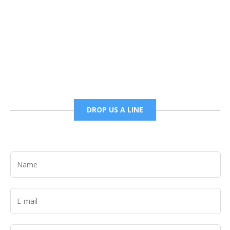
Phone
6785456138 office
6785456489 fax
DROP US A LINE