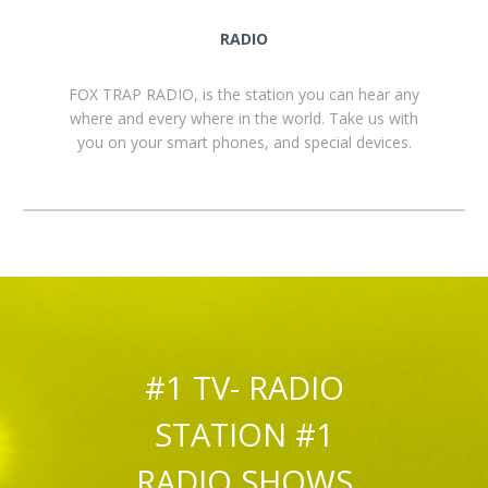
RADIO
FOX TRAP RADIO, is the station you can hear any
where and every where in the world. Take us with
you on your smart phones, and special devices.
#1 TV- RADIO
STATION #1
RADIO SHOWS