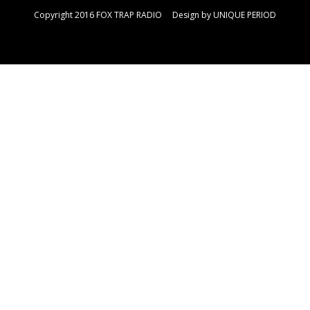
Copyright 2016 FOX TRAP RADIO Design by
UNIQUE PERIOD