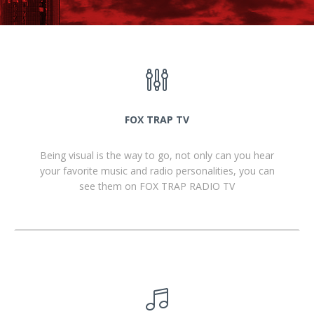
FOX TRAP TV
Being visual is the way to go, not only can you hear
your favorite music and radio personalities, you can
see them on FOX TRAP RADIO TV