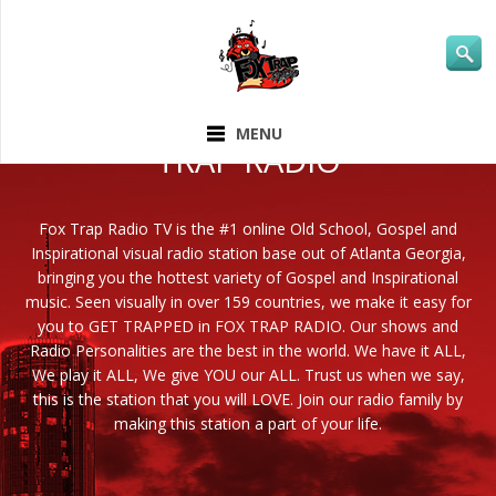
ABOUT FOX
MENU
TRAP RADIO
Fox Trap Radio TV is the #1 online Old School, Gospel and
Inspirational visual radio station base out of Atlanta Georgia,
bringing you the hottest variety of Gospel and Inspirational
music. Seen visually in over 159 countries, we make it easy for
you to GET TRAPPED in FOX TRAP RADIO. Our shows and
Radio Personalities are the best in the world. We have it ALL,
We play it ALL, We give YOU our ALL. Trust us when we say,
this is the station that you will LOVE. Join our radio family by
making this station a part of your life.