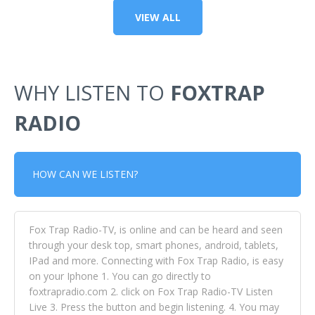
VIEW ALL
WHY LISTEN TO
FOXTRAP
RADIO
HOW CAN WE LISTEN?
Fox Trap Radio-TV, is online and can be heard and seen
through your desk top, smart phones, android, tablets,
IPad and more. Connecting with Fox Trap Radio, is easy
on your Iphone 1. You can go directly to
foxtrapradio.com 2. click on Fox Trap Radio-TV Listen
Live 3. Press the button and begin listening. 4. You may