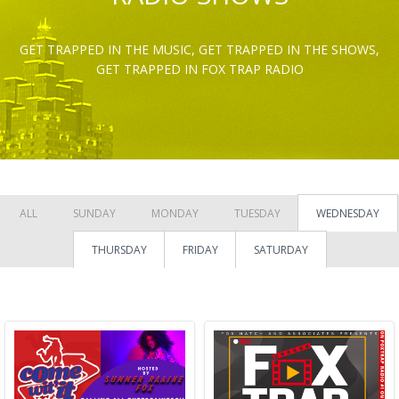
GET TRAPPED IN THE MUSIC, GET TRAPPED IN THE SHOWS,
GET TRAPPED IN FOX TRAP RADIO
ALL
SUNDAY
MONDAY
TUESDAY
WEDNESDAY
THURSDAY
FRIDAY
SATURDAY