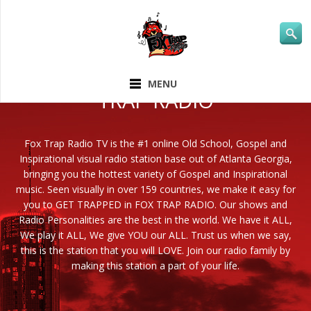
ABOUT FOX
MENU
TRAP RADIO
Fox Trap Radio TV is the #1 online Old School, Gospel and
Inspirational visual radio station base out of Atlanta Georgia,
bringing you the hottest variety of Gospel and Inspirational
music. Seen visually in over 159 countries, we make it easy for
you to GET TRAPPED in FOX TRAP RADIO. Our shows and
Radio Personalities are the best in the world. We have it ALL,
We play it ALL, We give YOU our ALL. Trust us when we say,
this is the station that you will LOVE. Join our radio family by
making this station a part of your life.