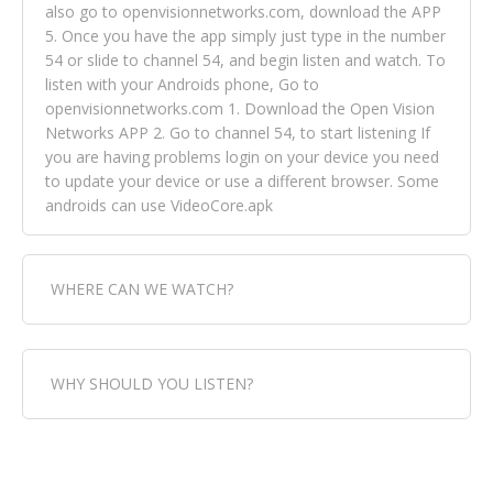
also go to openvisionnetworks.com, download the APP
5. Once you have the app simply just type in the number
54 or slide to channel 54, and begin listen and watch. To
listen with your Androids phone, Go to
openvisionnetworks.com 1. Download the Open Vision
Networks APP 2. Go to channel 54, to start listening If
you are having problems login on your device you need
to update your device or use a different browser. Some
androids can use VideoCore.apk
WHERE CAN WE WATCH?
Fox Trap Radio-TV, is visual and can be seen in over 154
WHY SHOULD YOU LISTEN?
countries online through FOX TRAP TV NETWORK and
OPEN VISION NETWORKS. To view FOX TRAP Radio-TV
you can always come directly to our website. If you
Fox Trap Radio-TV, plays the greatest music for our
would like to view Fox Trap Radio on Open Vision