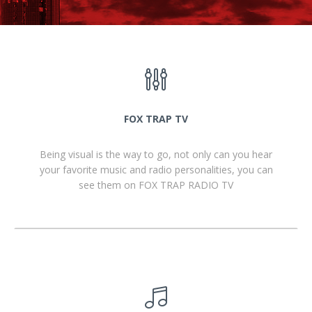
FOX TRAP TV
Being visual is the way to go, not only can you hear
your favorite music and radio personalities, you can
see them on FOX TRAP RADIO TV