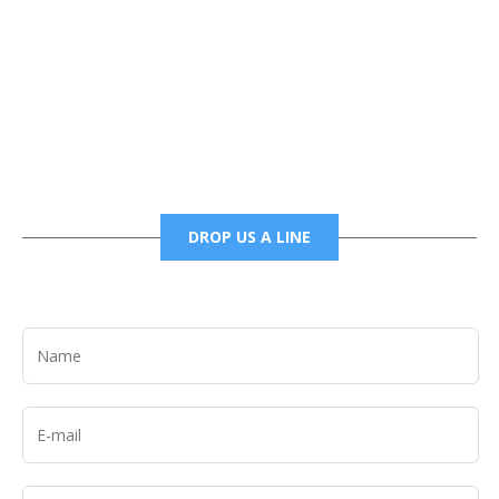
Phone
6785456138 office
6785456489 fax
DROP US A LINE