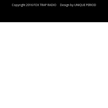
Copyright 2016 FOX TRAP RADIO Design by
UNIQUE PERIOD