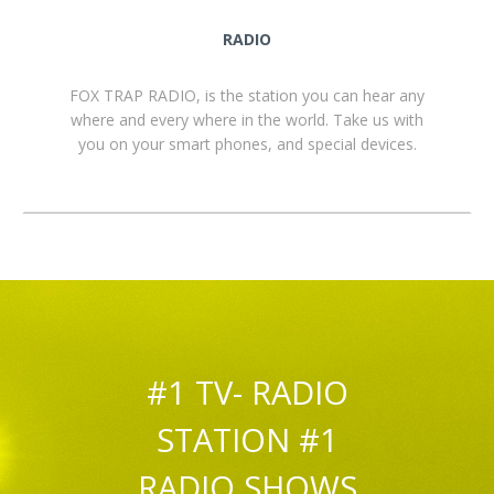
RADIO
FOX TRAP RADIO, is the station you can hear any
where and every where in the world. Take us with
you on your smart phones, and special devices.
#1 TV- RADIO
STATION #1
RADIO SHOWS