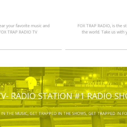
hear your favorite music and
FOX TRAP RADIO, is the st
n FOX TRAP RADIO TV
the world. Take us with 
TV- RADIO STATION #1 RADIO S
IN THE MUSIC, GET TRAPPED IN THE SHOWS, GET TRAPPED IN F