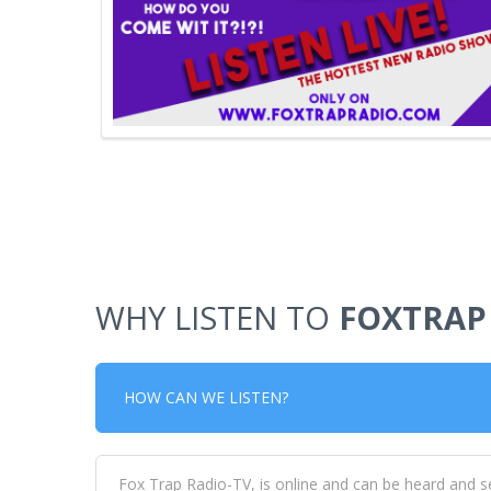
WHY LISTEN TO
FOXTRAP
HOW CAN WE LISTEN?
Fox Trap Radio-TV, is online and can be heard and s