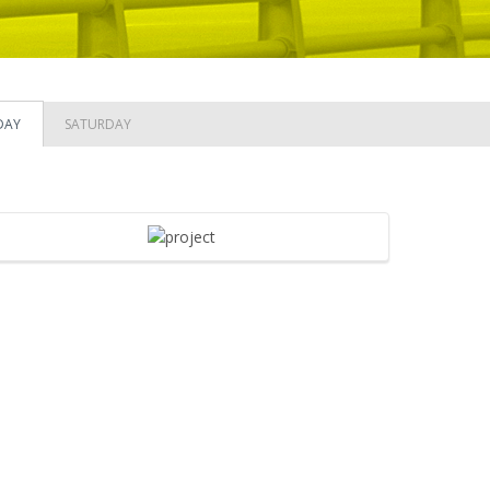
DAY
SATURDAY