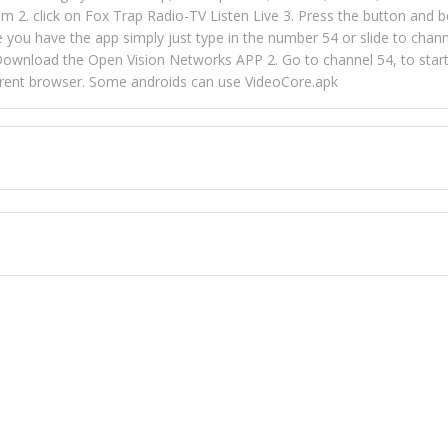
m 2. click on Fox Trap Radio-TV Listen Live 3. Press the button and b
u have the app simply just type in the number 54 or slide to channel
wnload the Open Vision Networks APP 2. Go to channel 54, to start l
ferent browser. Some androids can use VideoCore.apk
 over 154 countries online through FOX TRAP TV NETWORK and OPEN
ld like to view Fox Trap Radio on Open Vision Networks is completely
nel #54 and begin to listen and view. This is one of the many ways 
 listeners from around the world. From old school R&B to new school
rd but you can Get Trapped in the music on Fox Trap Radio-TV
CONTACT US