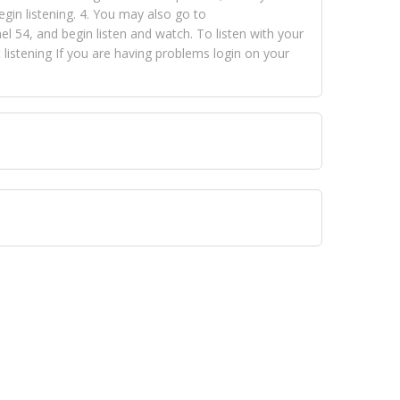
egin listening. 4. You may also go to
 54, and begin listen and watch. To listen with your
istening If you are having problems login on your
 VISION NETWORKS. To view FOX TRAP Radio-TV you
 free, just simply go to openvisionnetworks.com and
to view Fox Trap Radio-TV.
 top hits, from pop to gospel and all between, we