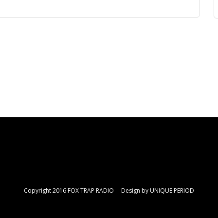
Copyright 2016 FOX TRAP RADIO Design by
UNIQUE PERIOD