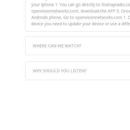
your Iphone 1. You can go directly to foxtrapradio.co
openvisionnetworks.com, download the APP 5. Once yo
Androids phone, Go to openvisionnetworks.com 1. Do
device you need to update your device or use a dif
WHERE CAN WE WATCH?
Fox Trap Radio-TV, is visual and can be seen in
WHY SHOULD YOU LISTEN?
can always come directly to our website. If you wou
download the app, then go to Fox Trap Radio on chan
Fox Trap Radio-TV, plays the greatest music for our
play it all, we have it all. You could never get boa