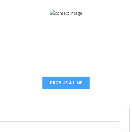
Mail
foxtrapradio@gmail.com
DROP US A LINE