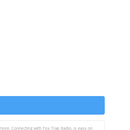
 more. Connecting with Fox Trap Radio, is easy on