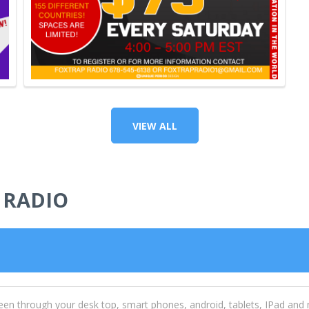
VIEW ALL
 RADIO
een through your desk top, smart phones, android, tablets, IPad and