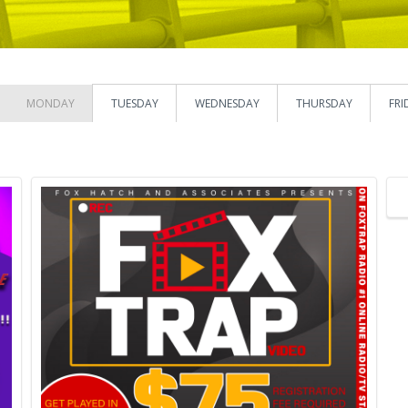
MONDAY
TUESDAY
WEDNESDAY
THURSDAY
FRI