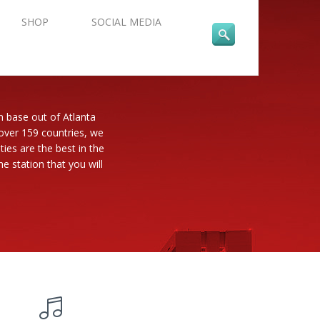
SHOP
SOCIAL MEDIA
n base out of Atlanta
 over 159 countries, we
es are the best in the
e station that you will