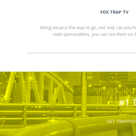
FOX TRAP TV
Being visual is the way to go, not only can you 
radio personalities, you can see them o
#1 
GET TRAPPED 