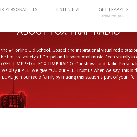
IR PERSONALITIES
LISTEN LIVE
GET TRAPPED
what we offer
ABOUT FOX TRAP RADIO
 the #1 online Old School, Gospel and Inspirational visual radio statio
the hottest variety of Gospel and Inspirational music. Seen visually in
to GET TRAPPED in FOX TRAP RADIO. Our shows and Radio Personaliti
 We play it ALL, We give YOU our ALL. Trust us when we say, this is th
LOVE. Join our radio family by making this station a part of your life.