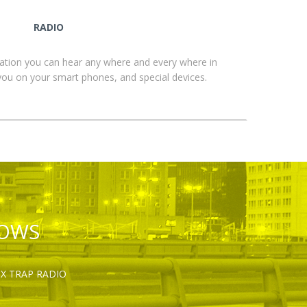
RADIO
ation you can hear any where and every where in
you on your smart phones, and special devices.
HOWS
OX TRAP RADIO