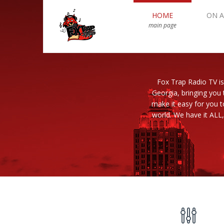
HOME
ON A
main page
Fox Trap Radio TV is
Georgia, bringing you 
make it easy for you 
world. We have it ALL,