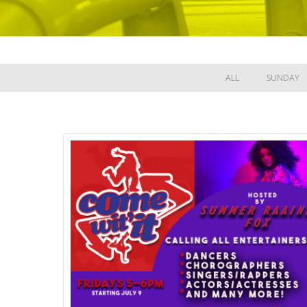
ALL
SUNDAY