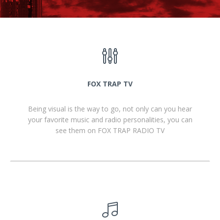
FOX TRAP TV
Being visual is the way to go, not only can you hear
your favorite music and radio personalities, you can
see them on FOX TRAP RADIO TV