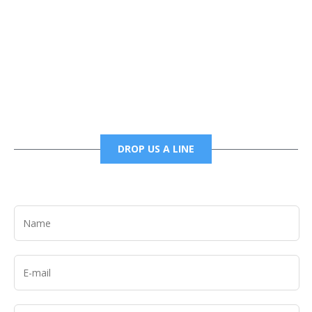
Phone
6785456138 office
6785456489 fax
DROP US A LINE