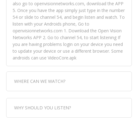
also go to openvisionnetworks.com, download the APP
5. Once you have the app simply just type in the number
54 or slide to channel 54, and begin listen and watch. To
listen with your Androids phone, Go to
openvisionnetworks.com 1. Download the Open Vision
Networks APP 2. Go to channel 54, to start listening If
you are having problems login on your device you need
to update your device or use a different browser. Some
androids can use VideoCore.apk
WHERE CAN WE WATCH?
Fox Trap Radio-TV, is visual and can be seen in over 154
WHY SHOULD YOU LISTEN?
countries online through FOX TRAP TV NETWORK and
OPEN VISION NETWORKS. To view FOX TRAP Radio-TV
you can always come directly to our website. If you
Fox Trap Radio-TV, plays the greatest music for our
would like to view Fox Trap Radio on Open Vision