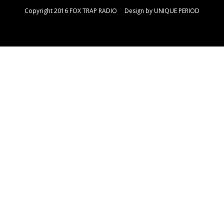
Copyright 2016 FOX TRAP RADIO Design by
UNIQUE PERIOD