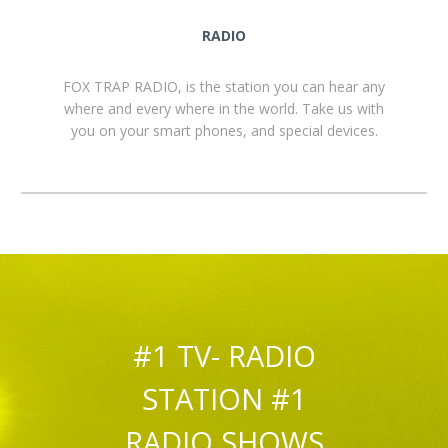
RADIO
FOX TRAP RADIO, is the station you can hear any
where and every where in the world. Take us with
you on your smart phones, and special devices.
#1 TV- RADIO
STATION #1
RADIO SHOWS