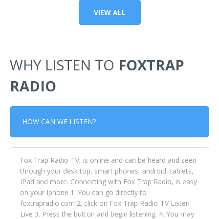
VIEW ALL
WHY LISTEN TO
FOXTRAP
RADIO
HOW CAN WE LISTEN?
Fox Trap Radio-TV, is online and can be heard and seen
through your desk top, smart phones, android, tablets,
IPad and more. Connecting with Fox Trap Radio, is easy
on your Iphone 1. You can go directly to
foxtrapradio.com 2. click on Fox Trap Radio-TV Listen
Live 3. Press the button and begin listening. 4. You may