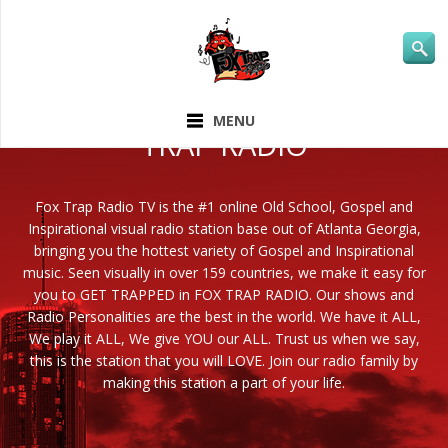
ABOUT FOX
MENU
TRAP RADIO
Fox Trap Radio TV is the #1 online Old School, Gospel and
Inspirational visual radio station base out of Atlanta Georgia,
bringing you the hottest variety of Gospel and Inspirational
music. Seen visually in over 159 countries, we make it easy for
you to GET TRAPPED in FOX TRAP RADIO. Our shows and
Radio Personalities are the best in the world. We have it ALL,
We play it ALL, We give YOU our ALL. Trust us when we say,
this is the station that you will LOVE. Join our radio family by
making this station a part of your life.