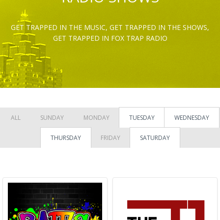
GET TRAPPED IN THE MUSIC, GET TRAPPED IN THE SHOWS,
GET TRAPPED IN FOX TRAP RADIO
ALL
SUNDAY
MONDAY
TUESDAY
WEDNESDAY
THURSDAY
FRIDAY
SATURDAY