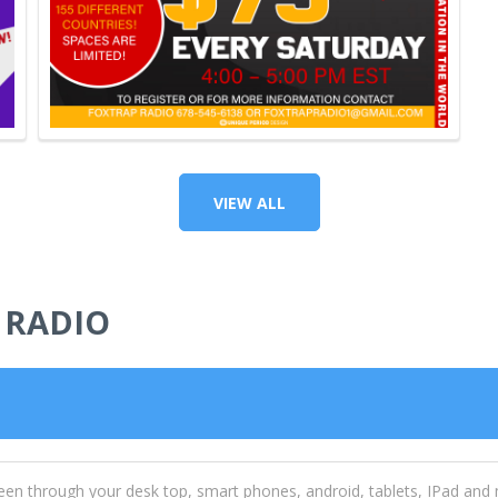
VIEW ALL
 RADIO
een through your desk top, smart phones, android, tablets, IPad and