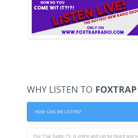
WHY LISTEN TO
FOXTRAP
HOW CAN WE LISTEN?
Fox Trap Radio-TV, is online and can be heard and s