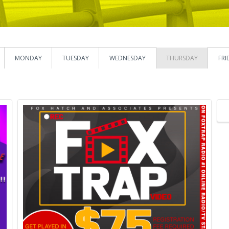
MONDAY
TUESDAY
WEDNESDAY
THURSDAY
FRI