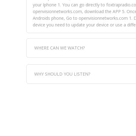
your Iphone 1. You can go directly to foxtrapradio.co
openvisionnetworks.com, download the APP 5. Once yo
Androids phone, Go to openvisionnetworks.com 1. Do
device you need to update your device or use a dif
WHERE CAN WE WATCH?
Fox Trap Radio-TV, is visual and can be seen in
WHY SHOULD YOU LISTEN?
can always come directly to our website. If you wou
download the app, then go to Fox Trap Radio on chan
Fox Trap Radio-TV, plays the greatest music for our
play it all, we have it all. You could never get boa