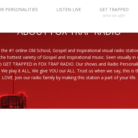
IR PERSONALITIES
LISTEN LIVE
GET TRAPPED
what we offer
ABOUT FOX TRAP RADIO
 the #1 online Old School, Gospel and Inspirational visual radio statio
the hottest variety of Gospel and Inspirational music. Seen visually in
to GET TRAPPED in FOX TRAP RADIO. Our shows and Radio Personaliti
 We play it ALL, We give YOU our ALL. Trust us when we say, this is th
LOVE. Join our radio family by making this station a part of your life.