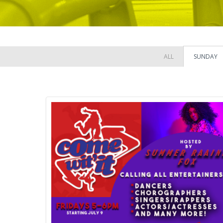
ALL
SUNDAY