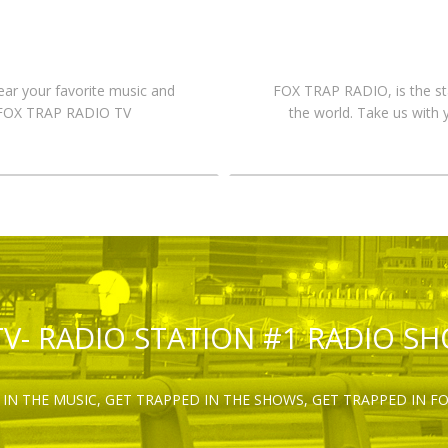
hear your favorite music and
FOX TRAP RADIO, is the st
n FOX TRAP RADIO TV
the world. Take us with 
TV- RADIO STATION #1 RADIO S
IN THE MUSIC, GET TRAPPED IN THE SHOWS, GET TRAPPED IN F