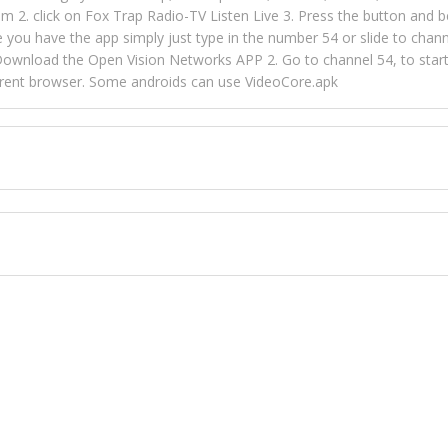
m 2. click on Fox Trap Radio-TV Listen Live 3. Press the button and b
u have the app simply just type in the number 54 or slide to channel
wnload the Open Vision Networks APP 2. Go to channel 54, to start l
ferent browser. Some androids can use VideoCore.apk
 over 154 countries online through FOX TRAP TV NETWORK and OPEN
ld like to view Fox Trap Radio on Open Vision Networks is completely
nel #54 and begin to listen and view. This is one of the many ways 
 listeners from around the world. From old school R&B to new school
rd but you can Get Trapped in the music on Fox Trap Radio-TV
CONTACT US