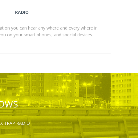
RADIO
ation you can hear any where and every where in
you on your smart phones, and special devices.
HOWS
OX TRAP RADIO