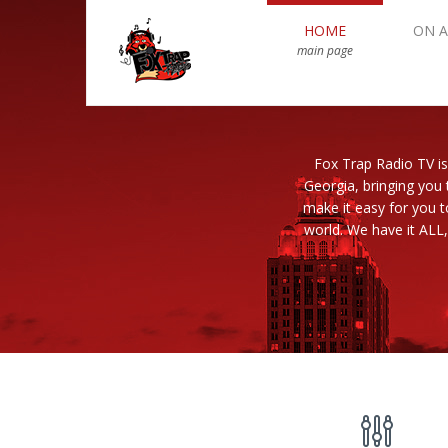
HOME
ON A
main page
Fox Trap Radio TV is
Georgia, bringing you 
make it easy for you 
world. We have it ALL,