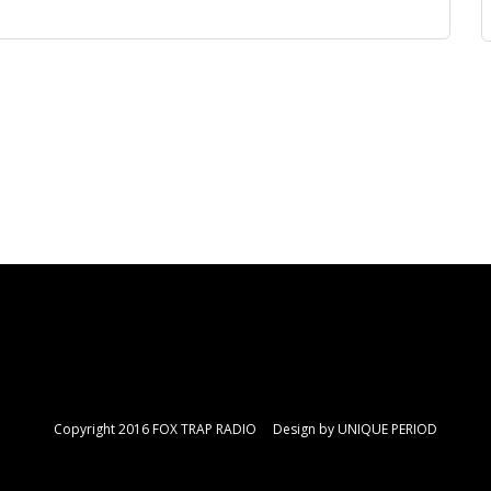
Copyright 2016 FOX TRAP RADIO Design by
UNIQUE PERIOD