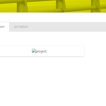
DAY
SATURDAY