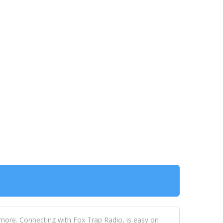
 more. Connecting with Fox Trap Radio, is easy on