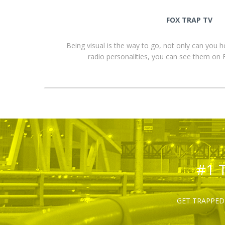
FOX TRAP TV
Being visual is the way to go, not only can you 
radio personalities, you can see them o
#1 
GET TRAPPED 