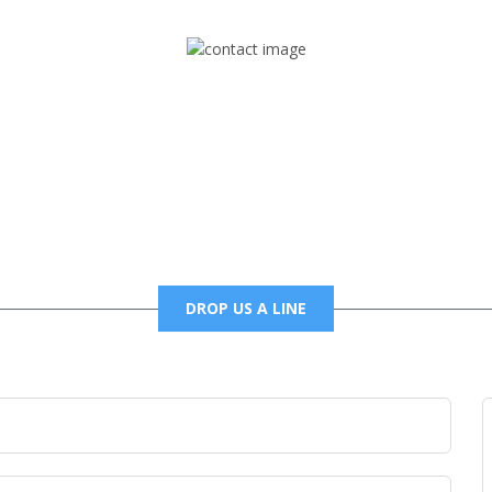
Mail
foxtrapradio@gmail.com
DROP US A LINE