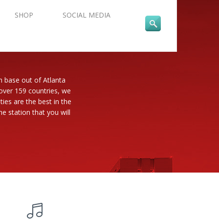
SHOP
SOCIAL MEDIA
n base out of Atlanta
 over 159 countries, we
es are the best in the
e station that you will