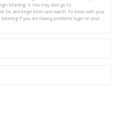
egin listening. 4. You may also go to
 54, and begin listen and watch. To listen with your
istening If you are having problems login on your
 VISION NETWORKS. To view FOX TRAP Radio-TV you
 free, just simply go to openvisionnetworks.com and
to view Fox Trap Radio-TV.
 top hits, from pop to gospel and all between, we