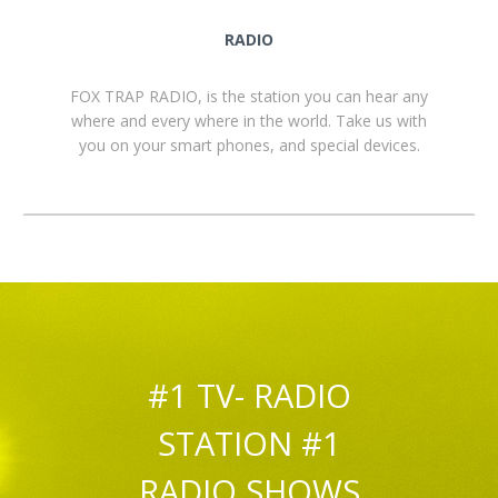
RADIO
FOX TRAP RADIO, is the station you can hear any
where and every where in the world. Take us with
you on your smart phones, and special devices.
#1 TV- RADIO
STATION #1
RADIO SHOWS