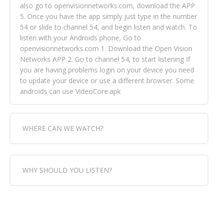
also go to openvisionnetworks.com, download the APP
5. Once you have the app simply just type in the number
54 or slide to channel 54, and begin listen and watch. To
listen with your Androids phone, Go to
openvisionnetworks.com 1. Download the Open Vision
Networks APP 2. Go to channel 54, to start listening If
you are having problems login on your device you need
to update your device or use a different browser. Some
androids can use VideoCore.apk
WHERE CAN WE WATCH?
Fox Trap Radio-TV, is visual and can be seen in over 154
WHY SHOULD YOU LISTEN?
countries online through FOX TRAP TV NETWORK and
OPEN VISION NETWORKS. To view FOX TRAP Radio-TV
you can always come directly to our website. If you
Fox Trap Radio-TV, plays the greatest music for our
would like to view Fox Trap Radio on Open Vision