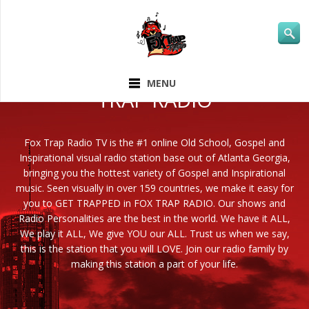
ABOUT FOX
MENU
TRAP RADIO
Fox Trap Radio TV is the #1 online Old School, Gospel and
Inspirational visual radio station base out of Atlanta Georgia,
bringing you the hottest variety of Gospel and Inspirational
music. Seen visually in over 159 countries, we make it easy for
you to GET TRAPPED in FOX TRAP RADIO. Our shows and
Radio Personalities are the best in the world. We have it ALL,
We play it ALL, We give YOU our ALL. Trust us when we say,
this is the station that you will LOVE. Join our radio family by
making this station a part of your life.