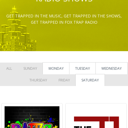
GET TRAPPED IN THE MUSIC, GET TRAPPED IN THE SHOWS,
GET TRAPPED IN FOX TRAP RADIO
ALL
SUNDAY
MONDAY
TUESDAY
WEDNESDAY
THURSDAY
FRIDAY
SATURDAY