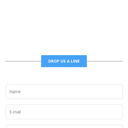
Phone
6785456138 office
6785456489 fax
DROP US A LINE