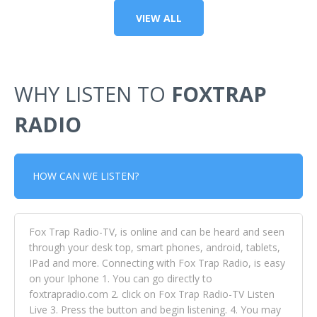
VIEW ALL
WHY LISTEN TO
FOXTRAP
RADIO
HOW CAN WE LISTEN?
Fox Trap Radio-TV, is online and can be heard and seen
through your desk top, smart phones, android, tablets,
IPad and more. Connecting with Fox Trap Radio, is easy
on your Iphone 1. You can go directly to
foxtrapradio.com 2. click on Fox Trap Radio-TV Listen
Live 3. Press the button and begin listening. 4. You may