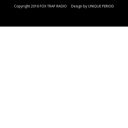
Copyright 2016 FOX TRAP RADIO Design by
UNIQUE PERIOD