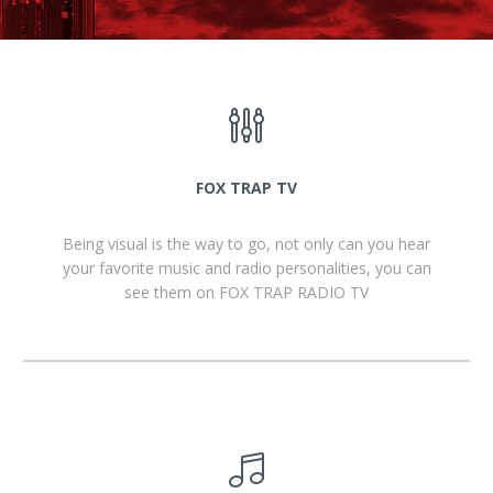
FOX TRAP TV
Being visual is the way to go, not only can you hear
your favorite music and radio personalities, you can
see them on FOX TRAP RADIO TV