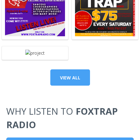
VIEW ALL
WHY LISTEN TO
FOXTRAP
RADIO