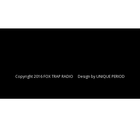
Copyright 2016 FOX TRAP RADIO Design by
UNIQUE PERIOD