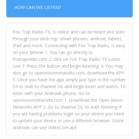
HOW CAN WE LISTEN?
Fox Trap Radio-TV, is online and can be heard and seen
through your desk top, smart phones, android, tablets,
IPad and more. Connecting with Fox Trap Radio, is easy
on your Iphone 1. You can go directly to
foxtrapradio.com 2. click on Fox Trap Radio-TV Listen
Live 3. Press the button and begin listening. 4. You may
also go to openvisionnetworks.com, download the APP
5. Once you have the app simply just type in the number
54 or slide to channel 54, and begin listen and watch. To
listen with your Androids phone, Go to
openvisionnetworks.com 1. Download the Open Vision
Networks APP 2. Go to channel 54, to start listening If
you are having problems login on your device you need
to update your device or use a different browser. Some
androids can use VideoCore.apk