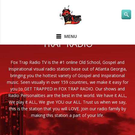
ABOUT FOX
MENU
TRAP RADIO
Fox Trap Radio TV is the #1 online Old School, Gospel and
Inspirational visual radio station base out of Atlanta Georgia,
bringing you the hottest variety of Gospel and Inspirational
music. Seen visually in over 159 countries, we make it easy for
you to GET TRAPPED in FOX TRAP RADIO. Our shows and
Radio Personalities are the best in the world. We have it ALL,
We play it ALL, We give YOU our ALL. Trust us when we say,
this is the station that you will LOVE. Join our radio family by
making this station a part of your life.