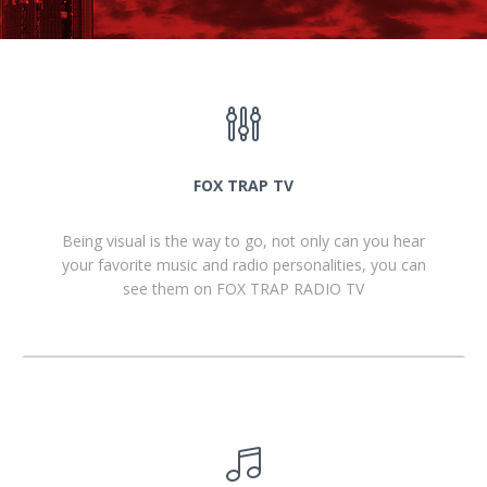
FOX TRAP TV
Being visual is the way to go, not only can you hear
your favorite music and radio personalities, you can
see them on FOX TRAP RADIO TV