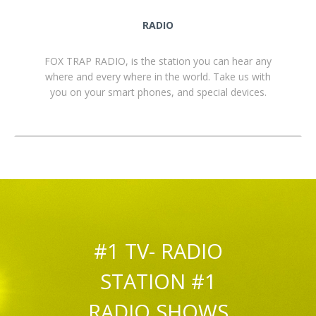
RADIO
FOX TRAP RADIO, is the station you can hear any
where and every where in the world. Take us with
you on your smart phones, and special devices.
#1 TV- RADIO
STATION #1
RADIO SHOWS