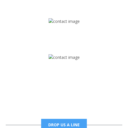
1745 Phoenix Blvd Suite 305
Atlanta, GA 30349
Mail
foxtrapradio@gmail.com
Phone
6785456138 office
6785456489 fax
DROP US A LINE