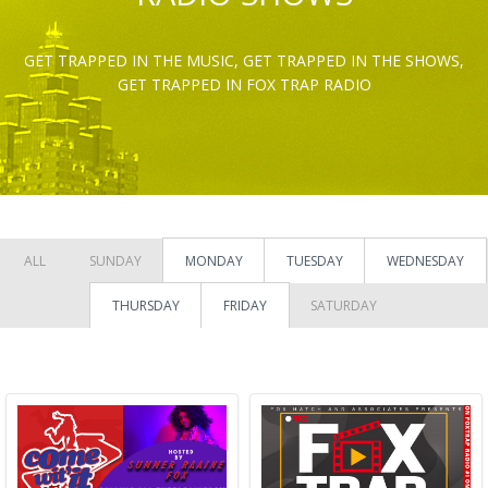
GET TRAPPED IN THE MUSIC, GET TRAPPED IN THE SHOWS,
GET TRAPPED IN FOX TRAP RADIO
ALL
SUNDAY
MONDAY
TUESDAY
WEDNESDAY
THURSDAY
FRIDAY
SATURDAY