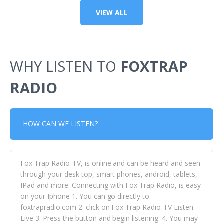
VIEW ALL
WHY LISTEN TO
FOXTRAP
RADIO
HOW CAN WE LISTEN?
Fox Trap Radio-TV, is online and can be heard and seen
through your desk top, smart phones, android, tablets,
IPad and more. Connecting with Fox Trap Radio, is easy
on your Iphone 1. You can go directly to
foxtrapradio.com 2. click on Fox Trap Radio-TV Listen
Live 3. Press the button and begin listening. 4. You may