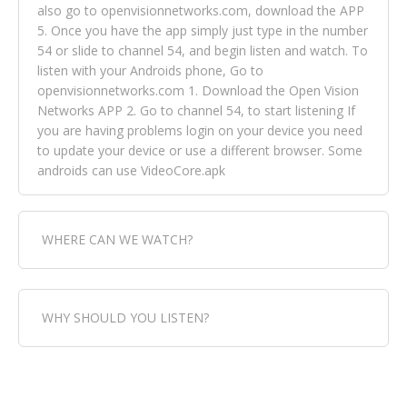
also go to openvisionnetworks.com, download the APP
5. Once you have the app simply just type in the number
54 or slide to channel 54, and begin listen and watch. To
listen with your Androids phone, Go to
openvisionnetworks.com 1. Download the Open Vision
Networks APP 2. Go to channel 54, to start listening If
you are having problems login on your device you need
to update your device or use a different browser. Some
androids can use VideoCore.apk
WHERE CAN WE WATCH?
Fox Trap Radio-TV, is visual and can be seen in over 154
WHY SHOULD YOU LISTEN?
countries online through FOX TRAP TV NETWORK and
OPEN VISION NETWORKS. To view FOX TRAP Radio-TV
you can always come directly to our website. If you
Fox Trap Radio-TV, plays the greatest music for our
would like to view Fox Trap Radio on Open Vision