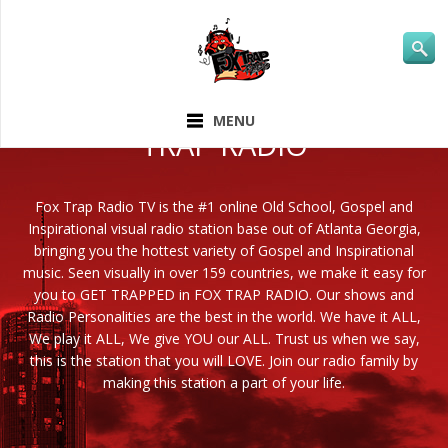
ABOUT FOX
MENU
TRAP RADIO
Fox Trap Radio TV is the #1 online Old School, Gospel and
Inspirational visual radio station base out of Atlanta Georgia,
bringing you the hottest variety of Gospel and Inspirational
music. Seen visually in over 159 countries, we make it easy for
you to GET TRAPPED in FOX TRAP RADIO. Our shows and
Radio Personalities are the best in the world. We have it ALL,
We play it ALL, We give YOU our ALL. Trust us when we say,
this is the station that you will LOVE. Join our radio family by
making this station a part of your life.