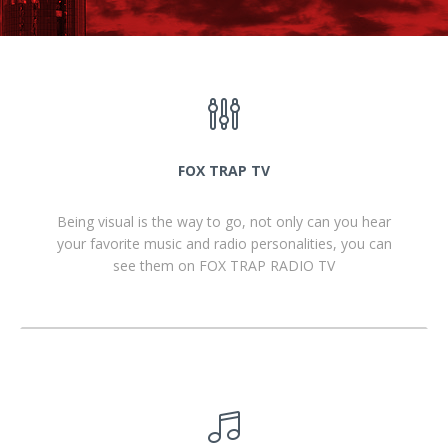
FOX TRAP TV
Being visual is the way to go, not only can you hear
your favorite music and radio personalities, you can
see them on FOX TRAP RADIO TV