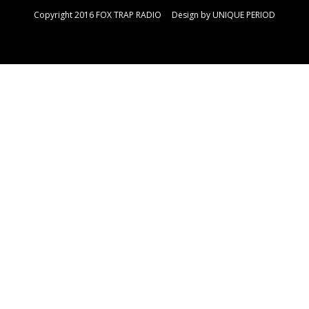
Copyright 2016 FOX TRAP RADIO Design by
UNIQUE PERIOD