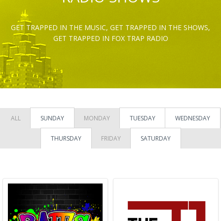
GET TRAPPED IN THE MUSIC, GET TRAPPED IN THE SHOWS,
GET TRAPPED IN FOX TRAP RADIO
ALL
SUNDAY
MONDAY
TUESDAY
WEDNESDAY
THURSDAY
FRIDAY
SATURDAY