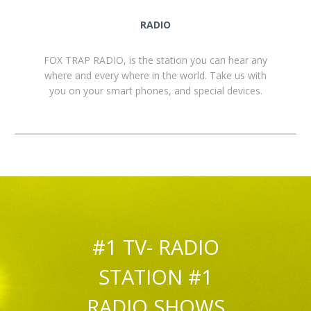
RADIO
FOX TRAP RADIO, is the station you can hear any
where and every where in the world. Take us with
you on your smart phones, and special devices.
#1 TV- RADIO
STATION #1
RADIO SHOWS