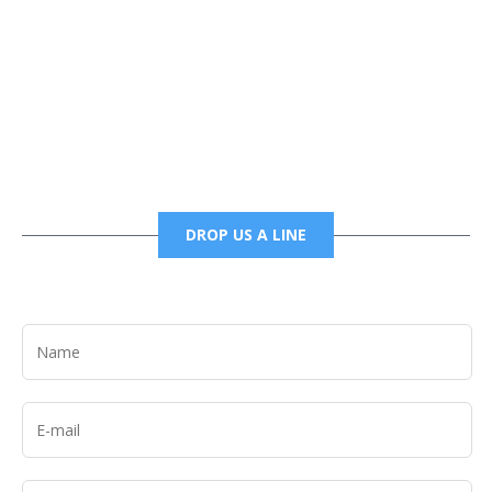
Phone
6785456138 office
6785456489 fax
DROP US A LINE