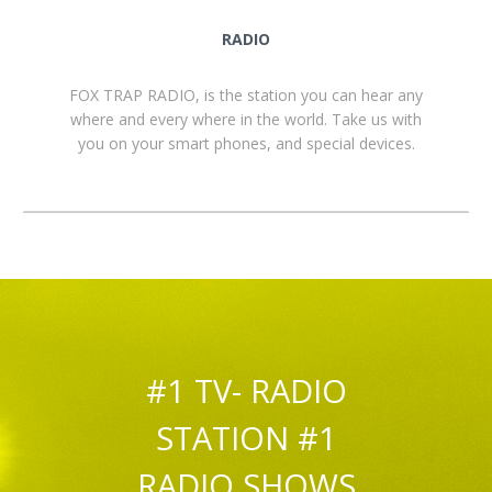
RADIO
FOX TRAP RADIO, is the station you can hear any
where and every where in the world. Take us with
you on your smart phones, and special devices.
#1 TV- RADIO
STATION #1
RADIO SHOWS