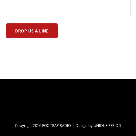
Copyright 2016 FOX TRAP RADIO Design by
UNIQUE PERIOD