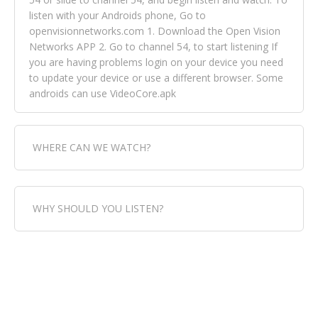
listen with your Androids phone, Go to
openvisionnetworks.com 1. Download the Open Vision
Networks APP 2. Go to channel 54, to start listening If
you are having problems login on your device you need
to update your device or use a different browser. Some
androids can use VideoCore.apk
WHERE CAN WE WATCH?
Fox Trap Radio-TV, is visual and can be seen in over 154
WHY SHOULD YOU LISTEN?
countries online through FOX TRAP TV NETWORK and
OPEN VISION NETWORKS. To view FOX TRAP Radio-TV
you can always come directly to our website. If you
Fox Trap Radio-TV, plays the greatest music for our
would like to view Fox Trap Radio on Open Vision
listeners from around the world. From old school R&B
Networks is completely free, just simply go to
to new school top hits, from pop to gospel and all
openvisionnetworks.com and download the app, then
between, we play it all, we have it all. You could never
go to Fox Trap Radio on channel #54 and begin to listen