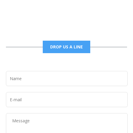
6785456138 office
6785456489 fax
DROP US A LINE