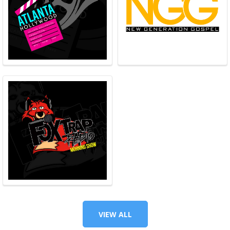
VIEW ALL