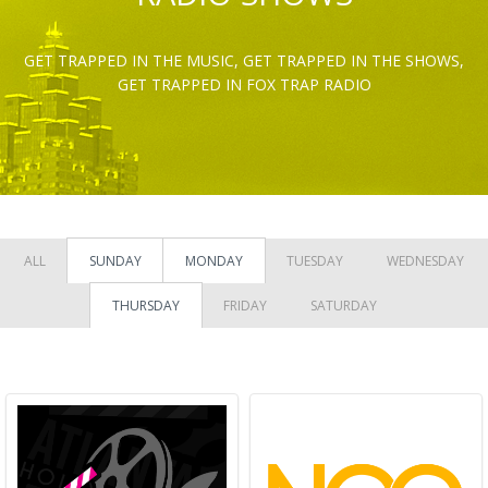
GET TRAPPED IN THE MUSIC, GET TRAPPED IN THE SHOWS,
GET TRAPPED IN FOX TRAP RADIO
ALL
SUNDAY
MONDAY
TUESDAY
WEDNESDAY
THURSDAY
FRIDAY
SATURDAY