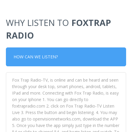
WHY LISTEN TO
FOXTRAP
RADIO
HOW CAN WE LISTEN?
Fox Trap Radio-TV, is online and can be heard and seen
through your desk top, smart phones, android, tablets,
IPad and more. Connecting with Fox Trap Radio, is easy
on your Iphone 1. You can go directly to
foxtrapradio.com 2. click on Fox Trap Radio-TV Listen
Live 3. Press the button and begin listening. 4. You may
also go to openvisionnetworks.com, download the APP
5. Once you have the app simply just type in the number
54 or slide to channel 54, and begin listen and watch. To