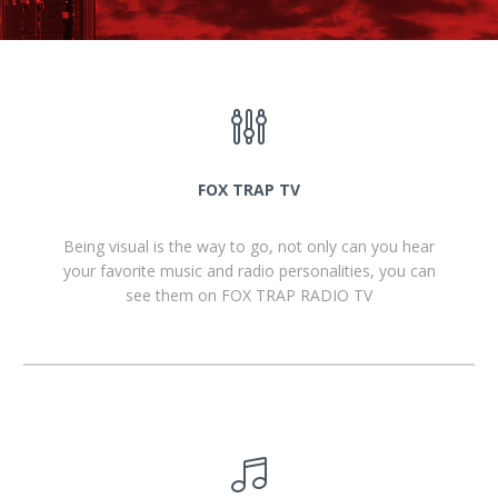
FOX TRAP TV
Being visual is the way to go, not only can you hear
your favorite music and radio personalities, you can
see them on FOX TRAP RADIO TV