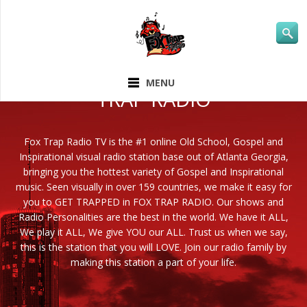
ABOUT FOX
MENU
TRAP RADIO
Fox Trap Radio TV is the #1 online Old School, Gospel and
Inspirational visual radio station base out of Atlanta Georgia,
bringing you the hottest variety of Gospel and Inspirational
music. Seen visually in over 159 countries, we make it easy for
you to GET TRAPPED in FOX TRAP RADIO. Our shows and
Radio Personalities are the best in the world. We have it ALL,
We play it ALL, We give YOU our ALL. Trust us when we say,
this is the station that you will LOVE. Join our radio family by
making this station a part of your life.