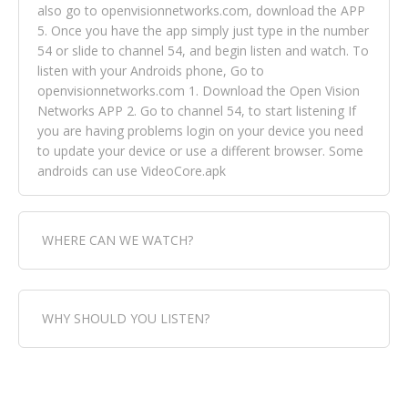
also go to openvisionnetworks.com, download the APP
5. Once you have the app simply just type in the number
54 or slide to channel 54, and begin listen and watch. To
listen with your Androids phone, Go to
openvisionnetworks.com 1. Download the Open Vision
Networks APP 2. Go to channel 54, to start listening If
you are having problems login on your device you need
to update your device or use a different browser. Some
androids can use VideoCore.apk
WHERE CAN WE WATCH?
Fox Trap Radio-TV, is visual and can be seen in over 154
WHY SHOULD YOU LISTEN?
countries online through FOX TRAP TV NETWORK and
OPEN VISION NETWORKS. To view FOX TRAP Radio-TV
you can always come directly to our website. If you
Fox Trap Radio-TV, plays the greatest music for our
would like to view Fox Trap Radio on Open Vision