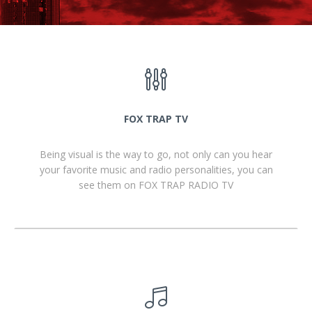
FOX TRAP TV
Being visual is the way to go, not only can you hear
your favorite music and radio personalities, you can
see them on FOX TRAP RADIO TV