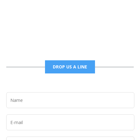
Phone
6785456138 office
6785456489 fax
DROP US A LINE