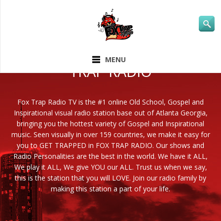
ABOUT FOX
MENU
TRAP RADIO
Fox Trap Radio TV is the #1 online Old School, Gospel and
Inspirational visual radio station base out of Atlanta Georgia,
bringing you the hottest variety of Gospel and Inspirational
music. Seen visually in over 159 countries, we make it easy for
you to GET TRAPPED in FOX TRAP RADIO. Our shows and
Radio Personalities are the best in the world. We have it ALL,
We play it ALL, We give YOU our ALL. Trust us when we say,
this is the station that you will LOVE. Join our radio family by
making this station a part of your life.