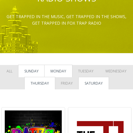
GET TRAPPED IN THE MUSIC, GET TRAPPED IN THE SHOWS,
GET TRAPPED IN FOX TRAP RADIO
ALL
SUNDAY
MONDAY
TUESDAY
WEDNESDAY
THURSDAY
FRIDAY
SATURDAY