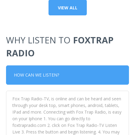
VIEW ALL
WHY LISTEN TO
FOXTRAP
RADIO
HOW CAN WE LISTEN?
Fox Trap Radio-TV, is online and can be heard and seen
through your desk top, smart phones, android, tablets,
IPad and more. Connecting with Fox Trap Radio, is easy
on your Iphone 1. You can go directly to
foxtrapradio.com 2. click on Fox Trap Radio-TV Listen
Live 3. Press the button and begin listening. 4. You may