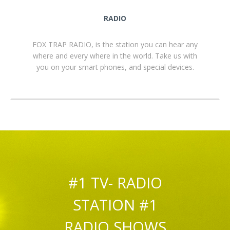
RADIO
FOX TRAP RADIO, is the station you can hear any
where and every where in the world. Take us with
you on your smart phones, and special devices.
#1 TV- RADIO
STATION #1
RADIO SHOWS