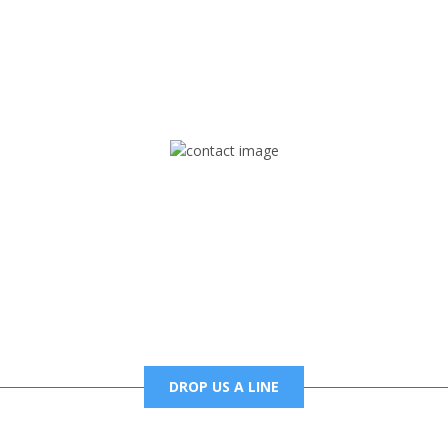
rd but you can Get Trapped in the music on Fox Trap Radio-TV
CONTACT US
Mail
foxtrapradio@gmail.com
DROP US A LINE