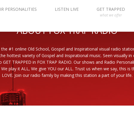
IR PERSONALITIES
LISTEN LIVE
GET TRAPPED
what we offer
ABOUT FOX TRAP RADIO
 the #1 online Old School, Gospel and Inspirational visual radio statio
the hottest variety of Gospel and Inspirational music. Seen visually in
to GET TRAPPED in FOX TRAP RADIO. Our shows and Radio Personaliti
 We play it ALL, We give YOU our ALL. Trust us when we say, this is th
LOVE. Join our radio family by making this station a part of your life.