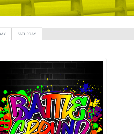
DAY
SATURDAY