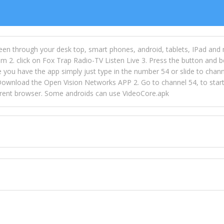
een through your desk top, smart phones, android, tablets, IPad and
m 2. click on Fox Trap Radio-TV Listen Live 3. Press the button and b
u have the app simply just type in the number 54 or slide to channel
wnload the Open Vision Networks APP 2. Go to channel 54, to start l
ferent browser. Some androids can use VideoCore.apk
 over 154 countries online through FOX TRAP TV NETWORK and OPEN
ld like to view Fox Trap Radio on Open Vision Networks is completely
nel #54 and begin to listen and view. This is one of the many ways 
 listeners from around the world. From old school R&B to new school