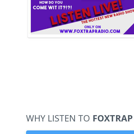
WHY LISTEN TO
FOXTRAP