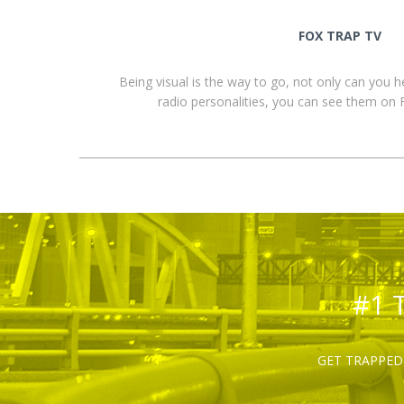
FOX TRAP TV
Being visual is the way to go, not only can you 
radio personalities, you can see them o
#1 
GET TRAPPED 