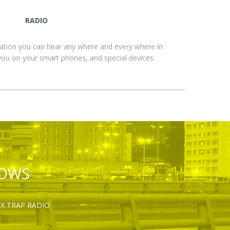
RADIO
ation you can hear any where and every where in
you on your smart phones, and special devices.
HOWS
OX TRAP RADIO