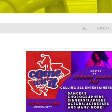
ALL
SUNDAY