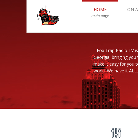
HOME
ON A
main page
Fox Trap Radio TV is
Georgia, bringing you 
make it easy for you 
world. We have it ALL,