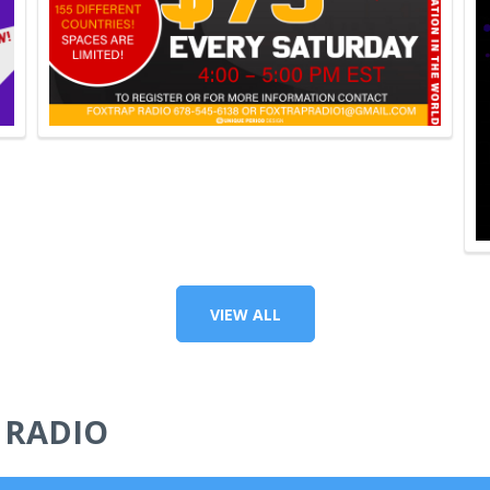
VIEW ALL
 RADIO