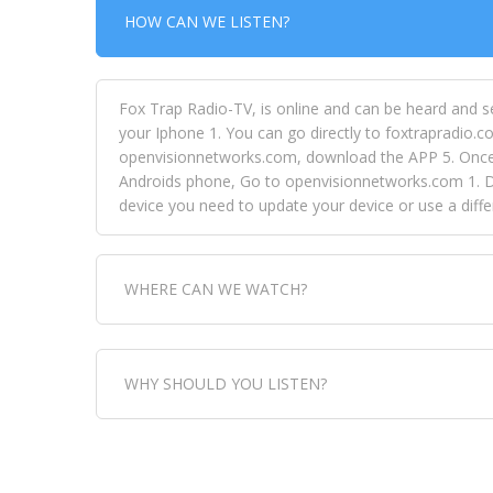
HOW CAN WE LISTEN?
Fox Trap Radio-TV, is online and can be heard and s
your Iphone 1. You can go directly to foxtrapradio.co
openvisionnetworks.com, download the APP 5. Once yo
Androids phone, Go to openvisionnetworks.com 1. Do
device you need to update your device or use a dif
WHERE CAN WE WATCH?
Fox Trap Radio-TV, is visual and can be seen in
WHY SHOULD YOU LISTEN?
can always come directly to our website. If you wou
download the app, then go to Fox Trap Radio on chan
Fox Trap Radio-TV, plays the greatest music for our