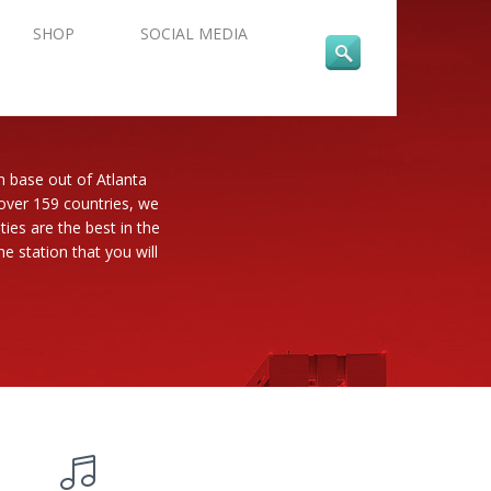
SHOP
SOCIAL MEDIA
n base out of Atlanta
 over 159 countries, we
es are the best in the
e station that you will