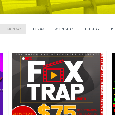
MONDAY
TUESDAY
WEDNESDAY
THURSDAY
FRI