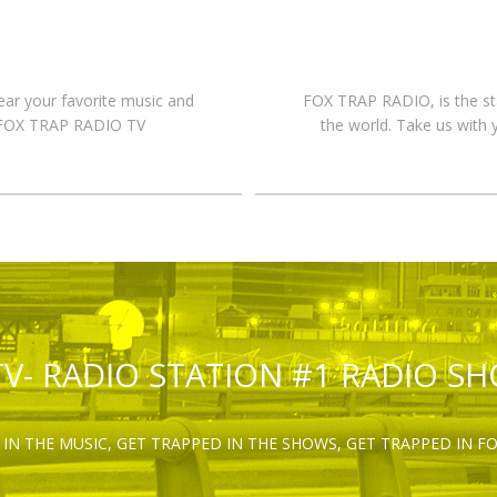
hear your favorite music and
FOX TRAP RADIO, is the st
n FOX TRAP RADIO TV
the world. Take us with 
TV- RADIO STATION #1 RADIO S
IN THE MUSIC, GET TRAPPED IN THE SHOWS, GET TRAPPED IN F