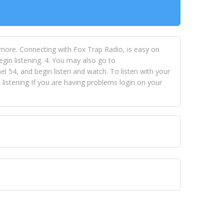
 more. Connecting with Fox Trap Radio, is easy on
egin listening. 4. You may also go to
 54, and begin listen and watch. To listen with your
istening If you are having problems login on your
 VISION NETWORKS. To view FOX TRAP Radio-TV you
 free, just simply go to openvisionnetworks.com and
to view Fox Trap Radio-TV.
 top hits, from pop to gospel and all between, we