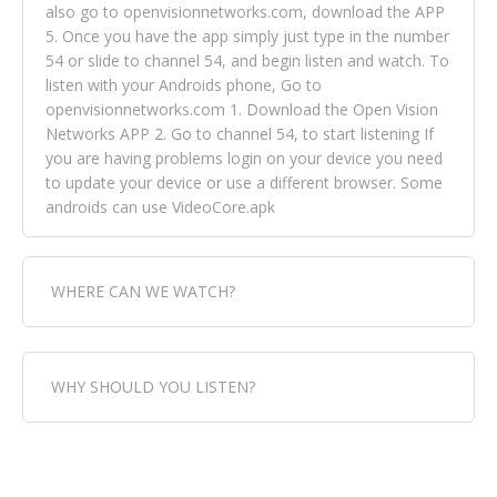
also go to openvisionnetworks.com, download the APP
5. Once you have the app simply just type in the number
54 or slide to channel 54, and begin listen and watch. To
listen with your Androids phone, Go to
openvisionnetworks.com 1. Download the Open Vision
Networks APP 2. Go to channel 54, to start listening If
you are having problems login on your device you need
to update your device or use a different browser. Some
androids can use VideoCore.apk
WHERE CAN WE WATCH?
Fox Trap Radio-TV, is visual and can be seen in over 154
WHY SHOULD YOU LISTEN?
countries online through FOX TRAP TV NETWORK and
OPEN VISION NETWORKS. To view FOX TRAP Radio-TV
you can always come directly to our website. If you
Fox Trap Radio-TV, plays the greatest music for our
would like to view Fox Trap Radio on Open Vision