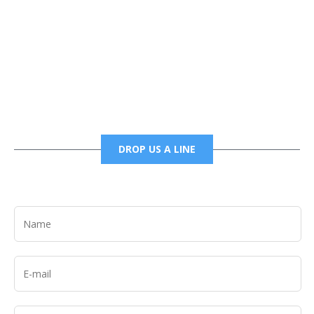
Phone
6785456138 office
6785456489 fax
DROP US A LINE