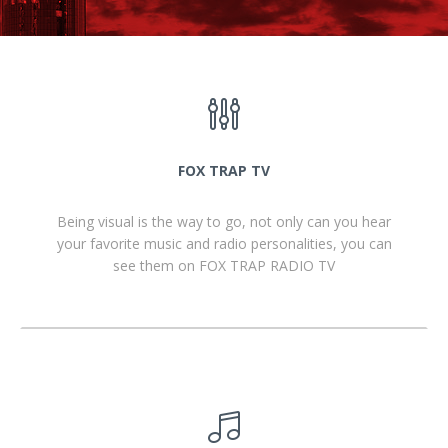
FOX TRAP TV
Being visual is the way to go, not only can you hear
your favorite music and radio personalities, you can
see them on FOX TRAP RADIO TV