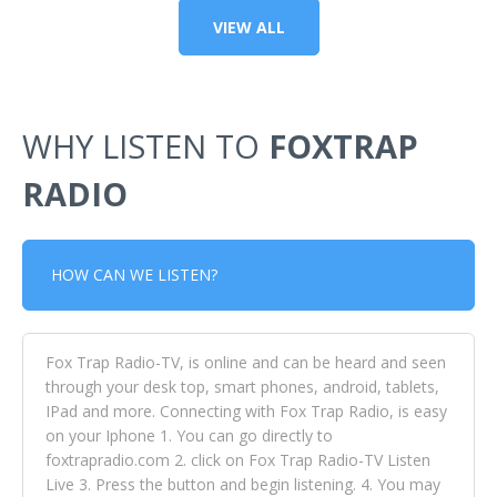
VIEW ALL
WHY LISTEN TO
FOXTRAP
RADIO
HOW CAN WE LISTEN?
Fox Trap Radio-TV, is online and can be heard and seen
through your desk top, smart phones, android, tablets,
IPad and more. Connecting with Fox Trap Radio, is easy
on your Iphone 1. You can go directly to
foxtrapradio.com 2. click on Fox Trap Radio-TV Listen
Live 3. Press the button and begin listening. 4. You may