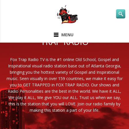
ABOUT FOX
MENU
TRAP RADIO
Fox Trap Radio TV is the #1 online Old School, Gospel and
Inspirational visual radio station base out of Atlanta Georgia,
bringing you the hottest variety of Gospel and Inspirational
music. Seen visually in over 159 countries, we make it easy for
you to GET TRAPPED in FOX TRAP RADIO. Our shows and
Radio Personalities are the best in the world. We have it ALL,
We play it ALL, We give YOU our ALL. Trust us when we say,
this is the station that you will LOVE. Join our radio family by
making this station a part of your life.