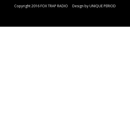
Copyright 2016 FOX TRAP RADIO Design by
UNIQUE PERIOD