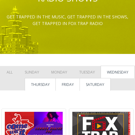
GET TRAPPED IN THE MUSIC, GET TRAPPED IN THE SHOWS,
GET TRAPPED IN FOX TRAP RADIO
ALL
SUNDAY
MONDAY
TUESDAY
WEDNESDAY
THURSDAY
FRIDAY
SATURDAY