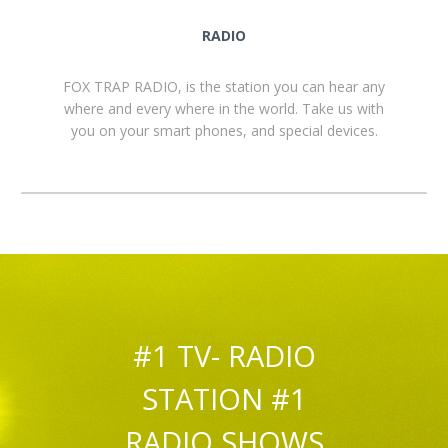
RADIO
FOX TRAP RADIO, is the station you can hear any
where and every where in the world. Take us with
you on your smart phones, and special devices.
#1 TV- RADIO
STATION #1
RADIO SHOWS