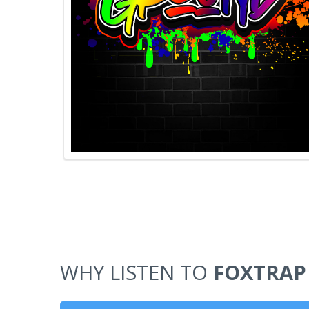
WHY LISTEN TO
FOXTRAP