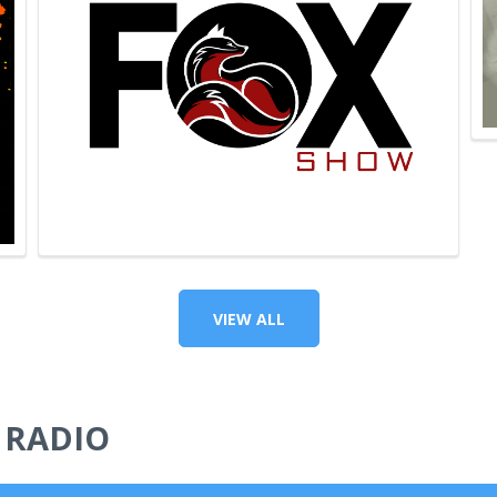
VIEW ALL
 RADIO