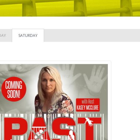
DAY
SATURDAY