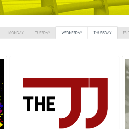
MONDAY
TUESDAY
WEDNESDAY
THURSDAY
FRI