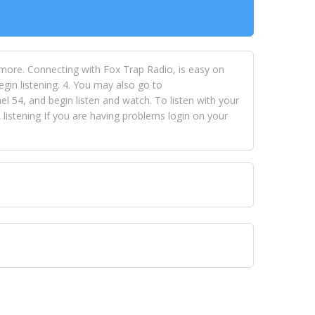
 more. Connecting with Fox Trap Radio, is easy on
egin listening. 4. You may also go to
 54, and begin listen and watch. To listen with your
istening If you are having problems login on your
 VISION NETWORKS. To view FOX TRAP Radio-TV you
 free, just simply go to openvisionnetworks.com and
to view Fox Trap Radio-TV.
 top hits, from pop to gospel and all between, we