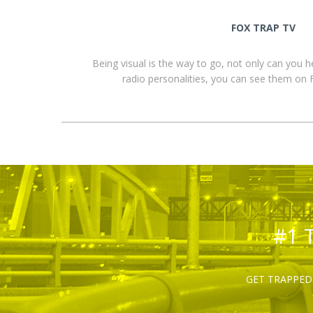
FOX TRAP TV
Being visual is the way to go, not only can you 
radio personalities, you can see them o
#1 
GET TRAPPED 