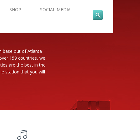
SHOP
SOCIAL MEDIA
n base out of Atlanta
 over 159 countries, we
es are the best in the
e station that you will