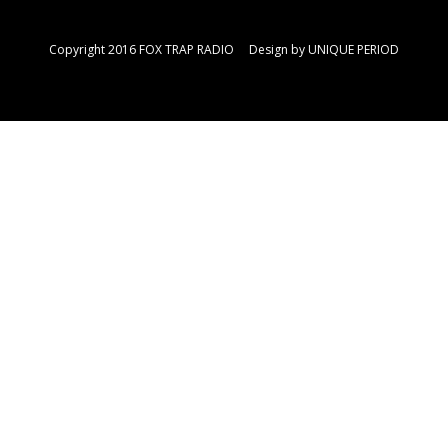
Copyright 2016 FOX TRAP RADIO Design by
UNIQUE PERIOD