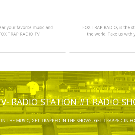
hear your favorite music and
FOX TRAP RADIO, is the st
n FOX TRAP RADIO TV
the world. Take us with 
TV- RADIO STATION #1 RADIO S
IN THE MUSIC, GET TRAPPED IN THE SHOWS, GET TRAPPED IN F