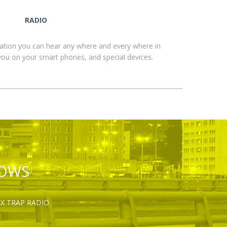
RADIO
ation you can hear any where and every where in
you on your smart phones, and special devices.
HOWS
OX TRAP RADIO