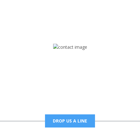
rd but you can Get Trapped in the music on Fox Trap Radio-TV
CONTACT US
Mail
foxtrapradio@gmail.com
DROP US A LINE