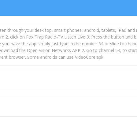
een through your desk top, smart phones, android, tablets, IPad and
m 2. click on Fox Trap Radio-TV Listen Live 3. Press the button and b
u have the app simply just type in the number 54 or slide to channel
wnload the Open Vision Networks APP 2. Go to channel 54, to start l
ferent browser. Some androids can use VideoCore.apk
 over 154 countries online through FOX TRAP TV NETWORK and OPEN
ld like to view Fox Trap Radio on Open Vision Networks is completely
nel #54 and begin to listen and view. This is one of the many ways 
 listeners from around the world. From old school R&B to new school