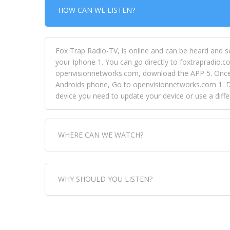
HOW CAN WE LISTEN?
Fox Trap Radio-TV, is online and can be heard and s
your Iphone 1. You can go directly to foxtrapradio.co
openvisionnetworks.com, download the APP 5. Once yo
Androids phone, Go to openvisionnetworks.com 1. Do
device you need to update your device or use a dif
WHERE CAN WE WATCH?
Fox Trap Radio-TV, is visual and can be seen in
WHY SHOULD YOU LISTEN?
can always come directly to our website. If you wou
download the app, then go to Fox Trap Radio on chan
Fox Trap Radio-TV, plays the greatest music for our