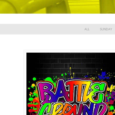
ALL
SUNDAY