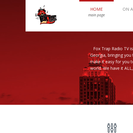
HOME
ON A
main page
Fox Trap Radio TV is
Georgia, bringing you 
make it easy for you 
world. We have it ALL,