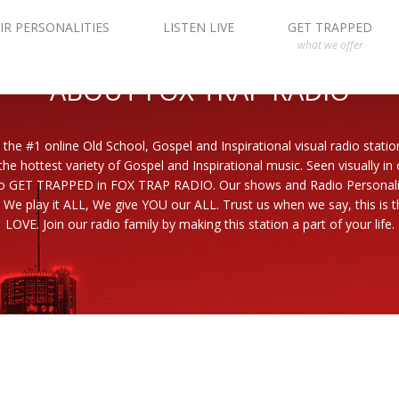
IR PERSONALITIES
LISTEN LIVE
GET TRAPPED
what we offer
ABOUT FOX TRAP RADIO
 the #1 online Old School, Gospel and Inspirational visual radio statio
the hottest variety of Gospel and Inspirational music. Seen visually in
to GET TRAPPED in FOX TRAP RADIO. Our shows and Radio Personaliti
 We play it ALL, We give YOU our ALL. Trust us when we say, this is th
LOVE. Join our radio family by making this station a part of your life.