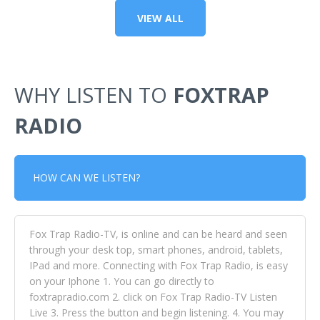
VIEW ALL
WHY LISTEN TO
FOXTRAP
RADIO
HOW CAN WE LISTEN?
Fox Trap Radio-TV, is online and can be heard and seen
through your desk top, smart phones, android, tablets,
IPad and more. Connecting with Fox Trap Radio, is easy
on your Iphone 1. You can go directly to
foxtrapradio.com 2. click on Fox Trap Radio-TV Listen
Live 3. Press the button and begin listening. 4. You may