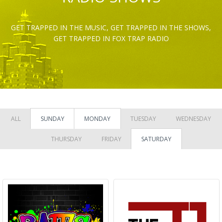
GET TRAPPED IN THE MUSIC, GET TRAPPED IN THE SHOWS,
GET TRAPPED IN FOX TRAP RADIO
ALL
SUNDAY
MONDAY
TUESDAY
WEDNESDAY
THURSDAY
FRIDAY
SATURDAY