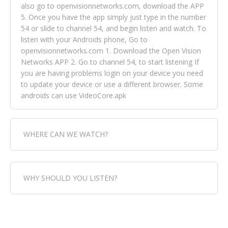
also go to openvisionnetworks.com, download the APP
5. Once you have the app simply just type in the number
54 or slide to channel 54, and begin listen and watch. To
listen with your Androids phone, Go to
openvisionnetworks.com 1. Download the Open Vision
Networks APP 2. Go to channel 54, to start listening If
you are having problems login on your device you need
to update your device or use a different browser. Some
androids can use VideoCore.apk
WHERE CAN WE WATCH?
Fox Trap Radio-TV, is visual and can be seen in over 154
WHY SHOULD YOU LISTEN?
countries online through FOX TRAP TV NETWORK and
OPEN VISION NETWORKS. To view FOX TRAP Radio-TV
you can always come directly to our website. If you
Fox Trap Radio-TV, plays the greatest music for our
would like to view Fox Trap Radio on Open Vision