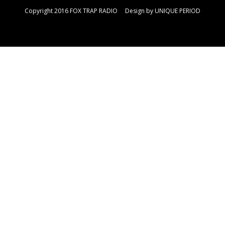
Copyright 2016 FOX TRAP RADIO Design by
UNIQUE PERIOD