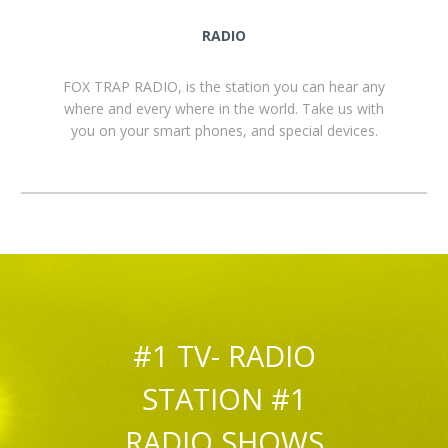
RADIO
FOX TRAP RADIO, is the station you can hear any
where and every where in the world. Take us with
you on your smart phones, and special devices.
#1 TV- RADIO
STATION #1
RADIO SHOWS