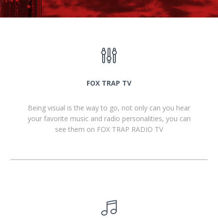
FOX TRAP TV
Being visual is the way to go, not only can you hear
your favorite music and radio personalities, you can
see them on FOX TRAP RADIO TV