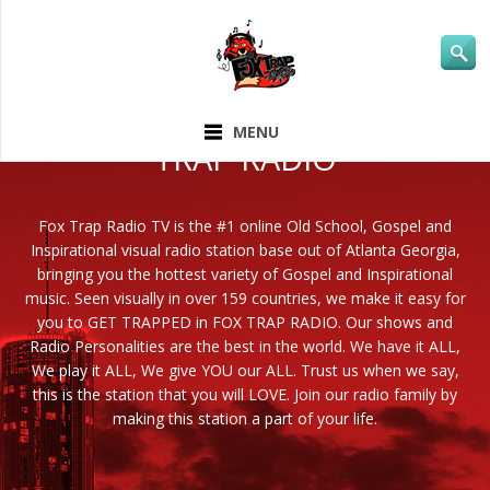
ABOUT FOX
MENU
TRAP RADIO
Fox Trap Radio TV is the #1 online Old School, Gospel and
Inspirational visual radio station base out of Atlanta Georgia,
bringing you the hottest variety of Gospel and Inspirational
music. Seen visually in over 159 countries, we make it easy for
you to GET TRAPPED in FOX TRAP RADIO. Our shows and
Radio Personalities are the best in the world. We have it ALL,
We play it ALL, We give YOU our ALL. Trust us when we say,
this is the station that you will LOVE. Join our radio family by
making this station a part of your life.