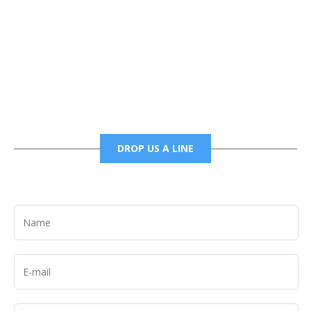
Phone
6785456138 office
6785456489 fax
DROP US A LINE