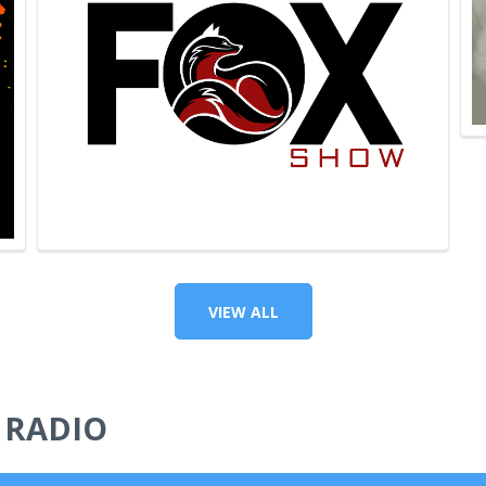
VIEW ALL
 RADIO