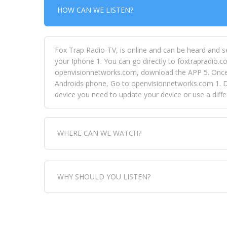
HOW CAN WE LISTEN?
Fox Trap Radio-TV, is online and can be heard and s
your Iphone 1. You can go directly to foxtrapradio.co
openvisionnetworks.com, download the APP 5. Once yo
Androids phone, Go to openvisionnetworks.com 1. Do
device you need to update your device or use a dif
WHERE CAN WE WATCH?
Fox Trap Radio-TV, is visual and can be seen in
WHY SHOULD YOU LISTEN?
can always come directly to our website. If you wou
download the app, then go to Fox Trap Radio on chan
Fox Trap Radio-TV, plays the greatest music for our