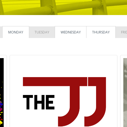
MONDAY
TUESDAY
WEDNESDAY
THURSDAY
FRI