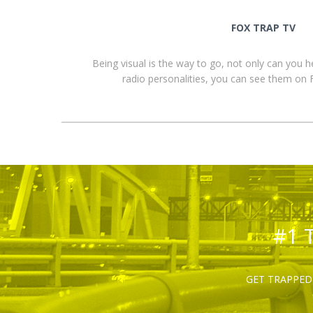
FOX TRAP TV
Being visual is the way to go, not only can you 
radio personalities, you can see them o
#1 
GET TRAPPED 