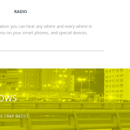
RADIO
ation you can hear any where and every where in
you on your smart phones, and special devices.
HOWS
OX TRAP RADIO