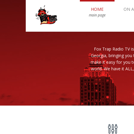
HOME
ON A
main page
Fox Trap Radio TV is
Georgia, bringing you 
make it easy for you 
world. We have it ALL,