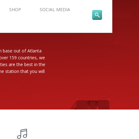
SHOP
SOCIAL MEDIA
n base out of Atlanta
 over 159 countries, we
es are the best in the
e station that you will