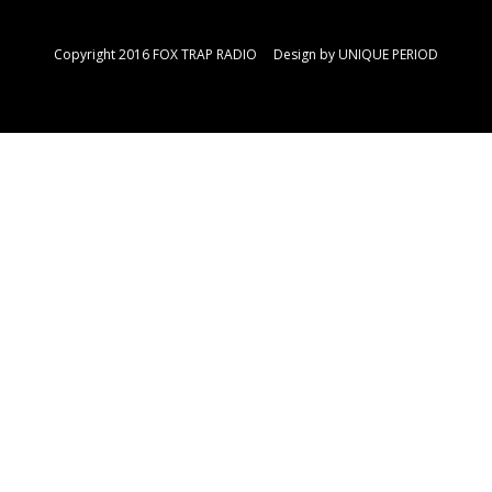
Copyright 2016 FOX TRAP RADIO Design by
UNIQUE PERIOD