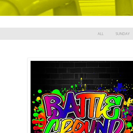
ALL
SUNDAY