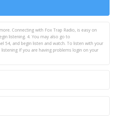
 more. Connecting with Fox Trap Radio, is easy on
egin listening. 4. You may also go to
 54, and begin listen and watch. To listen with your
istening If you are having problems login on your
 VISION NETWORKS. To view FOX TRAP Radio-TV you
 free, just simply go to openvisionnetworks.com and
to view Fox Trap Radio-TV.
 top hits, from pop to gospel and all between, we