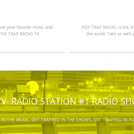
hear your favorite music and
FOX TRAP RADIO, is the st
n FOX TRAP RADIO TV
the world. Take us with 
TV- RADIO STATION #1 RADIO S
IN THE MUSIC, GET TRAPPED IN THE SHOWS, GET TRAPPED IN F