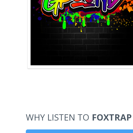
WHY LISTEN TO
FOXTRAP