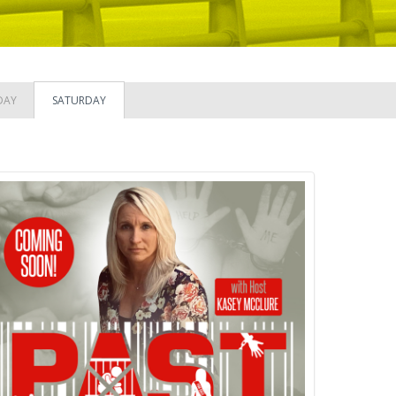
DAY
SATURDAY