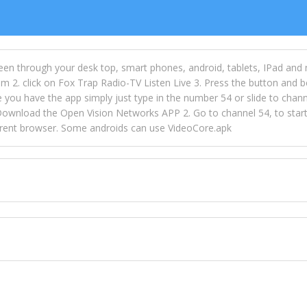
een through your desk top, smart phones, android, tablets, IPad and
m 2. click on Fox Trap Radio-TV Listen Live 3. Press the button and b
u have the app simply just type in the number 54 or slide to channel
wnload the Open Vision Networks APP 2. Go to channel 54, to start l
ferent browser. Some androids can use VideoCore.apk
 over 154 countries online through FOX TRAP TV NETWORK and OPEN
ld like to view Fox Trap Radio on Open Vision Networks is completely
nel #54 and begin to listen and view. This is one of the many ways 
 listeners from around the world. From old school R&B to new school