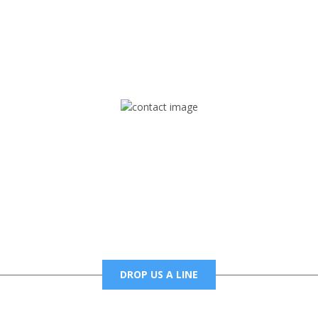
rd but you can Get Trapped in the music on Fox Trap Radio-TV
CONTACT US
Mail
foxtrapradio@gmail.com
DROP US A LINE