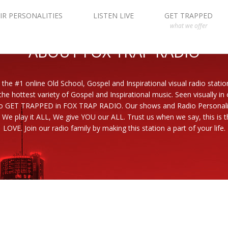
IR PERSONALITIES
LISTEN LIVE
GET TRAPPED
what we offer
ABOUT FOX TRAP RADIO
 the #1 online Old School, Gospel and Inspirational visual radio statio
the hottest variety of Gospel and Inspirational music. Seen visually in
to GET TRAPPED in FOX TRAP RADIO. Our shows and Radio Personaliti
 We play it ALL, We give YOU our ALL. Trust us when we say, this is th
LOVE. Join our radio family by making this station a part of your life.