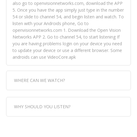
also go to openvisionnetworks.com, download the APP
5. Once you have the app simply just type in the number
54 or slide to channel 54, and begin listen and watch. To
listen with your Androids phone, Go to
openvisionnetworks.com 1. Download the Open Vision
Networks APP 2. Go to channel 54, to start listening If
you are having problems login on your device you need
to update your device or use a different browser. Some
androids can use VideoCore.apk
WHERE CAN WE WATCH?
Fox Trap Radio-TV, is visual and can be seen in over 154
WHY SHOULD YOU LISTEN?
countries online through FOX TRAP TV NETWORK and
OPEN VISION NETWORKS. To view FOX TRAP Radio-TV
you can always come directly to our website. If you
Fox Trap Radio-TV, plays the greatest music for our
would like to view Fox Trap Radio on Open Vision