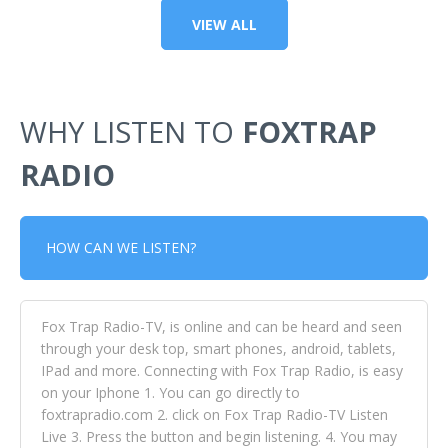
VIEW ALL
WHY LISTEN TO
FOXTRAP
RADIO
HOW CAN WE LISTEN?
Fox Trap Radio-TV, is online and can be heard and seen
through your desk top, smart phones, android, tablets,
IPad and more. Connecting with Fox Trap Radio, is easy
on your Iphone 1. You can go directly to
foxtrapradio.com 2. click on Fox Trap Radio-TV Listen
Live 3. Press the button and begin listening. 4. You may