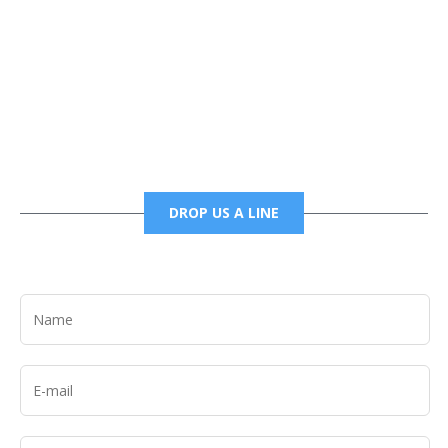
Phone
6785456138 office
6785456489 fax
DROP US A LINE