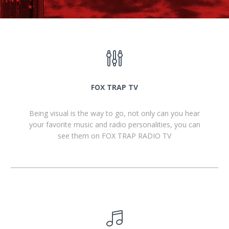
FOX TRAP TV
Being visual is the way to go, not only can you hear
your favorite music and radio personalities, you can
see them on FOX TRAP RADIO TV