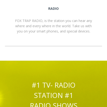
RADIO
FOX TRAP RADIO, is the station you can hear any
where and every where in the world. Take us with
you on your smart phones, and special devices.
#1 TV- RADIO
STATION #1
RADIO SHOWS