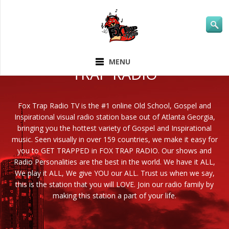
ABOUT FOX
MENU
TRAP RADIO
Fox Trap Radio TV is the #1 online Old School, Gospel and
Inspirational visual radio station base out of Atlanta Georgia,
bringing you the hottest variety of Gospel and Inspirational
music. Seen visually in over 159 countries, we make it easy for
you to GET TRAPPED in FOX TRAP RADIO. Our shows and
Radio Personalities are the best in the world. We have it ALL,
We play it ALL, We give YOU our ALL. Trust us when we say,
this is the station that you will LOVE. Join our radio family by
making this station a part of your life.