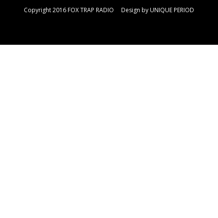
Copyright 2016 FOX TRAP RADIO Design by
UNIQUE PERIOD