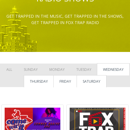
GET TRAPPED IN THE MUSIC, GET TRAPPED IN THE SHOWS,
GET TRAPPED IN FOX TRAP RADIO
ALL
SUNDAY
MONDAY
TUESDAY
WEDNESDAY
THURSDAY
FRIDAY
SATURDAY