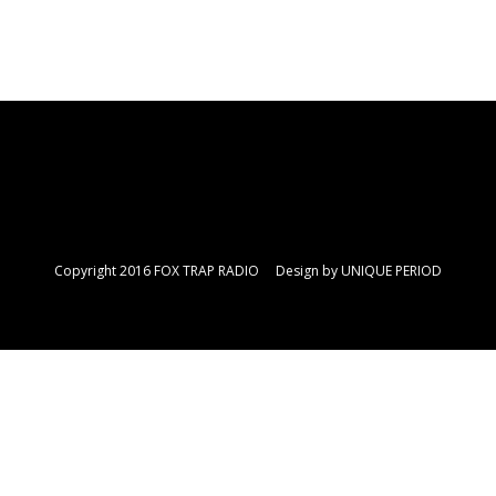
Copyright 2016 FOX TRAP RADIO Design by
UNIQUE PERIOD