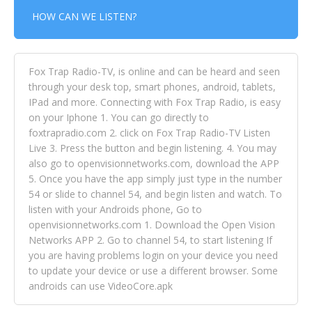
HOW CAN WE LISTEN?
Fox Trap Radio-TV, is online and can be heard and seen
through your desk top, smart phones, android, tablets,
IPad and more. Connecting with Fox Trap Radio, is easy
on your Iphone 1. You can go directly to
foxtrapradio.com 2. click on Fox Trap Radio-TV Listen
Live 3. Press the button and begin listening. 4. You may
also go to openvisionnetworks.com, download the APP
5. Once you have the app simply just type in the number
54 or slide to channel 54, and begin listen and watch. To
listen with your Androids phone, Go to
openvisionnetworks.com 1. Download the Open Vision
Networks APP 2. Go to channel 54, to start listening If
you are having problems login on your device you need
to update your device or use a different browser. Some
androids can use VideoCore.apk