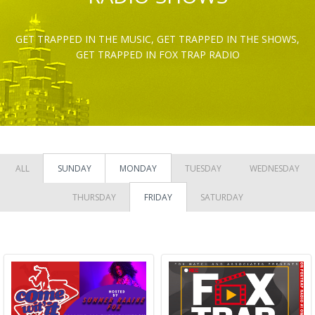
GET TRAPPED IN THE MUSIC, GET TRAPPED IN THE SHOWS,
GET TRAPPED IN FOX TRAP RADIO
ALL
SUNDAY
MONDAY
TUESDAY
WEDNESDAY
THURSDAY
FRIDAY
SATURDAY