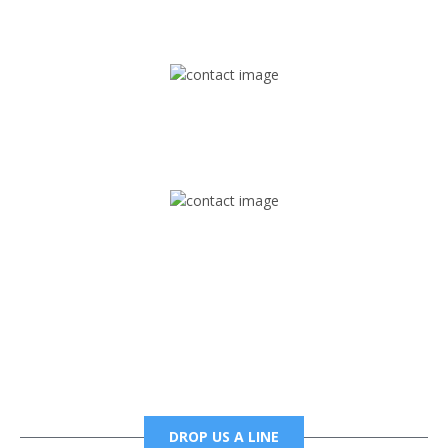
1745 Phoenix Blvd Suite 305
Atlanta, GA 30349
Mail
foxtrapradio@gmail.com
Phone
6785456138 office
6785456489 fax
DROP US A LINE