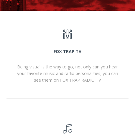
FOX TRAP TV
Being visual is the way to go, not only can you hear
your favorite music and radio personalities, you can
see them on FOX TRAP RADIO TV