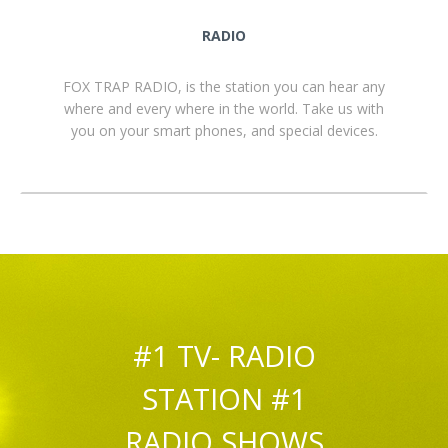
RADIO
FOX TRAP RADIO, is the station you can hear any
where and every where in the world. Take us with
you on your smart phones, and special devices.
#1 TV- RADIO
STATION #1
RADIO SHOWS