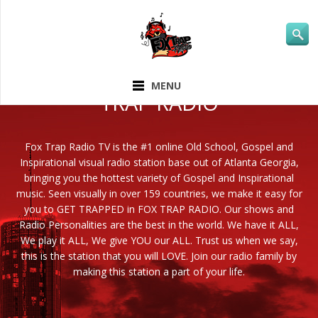
ABOUT FOX
MENU
TRAP RADIO
Fox Trap Radio TV is the #1 online Old School, Gospel and
Inspirational visual radio station base out of Atlanta Georgia,
bringing you the hottest variety of Gospel and Inspirational
music. Seen visually in over 159 countries, we make it easy for
you to GET TRAPPED in FOX TRAP RADIO. Our shows and
Radio Personalities are the best in the world. We have it ALL,
We play it ALL, We give YOU our ALL. Trust us when we say,
this is the station that you will LOVE. Join our radio family by
making this station a part of your life.