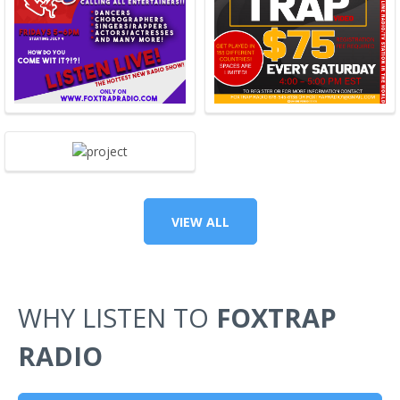
VIEW ALL
WHY LISTEN TO
FOXTRAP
RADIO