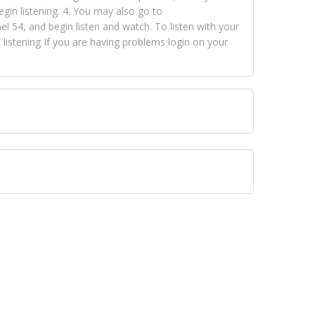
egin listening. 4. You may also go to
 54, and begin listen and watch. To listen with your
istening If you are having problems login on your
 VISION NETWORKS. To view FOX TRAP Radio-TV you
 free, just simply go to openvisionnetworks.com and
to view Fox Trap Radio-TV.
 top hits, from pop to gospel and all between, we