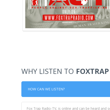
WHY LISTEN TO
FOXTRAP
HOW CAN WE LISTEN?
Fox Trap Radio-TV, is online and can be heard and s