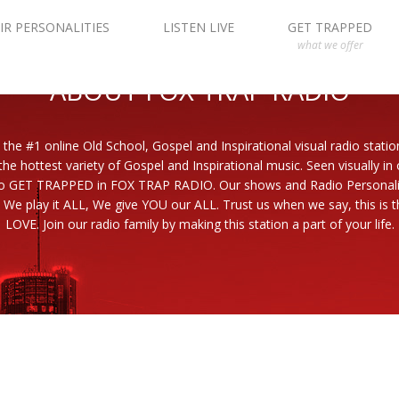
IR PERSONALITIES
LISTEN LIVE
GET TRAPPED
what we offer
ABOUT FOX TRAP RADIO
 the #1 online Old School, Gospel and Inspirational visual radio statio
the hottest variety of Gospel and Inspirational music. Seen visually in
to GET TRAPPED in FOX TRAP RADIO. Our shows and Radio Personaliti
 We play it ALL, We give YOU our ALL. Trust us when we say, this is th
LOVE. Join our radio family by making this station a part of your life.