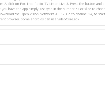
m 2. click on Fox Trap Radio-TV Listen Live 3. Press the button and b
u have the app simply just type in the number 54 or slide to channel
wnload the Open Vision Networks APP 2. Go to channel 54, to start l
ferent browser. Some androids can use VideoCore.apk
 over 154 countries online through FOX TRAP TV NETWORK and OPEN
ld like to view Fox Trap Radio on Open Vision Networks is completely
nel #54 and begin to listen and view. This is one of the many ways 
 listeners from around the world. From old school R&B to new school
rd but you can Get Trapped in the music on Fox Trap Radio-TV
CONTACT US