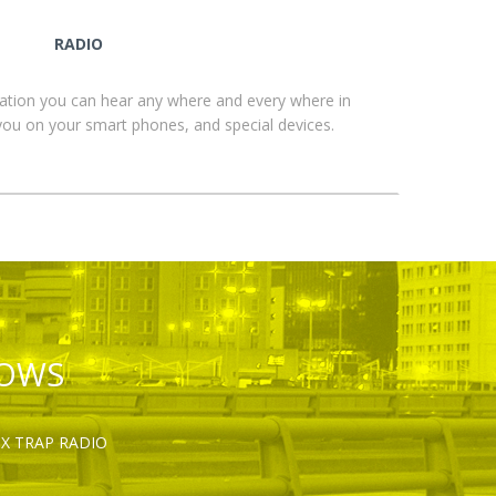
RADIO
ation you can hear any where and every where in
you on your smart phones, and special devices.
HOWS
OX TRAP RADIO