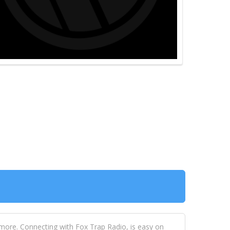
 more. Connecting with Fox Trap Radio, is easy on