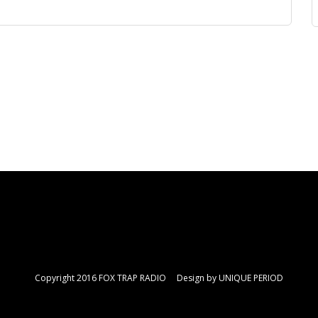
Copyright 2016 FOX TRAP RADIO Design by
UNIQUE PERIOD