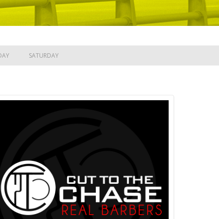
DAY
SATURDAY