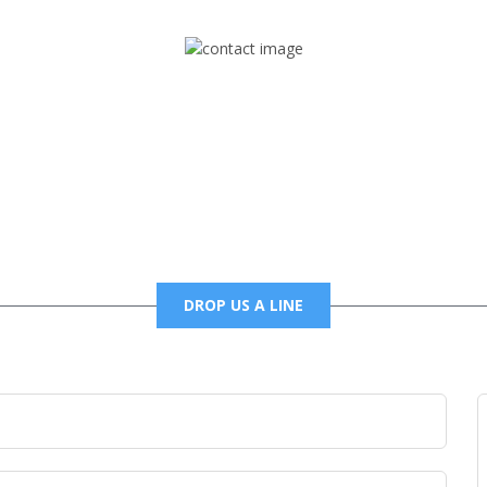
Mail
foxtrapradio@gmail.com
DROP US A LINE