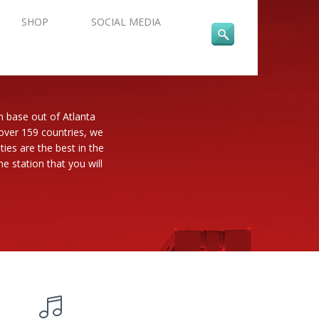
SHOP
SOCIAL MEDIA
n base out of Atlanta
 over 159 countries, we
es are the best in the
e station that you will