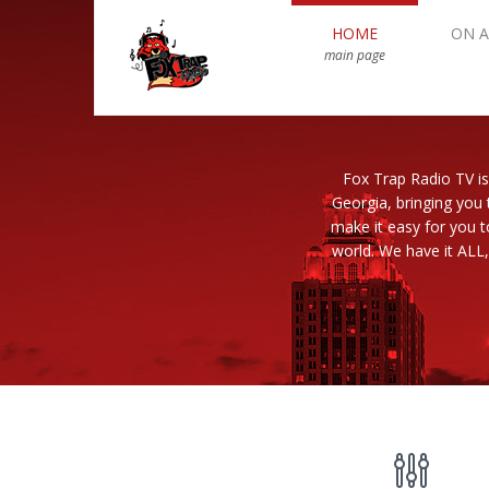
HOME
ON A
main page
Fox Trap Radio TV is
Georgia, bringing you 
make it easy for you 
world. We have it ALL,