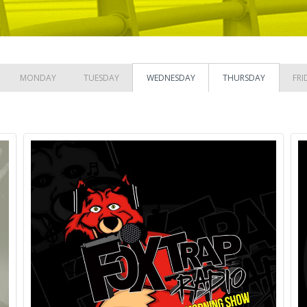
MONDAY
TUESDAY
WEDNESDAY
THURSDAY
FRI