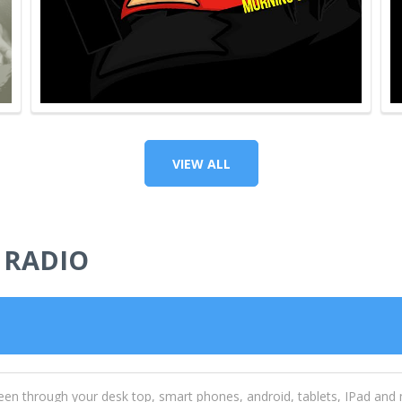
VIEW ALL
 RADIO
een through your desk top, smart phones, android, tablets, IPad and