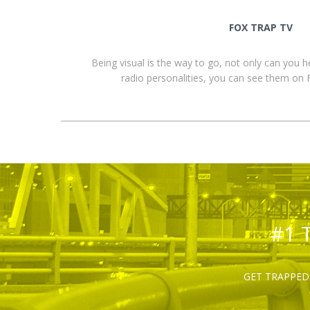
FOX TRAP TV
Being visual is the way to go, not only can you 
radio personalities, you can see them o
#1 
GET TRAPPED 