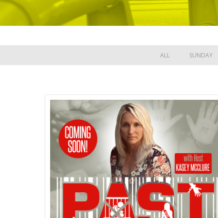
ALL
SUNDAY