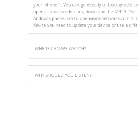
your Iphone 1. You can go directly to foxtrapradio.co
openvisionnetworks.com, download the APP 5. Once yo
Androids phone, Go to openvisionnetworks.com 1. Do
device you need to update your device or use a dif
WHERE CAN WE WATCH?
Fox Trap Radio-TV, is visual and can be seen in
WHY SHOULD YOU LISTEN?
can always come directly to our website. If you wou
download the app, then go to Fox Trap Radio on chan
Fox Trap Radio-TV, plays the greatest music for our
play it all, we have it all. You could never get boa