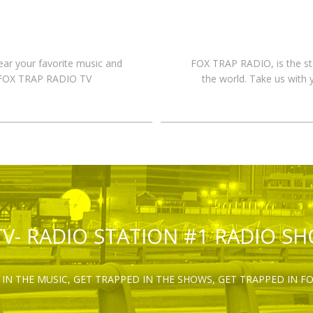
hear your favorite music and
FOX TRAP RADIO, is the st
n FOX TRAP RADIO TV
the world. Take us with 
TV- RADIO STATION #1 RADIO S
IN THE MUSIC, GET TRAPPED IN THE SHOWS, GET TRAPPED IN F