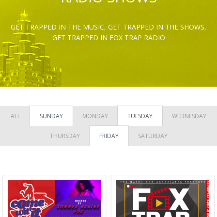
GET TRAPPED IN THE MUSIC, GET TRAPPED IN THE SHOWS,
GET TRAPPED IN FOX TRAP RADIO
ALL
SUNDAY
MONDAY
TUESDAY
WEDNESDAY
THURSDAY
FRIDAY
SATURDAY