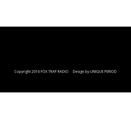
Copyright 2016 FOX TRAP RADIO Design by
UNIQUE PERIOD