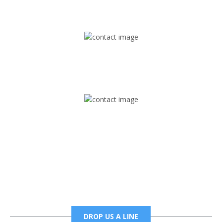
1745 Phoenix Blvd Suite 305
Atlanta, GA 30349
Mail
foxtrapradio@gmail.com
Phone
6785456138 office
6785456489 fax
DROP US A LINE