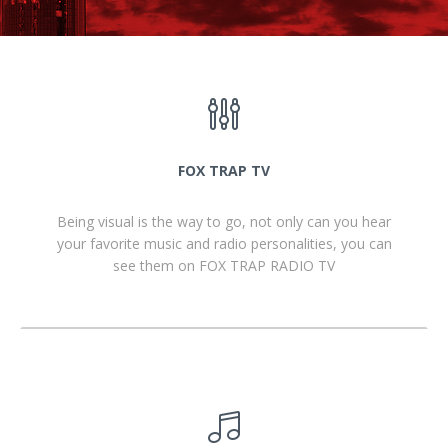
FOX TRAP TV
Being visual is the way to go, not only can you hear
your favorite music and radio personalities, you can
see them on FOX TRAP RADIO TV