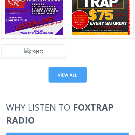
VIEW ALL
WHY LISTEN TO
FOXTRAP
RADIO