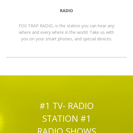
RADIO
FOX TRAP RADIO, is the station you can hear any
where and every where in the world. Take us with
you on your smart phones, and special devices.
#1 TV- RADIO
STATION #1
RADIO SHOWS