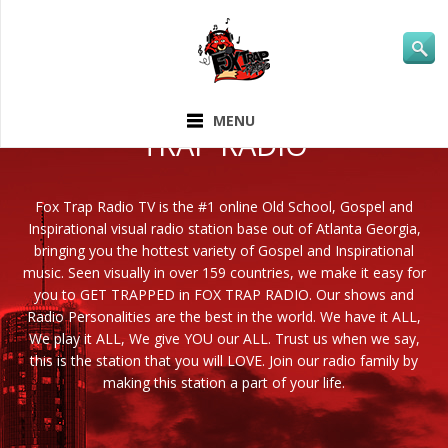
ABOUT FOX
MENU
TRAP RADIO
Fox Trap Radio TV is the #1 online Old School, Gospel and
Inspirational visual radio station base out of Atlanta Georgia,
bringing you the hottest variety of Gospel and Inspirational
music. Seen visually in over 159 countries, we make it easy for
you to GET TRAPPED in FOX TRAP RADIO. Our shows and
Radio Personalities are the best in the world. We have it ALL,
We play it ALL, We give YOU our ALL. Trust us when we say,
this is the station that you will LOVE. Join our radio family by
making this station a part of your life.