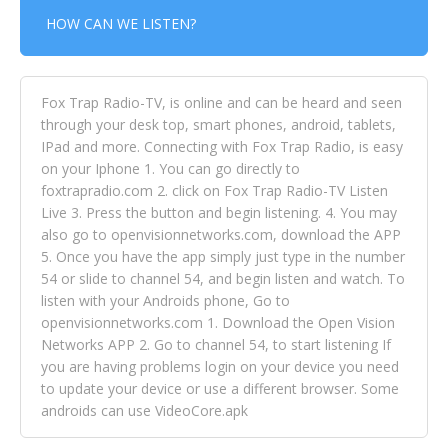
HOW CAN WE LISTEN?
Fox Trap Radio-TV, is online and can be heard and seen
through your desk top, smart phones, android, tablets,
IPad and more. Connecting with Fox Trap Radio, is easy
on your Iphone 1. You can go directly to
foxtrapradio.com 2. click on Fox Trap Radio-TV Listen
Live 3. Press the button and begin listening. 4. You may
also go to openvisionnetworks.com, download the APP
5. Once you have the app simply just type in the number
54 or slide to channel 54, and begin listen and watch. To
listen with your Androids phone, Go to
openvisionnetworks.com 1. Download the Open Vision
Networks APP 2. Go to channel 54, to start listening If
you are having problems login on your device you need
to update your device or use a different browser. Some
androids can use VideoCore.apk