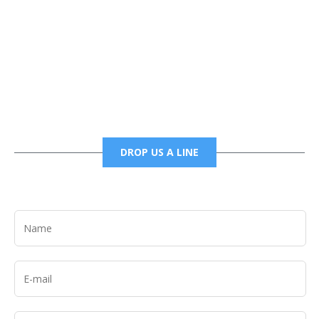
Phone
6785456138 office
6785456489 fax
DROP US A LINE