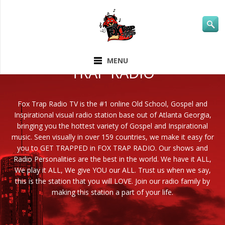
ABOUT FOX
MENU
TRAP RADIO
Fox Trap Radio TV is the #1 online Old School, Gospel and
Inspirational visual radio station base out of Atlanta Georgia,
bringing you the hottest variety of Gospel and Inspirational
music. Seen visually in over 159 countries, we make it easy for
you to GET TRAPPED in FOX TRAP RADIO. Our shows and
Radio Personalities are the best in the world. We have it ALL,
We play it ALL, We give YOU our ALL. Trust us when we say,
this is the station that you will LOVE. Join our radio family by
making this station a part of your life.