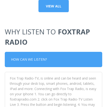
VIEW ALL
WHY LISTEN TO
FOXTRAP
RADIO
HOW CAN WE LISTEN?
Fox Trap Radio-TV, is online and can be heard and seen
through your desk top, smart phones, android, tablets,
IPad and more. Connecting with Fox Trap Radio, is easy
on your Iphone 1. You can go directly to
foxtrapradio.com 2. click on Fox Trap Radio-TV Listen
Live 3. Press the button and begin listening. 4. You may