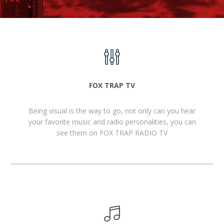
FOX TRAP TV
Being visual is the way to go, not only can you hear
your favorite music and radio personalities, you can
see them on FOX TRAP RADIO TV