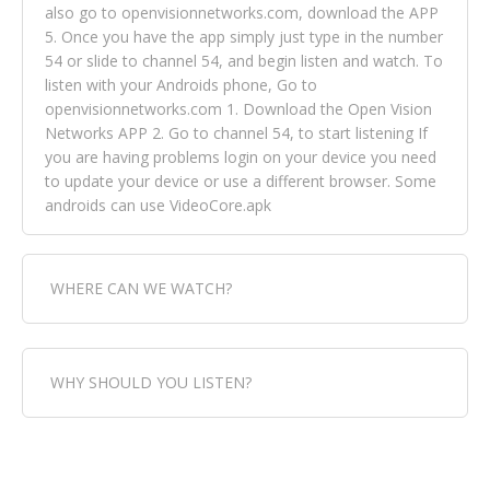
also go to openvisionnetworks.com, download the APP
5. Once you have the app simply just type in the number
54 or slide to channel 54, and begin listen and watch. To
listen with your Androids phone, Go to
openvisionnetworks.com 1. Download the Open Vision
Networks APP 2. Go to channel 54, to start listening If
you are having problems login on your device you need
to update your device or use a different browser. Some
androids can use VideoCore.apk
WHERE CAN WE WATCH?
Fox Trap Radio-TV, is visual and can be seen in over 154
WHY SHOULD YOU LISTEN?
countries online through FOX TRAP TV NETWORK and
OPEN VISION NETWORKS. To view FOX TRAP Radio-TV
you can always come directly to our website. If you
Fox Trap Radio-TV, plays the greatest music for our
would like to view Fox Trap Radio on Open Vision