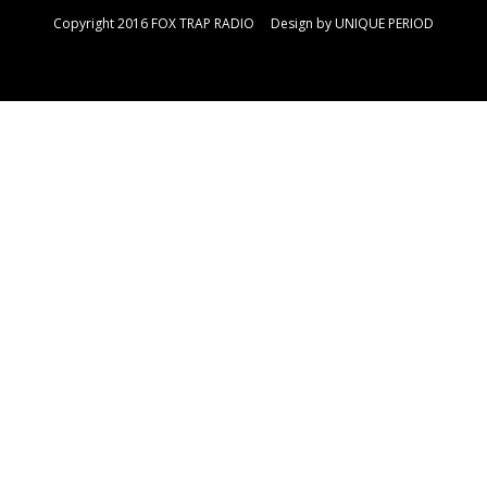
Copyright 2016 FOX TRAP RADIO Design by
UNIQUE PERIOD