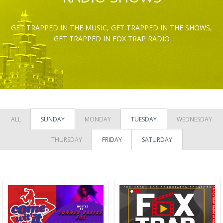
GET TRAPPED IN THE MUSIC, GET TRAPPED IN THE SHOWS,
GET TRAPPED IN FOX TRAP RADIO
ALL
SUNDAY
MONDAY
TUESDAY
WEDNESDAY
THURSDAY
FRIDAY
SATURDAY