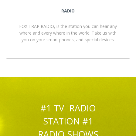
RADIO
FOX TRAP RADIO, is the station you can hear any
where and every where in the world. Take us with
you on your smart phones, and special devices.
#1 TV- RADIO
STATION #1
RADIO SHOWS