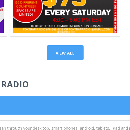
VIEW ALL
 RADIO
een through your desk top, smart phones, android, tablets, IPad and