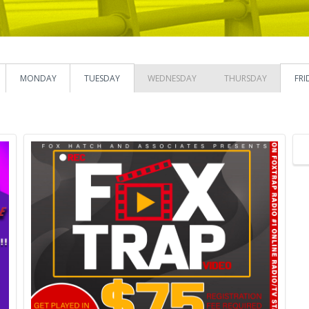
MONDAY
TUESDAY
WEDNESDAY
THURSDAY
FRI