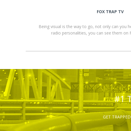
FOX TRAP TV
Being visual is the way to go, not only can you 
radio personalities, you can see them o
#1 
GET TRAPPED 