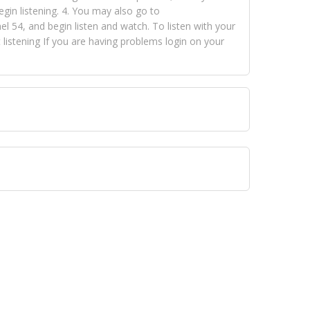
egin listening. 4. You may also go to
 54, and begin listen and watch. To listen with your
istening If you are having problems login on your
 VISION NETWORKS. To view FOX TRAP Radio-TV you
 free, just simply go to openvisionnetworks.com and
to view Fox Trap Radio-TV.
 top hits, from pop to gospel and all between, we