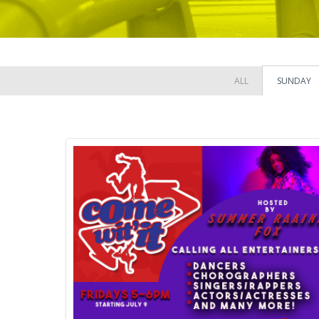
ALL
SUNDAY