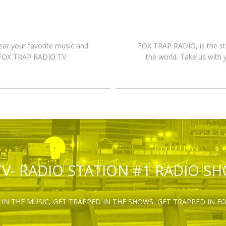
hear your favorite music and
FOX TRAP RADIO, is the st
n FOX TRAP RADIO TV
the world. Take us with 
TV- RADIO STATION #1 RADIO S
IN THE MUSIC, GET TRAPPED IN THE SHOWS, GET TRAPPED IN F