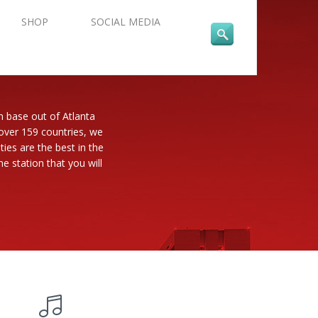
SHOP
SOCIAL MEDIA
n base out of Atlanta
 over 159 countries, we
es are the best in the
e station that you will