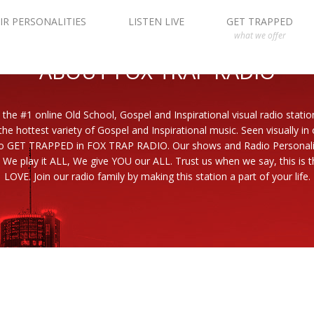
IR PERSONALITIES
LISTEN LIVE
GET TRAPPED
what we offer
ABOUT FOX TRAP RADIO
 the #1 online Old School, Gospel and Inspirational visual radio statio
the hottest variety of Gospel and Inspirational music. Seen visually in
to GET TRAPPED in FOX TRAP RADIO. Our shows and Radio Personaliti
 We play it ALL, We give YOU our ALL. Trust us when we say, this is th
LOVE. Join our radio family by making this station a part of your life.