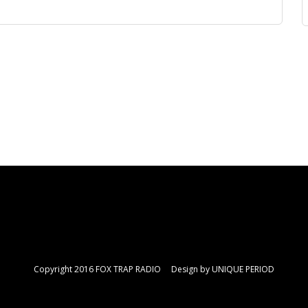
Copyright 2016 FOX TRAP RADIO Design by
UNIQUE PERIOD