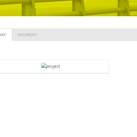
DAY
SATURDAY