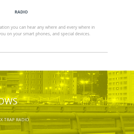
RADIO
ation you can hear any where and every where in
you on your smart phones, and special devices.
HOWS
OX TRAP RADIO