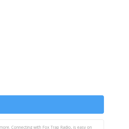
 more. Connecting with Fox Trap Radio, is easy on