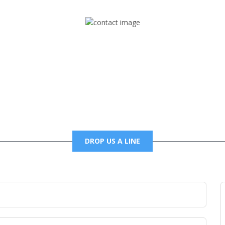
Mail
foxtrapradio@gmail.com
DROP US A LINE