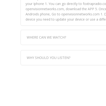
your Iphone 1. You can go directly to foxtrapradio.co
openvisionnetworks.com, download the APP 5. Once yo
Androids phone, Go to openvisionnetworks.com 1. Do
device you need to update your device or use a dif
WHERE CAN WE WATCH?
Fox Trap Radio-TV, is visual and can be seen in
WHY SHOULD YOU LISTEN?
can always come directly to our website. If you wou
download the app, then go to Fox Trap Radio on chan
Fox Trap Radio-TV, plays the greatest music for our
play it all, we have it all. You could never get boa