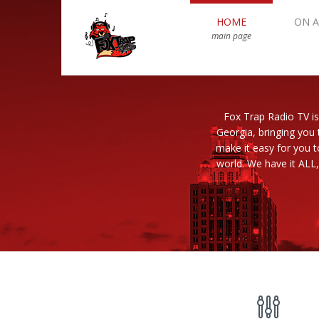
HOME
ON A
main page
Fox Trap Radio TV is
Georgia, bringing you 
make it easy for you 
world. We have it ALL,