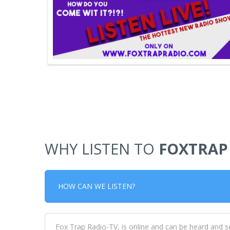
WHY LISTEN TO
FOXTRAP
HOW CAN WE LISTEN?
Fox Trap Radio-TV, is online and can be heard and s