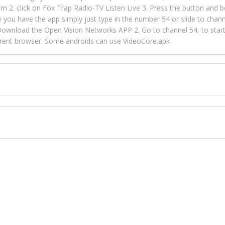
m 2. click on Fox Trap Radio-TV Listen Live 3. Press the button and b
u have the app simply just type in the number 54 or slide to channel
wnload the Open Vision Networks APP 2. Go to channel 54, to start l
ferent browser. Some androids can use VideoCore.apk
 over 154 countries online through FOX TRAP TV NETWORK and OPEN
ld like to view Fox Trap Radio on Open Vision Networks is completely
nel #54 and begin to listen and view. This is one of the many ways 
 listeners from around the world. From old school R&B to new school
rd but you can Get Trapped in the music on Fox Trap Radio-TV
CONTACT US