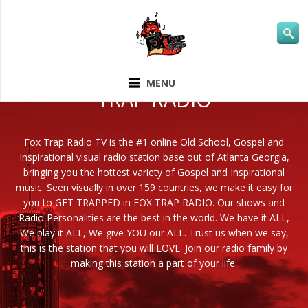
ABOUT FOX
MENU
TRAP RADIO
Fox Trap Radio TV is the #1 online Old School, Gospel and
Inspirational visual radio station base out of Atlanta Georgia,
bringing you the hottest variety of Gospel and Inspirational
music. Seen visually in over 159 countries, we make it easy for
you to GET TRAPPED in FOX TRAP RADIO. Our shows and
Radio Personalities are the best in the world. We have it ALL,
We play it ALL, We give YOU our ALL. Trust us when we say,
this is the station that you will LOVE. Join our radio family by
making this station a part of your life.