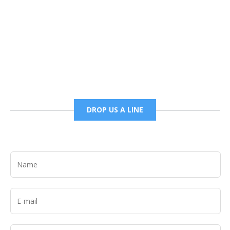
Phone
6785456138 office
6785456489 fax
DROP US A LINE