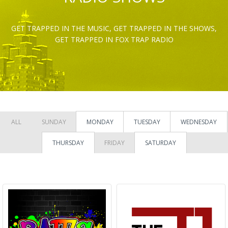
GET TRAPPED IN THE MUSIC, GET TRAPPED IN THE SHOWS,
GET TRAPPED IN FOX TRAP RADIO
ALL
SUNDAY
MONDAY
TUESDAY
WEDNESDAY
THURSDAY
FRIDAY
SATURDAY