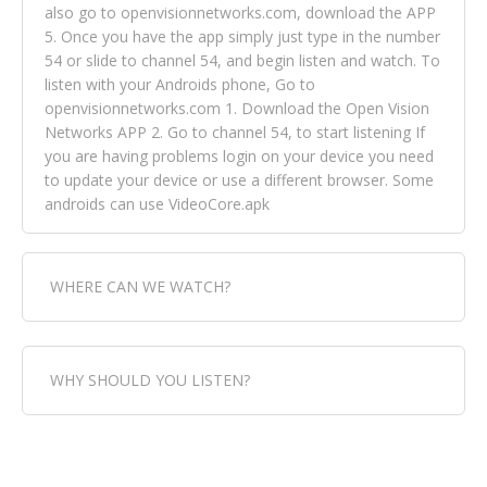
also go to openvisionnetworks.com, download the APP
5. Once you have the app simply just type in the number
54 or slide to channel 54, and begin listen and watch. To
listen with your Androids phone, Go to
openvisionnetworks.com 1. Download the Open Vision
Networks APP 2. Go to channel 54, to start listening If
you are having problems login on your device you need
to update your device or use a different browser. Some
androids can use VideoCore.apk
WHERE CAN WE WATCH?
Fox Trap Radio-TV, is visual and can be seen in over 154
WHY SHOULD YOU LISTEN?
countries online through FOX TRAP TV NETWORK and
OPEN VISION NETWORKS. To view FOX TRAP Radio-TV
you can always come directly to our website. If you
Fox Trap Radio-TV, plays the greatest music for our
would like to view Fox Trap Radio on Open Vision