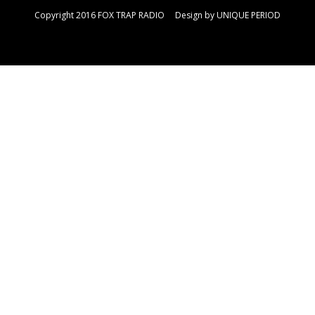
Copyright 2016 FOX TRAP RADIO Design by
UNIQUE PERIOD