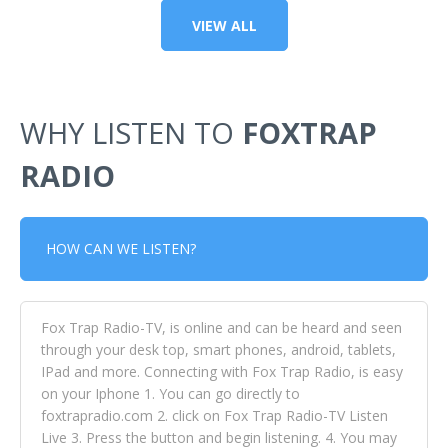
VIEW ALL
WHY LISTEN TO
FOXTRAP
RADIO
HOW CAN WE LISTEN?
Fox Trap Radio-TV, is online and can be heard and seen
through your desk top, smart phones, android, tablets,
IPad and more. Connecting with Fox Trap Radio, is easy
on your Iphone 1. You can go directly to
foxtrapradio.com 2. click on Fox Trap Radio-TV Listen
Live 3. Press the button and begin listening. 4. You may