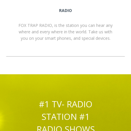
RADIO
FOX TRAP RADIO, is the station you can hear any
where and every where in the world. Take us with
you on your smart phones, and special devices.
#1 TV- RADIO
STATION #1
RADIO SHOWS