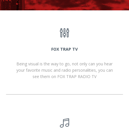
FOX TRAP TV
Being visual is the way to go, not only can you hear
your favorite music and radio personalities, you can
see them on FOX TRAP RADIO TV