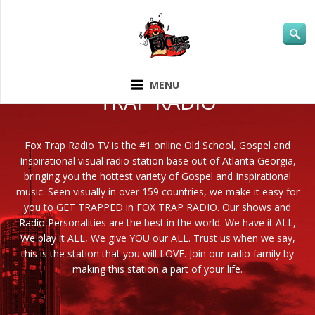
ABOUT FOX
MENU
TRAP RADIO
Fox Trap Radio TV is the #1 online Old School, Gospel and
Inspirational visual radio station base out of Atlanta Georgia,
bringing you the hottest variety of Gospel and Inspirational
music. Seen visually in over 159 countries, we make it easy for
you to GET TRAPPED in FOX TRAP RADIO. Our shows and
Radio Personalities are the best in the world. We have it ALL,
We play it ALL, We give YOU our ALL. Trust us when we say,
this is the station that you will LOVE. Join our radio family by
making this station a part of your life.