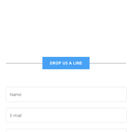
Phone
6785456138 office
6785456489 fax
DROP US A LINE