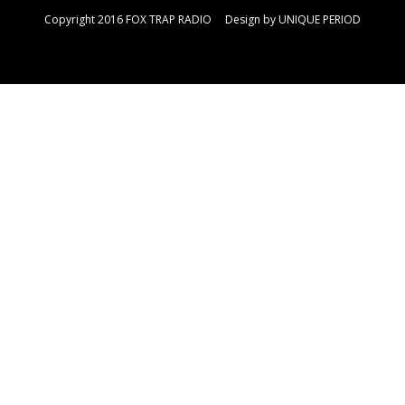
Copyright 2016 FOX TRAP RADIO Design by
UNIQUE PERIOD