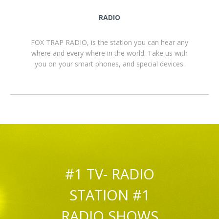
RADIO
FOX TRAP RADIO, is the station you can hear any
where and every where in the world. Take us with
you on your smart phones, and special devices.
#1 TV- RADIO
STATION #1
RADIO SHOWS