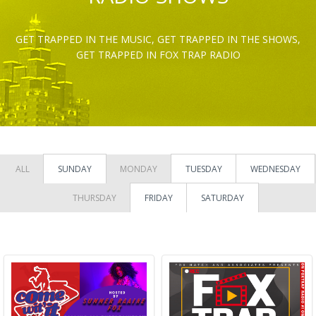
GET TRAPPED IN THE MUSIC, GET TRAPPED IN THE SHOWS,
GET TRAPPED IN FOX TRAP RADIO
ALL
SUNDAY
MONDAY
TUESDAY
WEDNESDAY
THURSDAY
FRIDAY
SATURDAY