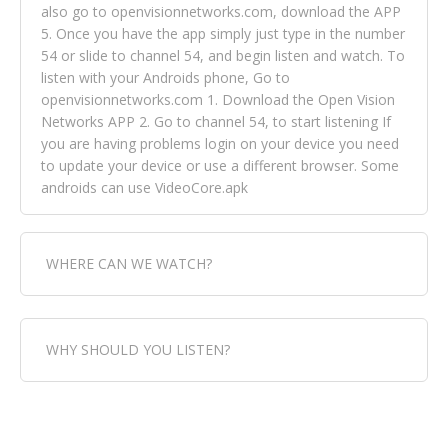
also go to openvisionnetworks.com, download the APP
5. Once you have the app simply just type in the number
54 or slide to channel 54, and begin listen and watch. To
listen with your Androids phone, Go to
openvisionnetworks.com 1. Download the Open Vision
Networks APP 2. Go to channel 54, to start listening If
you are having problems login on your device you need
to update your device or use a different browser. Some
androids can use VideoCore.apk
WHERE CAN WE WATCH?
Fox Trap Radio-TV, is visual and can be seen in over 154
WHY SHOULD YOU LISTEN?
countries online through FOX TRAP TV NETWORK and
OPEN VISION NETWORKS. To view FOX TRAP Radio-TV
you can always come directly to our website. If you
Fox Trap Radio-TV, plays the greatest music for our
would like to view Fox Trap Radio on Open Vision