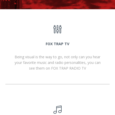
FOX TRAP TV
Being visual is the way to go, not only can you hear
your favorite music and radio personalities, you can
see them on FOX TRAP RADIO TV