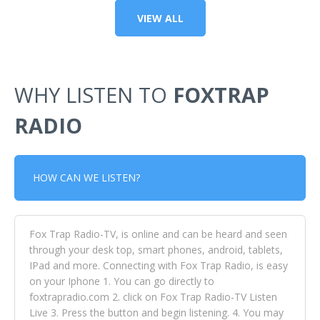
VIEW ALL
WHY LISTEN TO
FOXTRAP
RADIO
HOW CAN WE LISTEN?
Fox Trap Radio-TV, is online and can be heard and seen
through your desk top, smart phones, android, tablets,
IPad and more. Connecting with Fox Trap Radio, is easy
on your Iphone 1. You can go directly to
foxtrapradio.com 2. click on Fox Trap Radio-TV Listen
Live 3. Press the button and begin listening. 4. You may