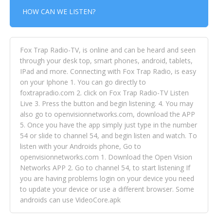
HOW CAN WE LISTEN?
Fox Trap Radio-TV, is online and can be heard and seen
through your desk top, smart phones, android, tablets,
IPad and more. Connecting with Fox Trap Radio, is easy
on your Iphone 1. You can go directly to
foxtrapradio.com 2. click on Fox Trap Radio-TV Listen
Live 3. Press the button and begin listening. 4. You may
also go to openvisionnetworks.com, download the APP
5. Once you have the app simply just type in the number
54 or slide to channel 54, and begin listen and watch. To
listen with your Androids phone, Go to
openvisionnetworks.com 1. Download the Open Vision
Networks APP 2. Go to channel 54, to start listening If
you are having problems login on your device you need
to update your device or use a different browser. Some
androids can use VideoCore.apk