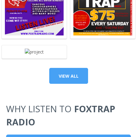
VIEW ALL
WHY LISTEN TO
FOXTRAP
RADIO