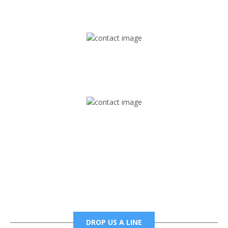
1745 Phoenix Blvd Suite 305
Atlanta, GA 30349
Mail
foxtrapradio@gmail.com
Phone
6785456138 office
6785456489 fax
DROP US A LINE