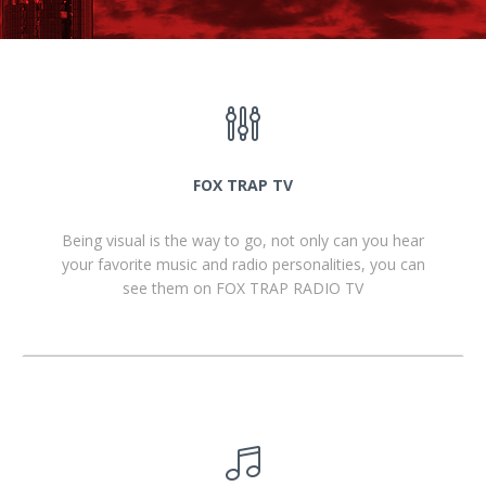
FOX TRAP TV
Being visual is the way to go, not only can you hear
your favorite music and radio personalities, you can
see them on FOX TRAP RADIO TV