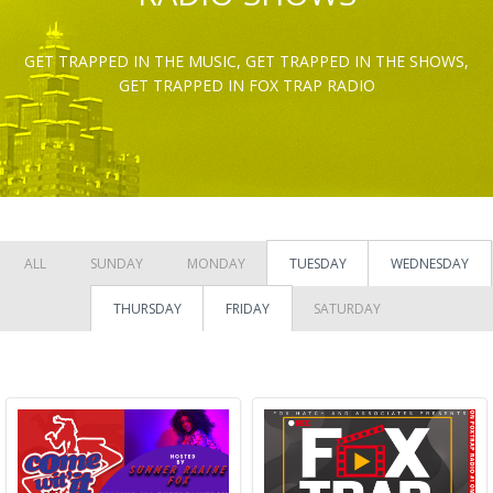
GET TRAPPED IN THE MUSIC, GET TRAPPED IN THE SHOWS,
GET TRAPPED IN FOX TRAP RADIO
ALL
SUNDAY
MONDAY
TUESDAY
WEDNESDAY
THURSDAY
FRIDAY
SATURDAY