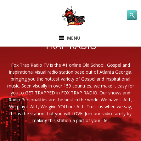
ABOUT FOX
MENU
TRAP RADIO
Fox Trap Radio TV is the #1 online Old School, Gospel and
Inspirational visual radio station base out of Atlanta Georgia,
bringing you the hottest variety of Gospel and Inspirational
music. Seen visually in over 159 countries, we make it easy for
you to GET TRAPPED in FOX TRAP RADIO. Our shows and
Radio Personalities are the best in the world. We have it ALL,
We play it ALL, We give YOU our ALL. Trust us when we say,
this is the station that you will LOVE. Join our radio family by
making this station a part of your life.