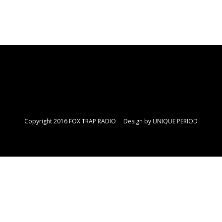
Copyright 2016 FOX TRAP RADIO Design by
UNIQUE PERIOD