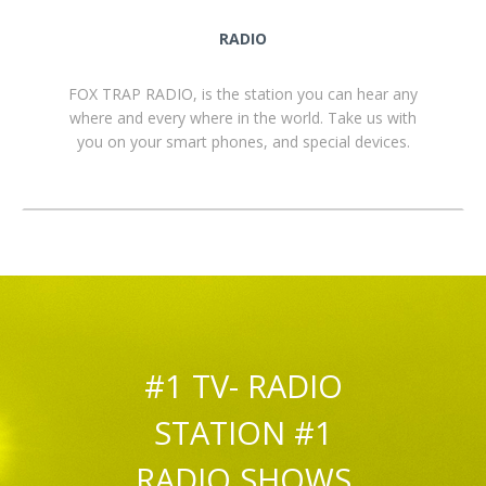
RADIO
FOX TRAP RADIO, is the station you can hear any
where and every where in the world. Take us with
you on your smart phones, and special devices.
#1 TV- RADIO
STATION #1
RADIO SHOWS