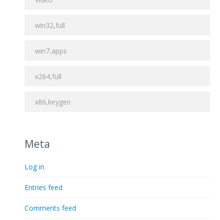
win32,full
win7,apps
x264,full
x86,keygen
Meta
Log in
Entries feed
Comments feed