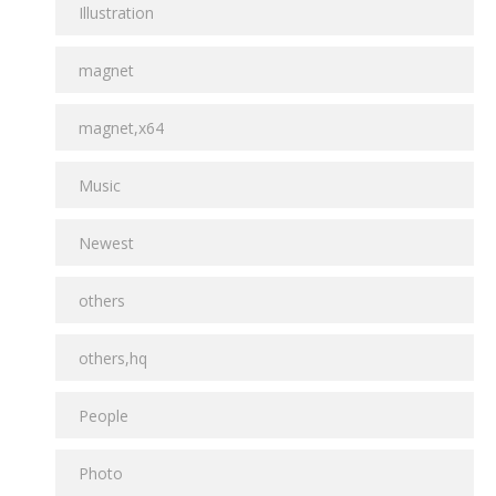
Illustration
magnet
magnet,x64
Music
Newest
others
others,hq
People
Photo