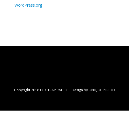
WordPress.org
Copyright 2016 FOX TRAP RADIO Design by
UNIQUE PERIOD