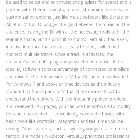
be used to select and edit music and playlists for events and is
packed with different layouts, modes, streaming features and
customization options. Just like music software like Serato or
Ableton, Virtual DJ bridges the gap between the music and the
audience, leaving the DJ with all the necessary tools to fill the
learning space, but it’s difficult to control. VirtualDJ has a very
intuitive interface that makes it easy to start, switch and
connect multiple tracks. Once a track is activated, the
software’s automatic plug-and-play detection makes it the
ideal DJ software to take advantage of connected controllers
and mixers. The free version of VirtualDJ can be downloaded
for Windows 7 and above or Mac devices as the industry
standard DJ. Some parts of VirtualDJ are more difficult to
understand than others. With the frequently poked, prodded
and reviewed FAQ pages, you can use the software to modify
the audio as needed. It conveniently covers the basics with
basic tools like controller integration and real-time volume
mixing. Other features, such as syncing songs to a common
tempo, are hidden in Ableton. VirtualDJ prioritizes professional