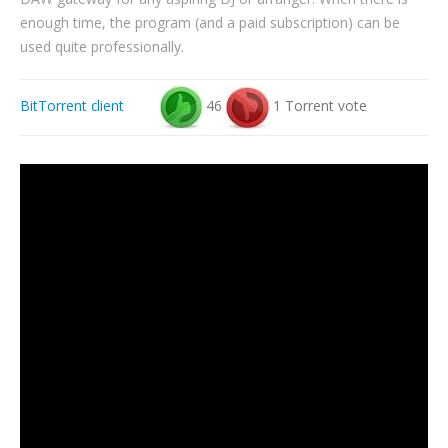
enough time, the program (and a paid subscription) can be
used quite professionally.
BitTorrent client
46
1 Torrent vote