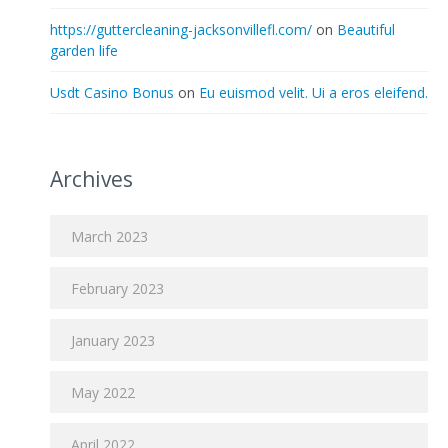
https://guttercleaning-jacksonvillefl.com/
on
Beautiful
garden life
Usdt Casino Bonus
on
Eu euismod velit. Ui a eros eleifend.
Archives
March 2023
February 2023
January 2023
May 2022
April 2022