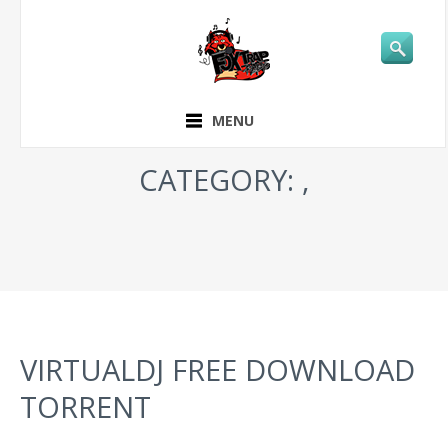
MENU
CATEGORY: ,
VIRTUALDJ FREE DOWNLOAD
TORRENT