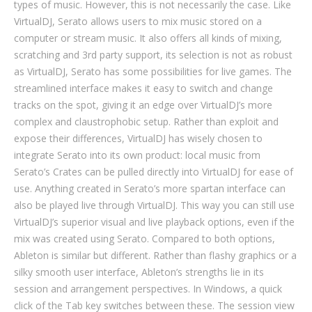
types of music. However, this is not necessarily the case. Like
VirtualDJ, Serato allows users to mix music stored on a
computer or stream music. It also offers all kinds of mixing,
scratching and 3rd party support, its selection is not as robust
as VirtualDJ, Serato has some possibilities for live games. The
streamlined interface makes it easy to switch and change
tracks on the spot, giving it an edge over VirtualDJ’s more
complex and claustrophobic setup. Rather than exploit and
expose their differences, VirtualDJ has wisely chosen to
integrate Serato into its own product: local music from
Serato’s Crates can be pulled directly into VirtualDJ for ease of
use. Anything created in Serato’s more spartan interface can
also be played live through VirtualDJ. This way you can still use
VirtualDJ’s superior visual and live playback options, even if the
mix was created using Serato. Compared to both options,
Ableton is similar but different. Rather than flashy graphics or a
silky smooth user interface, Ableton’s strengths lie in its
session and arrangement perspectives. In Windows, a quick
click of the Tab key switches between these. The session view