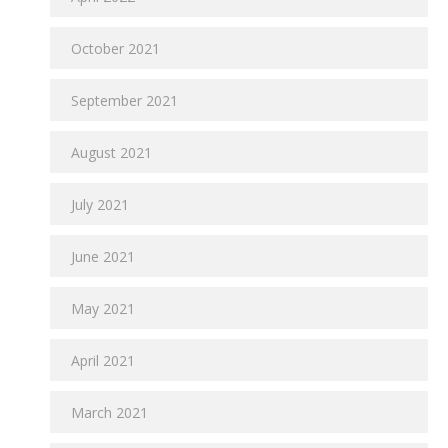
October 2021
September 2021
August 2021
July 2021
June 2021
May 2021
April 2021
March 2021