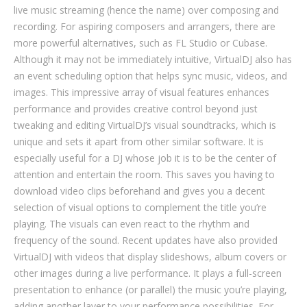
live music streaming (hence the name) over composing and
recording. For aspiring composers and arrangers, there are
more powerful alternatives, such as FL Studio or Cubase.
Although it may not be immediately intuitive, VirtualDJ also has
an event scheduling option that helps sync music, videos, and
images. This impressive array of visual features enhances
performance and provides creative control beyond just
tweaking and editing VirtualDJ’s visual soundtracks, which is
unique and sets it apart from other similar software. It is
especially useful for a DJ whose job it is to be the center of
attention and entertain the room. This saves you having to
download video clips beforehand and gives you a decent
selection of visual options to complement the title you’re
playing. The visuals can even react to the rhythm and
frequency of the sound. Recent updates have also provided
VirtualDJ with videos that display slideshows, album covers or
other images during a live performance. It plays a full-screen
presentation to enhance (or parallel) the music you’re playing,
adding another layer to your performance possibilities. For