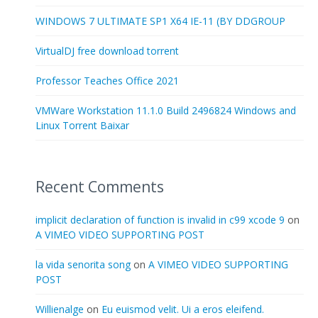
WINDOWS 7 ULTIMATE SP1 X64 IE-11 (BY DDGROUP
VirtualDJ free download torrent
Professor Teaches Office 2021
VMWare Workstation 11.1.0 Build 2496824 Windows and
Linux Torrent Baixar
Recent Comments
implicit declaration of function is invalid in c99 xcode 9
on
A VIMEO VIDEO SUPPORTING POST
la vida senorita song
on
A VIMEO VIDEO SUPPORTING
POST
Willienalge
on
Eu euismod velit. Ui a eros eleifend.