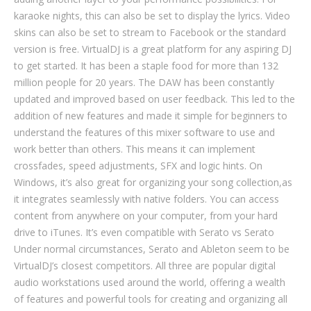
karaoke nights, this can also be set to display the lyrics. Video
skins can also be set to stream to Facebook or the standard
version is free. VirtualDJ is a great platform for any aspiring DJ
to get started. It has been a staple food for more than 132
million people for 20 years. The DAW has been constantly
updated and improved based on user feedback. This led to the
addition of new features and made it simple for beginners to
understand the features of this mixer software to use and
work better than others. This means it can implement
crossfades, speed adjustments, SFX and logic hints. On
Windows, it’s also great for organizing your song collection,as
it integrates seamlessly with native folders. You can access
content from anywhere on your computer, from your hard
drive to iTunes. It’s even compatible with Serato vs Serato
Under normal circumstances, Serato and Ableton seem to be
VirtualDJ’s closest competitors. All three are popular digital
audio workstations used around the world, offering a wealth
of features and powerful tools for creating and organizing all