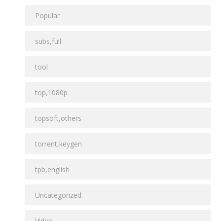
Popular
subs,full
tool
top,1080p
topsoft,others
torrent,keygen
tpb,english
Uncategorized
Video