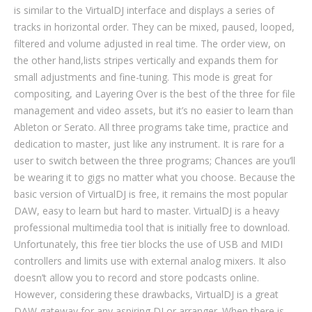
is similar to the VirtualDJ interface and displays a series of
tracks in horizontal order. They can be mixed, paused, looped,
filtered and volume adjusted in real time. The order view, on
the other hand,​​​​lists stripes vertically and expands them for
small adjustments and fine-tuning. This mode is great for
compositing, and Layering Over is the best of the three for file
management and video assets, but it’s no easier to learn than
Ableton or Serato. All three programs take time, practice and
dedication to master, just like any instrument. It is rare for a
user to switch between the three programs; Chances are you’ll
be wearing it to gigs no matter what you choose. Because the
basic version of VirtualDJ is free, it remains the most popular
DAW, easy to learn but hard to master. VirtualDJ is a heavy
professional multimedia tool that is initially free to download.
Unfortunately, this free tier blocks the use of USB and MIDI
controllers and limits use with external analog mixers. It also
doesn’t allow you to record and store podcasts online.
However, considering these drawbacks, VirtualDJ is a great
DAW gateway for any aspiring DJ or arranger. When there is