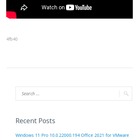
4fb40
Recent Posts
Windows 11 Pro 10.0.22000.194 Office 2021 for VMware