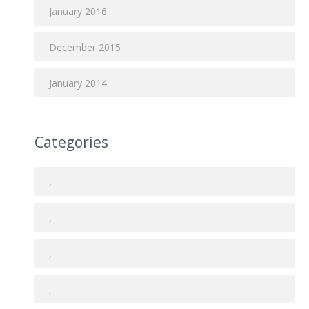
January 2016
December 2015
January 2014
Categories
,
,
,
,