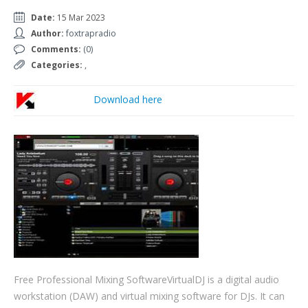
Date:
15 Mar 2023
Author:
foxtrapradio
Comments:
(0)
Categories:
,
Download here
Free Professional Mixing SoftwareVirtualDJ is a digital audio
workstation (DAW) and virtual mixing software for DJs. It can