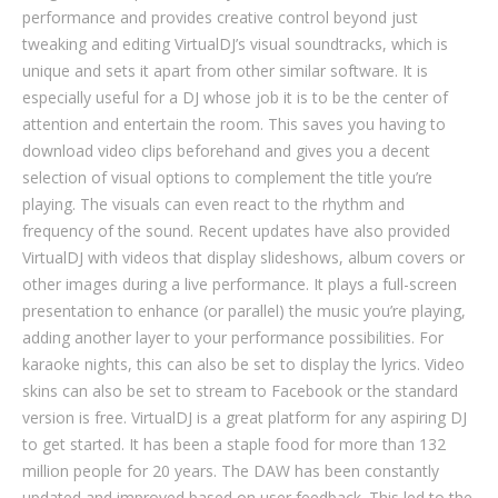
performance and provides creative control beyond just
tweaking and editing VirtualDJ’s visual soundtracks, which is
unique and sets it apart from other similar software. It is
especially useful for a DJ whose job it is to be the center of
attention and entertain the room. This saves you having to
download video clips beforehand and gives you a decent
selection of visual options to complement the title you’re
playing. The visuals can even react to the rhythm and
frequency of the sound. Recent updates have also provided
VirtualDJ with videos that display slideshows, album covers or
other images during a live performance. It plays a full-screen
presentation to enhance (or parallel) the music you’re playing,
adding another layer to your performance possibilities. For
karaoke nights, this can also be set to display the lyrics. Video
skins can also be set to stream to Facebook or the standard
version is free. VirtualDJ is a great platform for any aspiring DJ
to get started. It has been a staple food for more than 132
million people for 20 years. The DAW has been constantly
updated and improved based on user feedback. This led to the