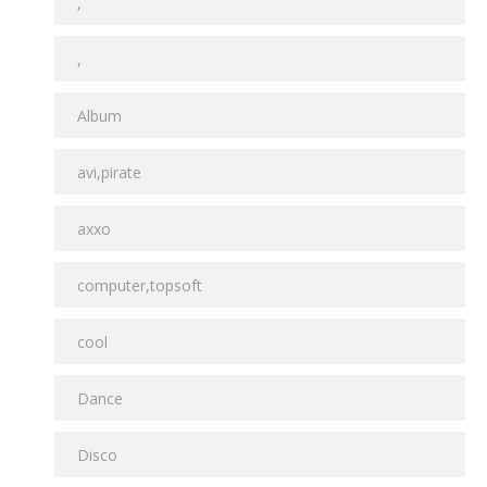
,
,
Album
avi,pirate
axxo
computer,topsoft
cool
Dance
Disco