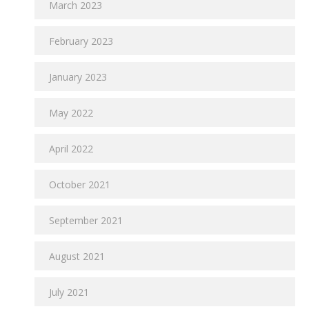
March 2023
February 2023
January 2023
May 2022
April 2022
October 2021
September 2021
August 2021
July 2021