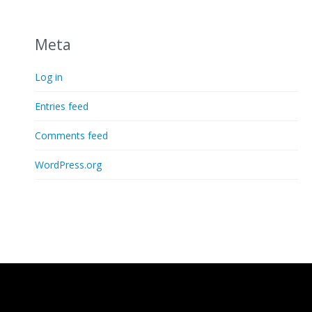
Meta
Log in
Entries feed
Comments feed
WordPress.org