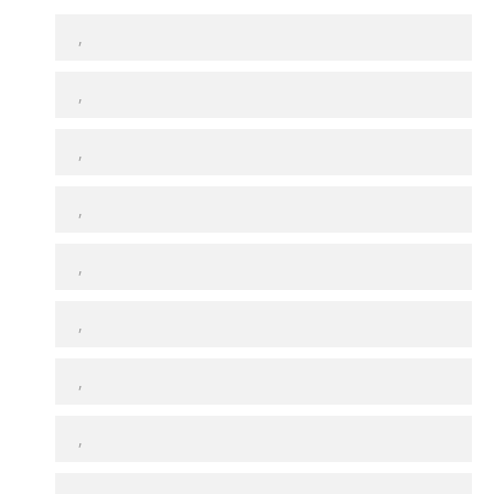
,
,
,
,
,
,
,
,