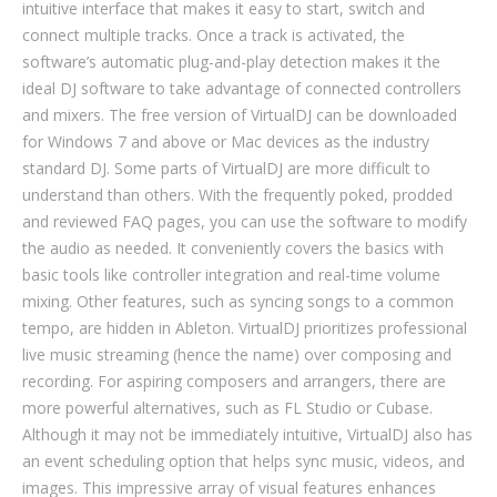
intuitive interface that makes it easy to start, switch and
connect multiple tracks. Once a track is activated, the
software’s automatic plug-and-play detection makes it the
ideal DJ software to take advantage of connected controllers
and mixers. The free version of VirtualDJ can be downloaded
for Windows 7 and above or Mac devices as the industry
standard DJ. Some parts of VirtualDJ are more difficult to
understand than others. With the frequently poked, prodded
and reviewed FAQ pages, you can use the software to modify
the audio as needed. It conveniently covers the basics with
basic tools like controller integration and real-time volume
mixing. Other features, such as syncing songs to a common
tempo, are hidden in Ableton. VirtualDJ prioritizes professional
live music streaming (hence the name) over composing and
recording. For aspiring composers and arrangers, there are
more powerful alternatives, such as FL Studio or Cubase.
Although it may not be immediately intuitive, VirtualDJ also has
an event scheduling option that helps sync music, videos, and
images. This impressive array of visual features enhances