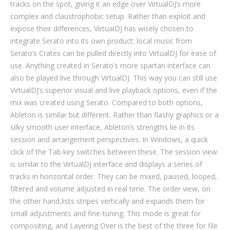
tracks on the spot, giving it an edge over VirtualDJ’s more
complex and claustrophobic setup. Rather than exploit and
expose their differences, VirtualDJ has wisely chosen to
integrate Serato into its own product: local music from
Serato’s Crates can be pulled directly into VirtualDJ for ease of
use. Anything created in Serato’s more spartan interface can
also be played live through VirtualDJ. This way you can still use
VirtualDJ’s superior visual and live playback options, even if the
mix was created using Serato. Compared to both options,
Ableton is similar but different. Rather than flashy graphics or a
silky smooth user interface, Ableton’s strengths lie in its
session and arrangement perspectives. In Windows, a quick
click of the Tab key switches between these. The session view
is similar to the VirtualDJ interface and displays a series of
tracks in horizontal order. They can be mixed, paused, looped,
filtered and volume adjusted in real time. The order view, on
the other hand,​​​​lists stripes vertically and expands them for
small adjustments and fine-tuning. This mode is great for
compositing, and Layering Over is the best of the three for file