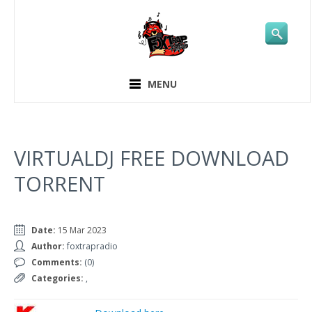
MENU
VIRTUALDJ FREE DOWNLOAD
TORRENT
Date:
15 Mar 2023
Author:
foxtrapradio
Comments:
(0)
Categories:
,