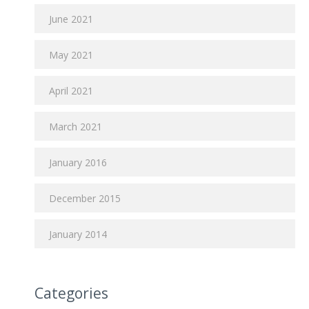
June 2021
May 2021
April 2021
March 2021
January 2016
December 2015
January 2014
Categories