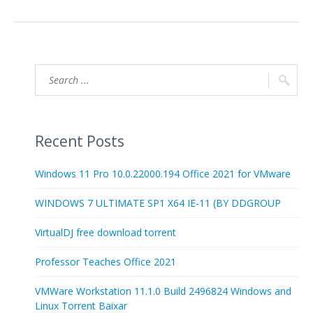
Recent Posts
Windows 11 Pro 10.0.22000.194 Office 2021 for VMware
WINDOWS 7 ULTIMATE SP1 X64 IE-11 (BY DDGROUP
VirtualDJ free download torrent
Professor Teaches Office 2021
VMWare Workstation 11.1.0 Build 2496824 Windows and
Linux Torrent Baixar