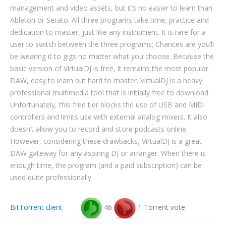
management and video assets, but it’s no easier to learn than
Ableton or Serato. All three programs take time, practice and
dedication to master, just like any instrument. It is rare for a
user to switch between the three programs; Chances are you’ll
be wearing it to gigs no matter what you choose. Because the
basic version of VirtualDJ is free, it remains the most popular
DAW, easy to learn but hard to master. VirtualDJ is a heavy
professional multimedia tool that is initially free to download.
Unfortunately, this free tier blocks the use of USB and MIDI
controllers and limits use with external analog mixers. It also
doesn’t allow you to record and store podcasts online.
However, considering these drawbacks, VirtualDJ is a great
DAW gateway for any aspiring DJ or arranger. When there is
enough time, the program (and a paid subscription) can be
used quite professionally.
BitTorrent client
46
1 Torrent vote