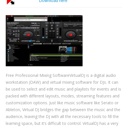
Download here
Free Professional Mixing SoftwareVirtualDJ is a digital audio
workstation (DAW) and virtual mixing software for DJs. It can
be used to select and edit music and playlists for events and is
packed with different layouts, modes, streaming features and
customization options. Just like music software like Serato or
Ableton, Virtual DJ bridges the gap between the music and the
audience, leaving the DJ with all the necessary tools to fill the
learning space, but it’s difficult to control. VirtualDJ has a very