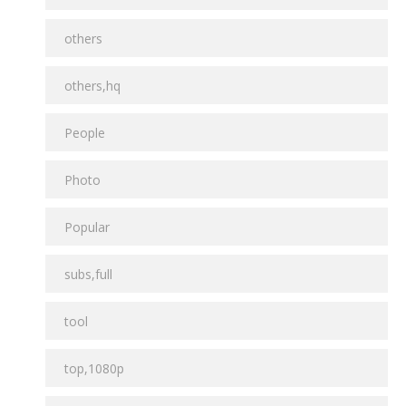
others
others,hq
People
Photo
Popular
subs,full
tool
top,1080p