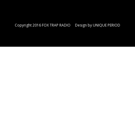
Copyright 2016 FOX TRAP RADIO Design by
UNIQUE PERIOD