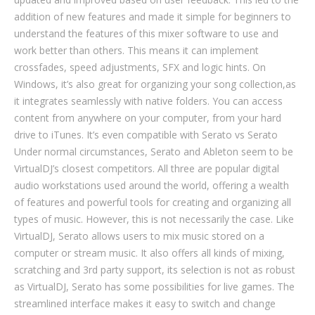
addition of new features and made it simple for beginners to
understand the features of this mixer software to use and
work better than others. This means it can implement
crossfades, speed adjustments, SFX and logic hints. On
Windows, it’s also great for organizing your song collection,as
it integrates seamlessly with native folders. You can access
content from anywhere on your computer, from your hard
drive to iTunes. It’s even compatible with Serato vs Serato
Under normal circumstances, Serato and Ableton seem to be
VirtualDJ’s closest competitors. All three are popular digital
audio workstations used around the world, offering a wealth
of features and powerful tools for creating and organizing all
types of music. However, this is not necessarily the case. Like
VirtualDJ, Serato allows users to mix music stored on a
computer or stream music. It also offers all kinds of mixing,
scratching and 3rd party support, its selection is not as robust
as VirtualDJ, Serato has some possibilities for live games. The
streamlined interface makes it easy to switch and change