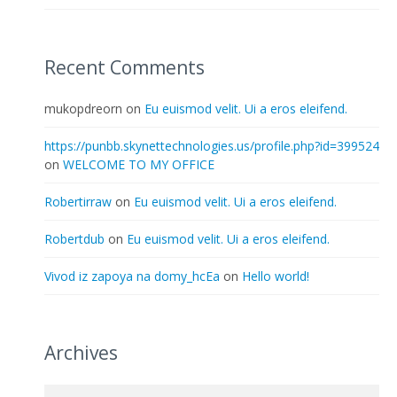
Recent Comments
mukopdreorn
on
Eu euismod velit. Ui a eros eleifend.
https://punbb.skynettechnologies.us/profile.php?id=399524
on
WELCOME TO MY OFFICE
Robertirraw
on
Eu euismod velit. Ui a eros eleifend.
Robertdub
on
Eu euismod velit. Ui a eros eleifend.
Vivod iz zapoya na domy_hcEa
on
Hello world!
Archives