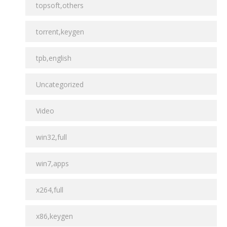
topsoft,others
torrent,keygen
tpb,english
Uncategorized
Video
win32,full
win7,apps
x264,full
x86,keygen