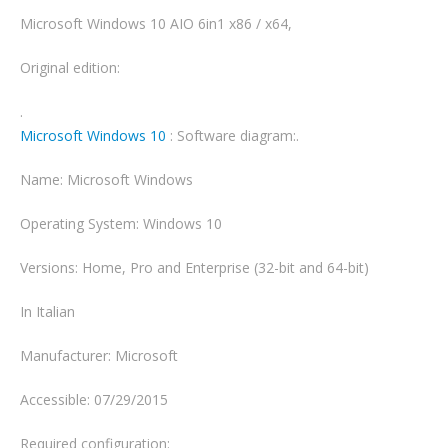
Microsoft Windows 10 AIO 6in1 x86 / x64,
Original edition:
.
Microsoft Windows 10
: Software diagram:.
Name: Microsoft Windows
Operating System: Windows 10
Versions: Home, Pro and Enterprise (32-bit and 64-bit)
In Italian
Manufacturer: Microsoft
Accessible: 07/29/2015
Required configuration: