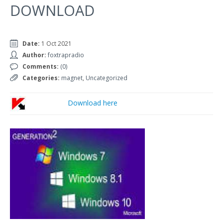
DOWNLOAD
Date:
1 Oct 2021
Author:
foxtrapradio
Comments:
(0)
Categories:
magnet
,
Uncategorized
Download here