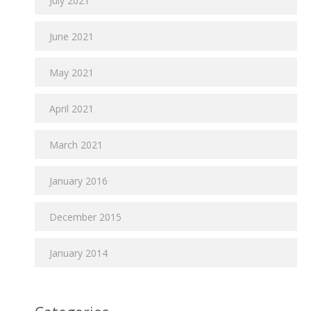
July 2021
June 2021
May 2021
April 2021
March 2021
January 2016
December 2015
January 2014