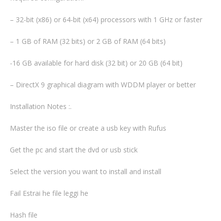
– 32-bit (x86) or 64-bit (x64) processors with 1 GHz or faster
– 1 GB of RAM (32 bits) or 2 GB of RAM (64 bits)
-16 GB available for hard disk (32 bit) or 20 GB (64 bit)
– DirectX 9 graphical diagram with WDDM player or better
Installation Notes :.
Master the iso file or create a usb key with Rufus
Get the pc and start the dvd or usb stick
Select the version you want to install and install
Fail Estrai he file leggi he
Hash file