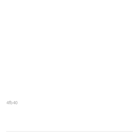
4fb40