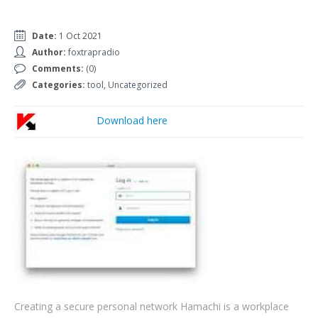
Date:
1 Oct 2021
Author:
foxtrapradio
Comments:
(0)
Categories:
tool
,
Uncategorized
Download here
Creating a secure personal network Hamachi is a workplace