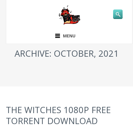
MENU
ARCHIVE: OCTOBER, 2021
THE WITCHES 1080P FREE
TORRENT DOWNLOAD