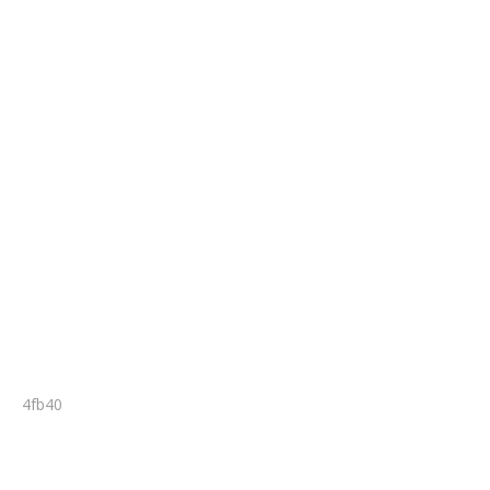
4fb40