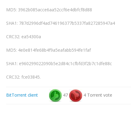
MD5: 3962b085acce6aa52ccf6e4dbfcf8d88
SHA1: 787d2996df4ad746196377b5337fa827285947a4
CRC32: ea54300a
MD5: 4e0e814fe68b4f9a5eafabb594fe1faf
SHA1: e960299022090b5e2d84c1cfbfd3f2b7c1dfe88c
CRC32: fce03845.
BitTorrent client
47
4 Torrent vote