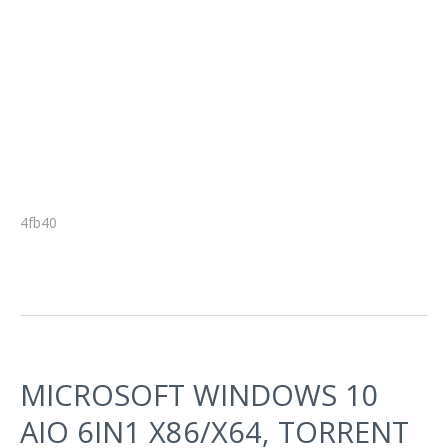
4fb40
MICROSOFT WINDOWS 10
AIO 6IN1 X86/X64, TORRENT