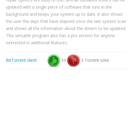
updated with a single piece of software that runs in the
background and keeps your system up to date. It also shows
the user the days that have elapsed since the last system scan
and shows all the information about the drivers to be updated.
This versatile program also has a pro version for anyone
interested in additional features..
BitTorrent client
33
3 Torrent vote