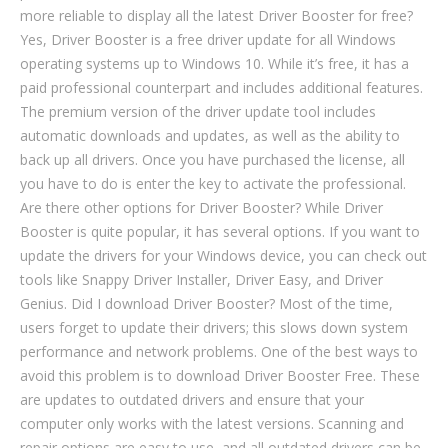
more reliable to display all the latest Driver Booster for free?
Yes, Driver Booster is a free driver update for all Windows
operating systems up to Windows 10. While it’s free, it has a
paid professional counterpart and includes additional features.
The premium version of the driver update tool includes
automatic downloads and updates, as well as the ability to
back up all drivers. Once you have purchased the license, all
you have to do is enter the key to activate the professional.
Are there other options for Driver Booster? While Driver
Booster is quite popular, it has several options. If you want to
update the drivers for your Windows device, you can check out
tools like Snappy Driver Installer, Driver Easy, and Driver
Genius. Did I download Driver Booster? Most of the time,
users forget to update their drivers; this slows down system
performance and network problems. One of the best ways to
avoid this problem is to download Driver Booster Free. These
are updates to outdated drivers and ensure that your
computer only works with the latest versions. Scanning and
repair options are easy to use, and all outdated drivers can be