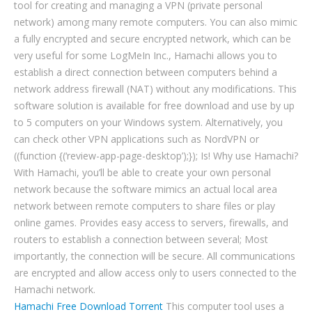
tool for creating and managing a VPN (private personal
network) among many remote computers. You can also mimic
a fully encrypted and secure encrypted network, which can be
very useful for some LogMeIn Inc., Hamachi allows you to
establish a direct connection between computers behind a
network address firewall (NAT) without any modifications. This
software solution is available for free download and use by up
to 5 computers on your Windows system. Alternatively, you
can check other VPN applications such as NordVPN or
((function {(‘review-app-page-desktop’);}); Is! Why use Hamachi?
With Hamachi, you’ll be able to create your own personal
network because the software mimics an actual local area
network between remote computers to share files or play
online games. Provides easy access to servers, firewalls, and
routers to establish a connection between several; Most
importantly, the connection will be secure. All communications
are encrypted and allow access only to users connected to the
Hamachi network.
Hamachi Free Download Torrent
This computer tool uses a