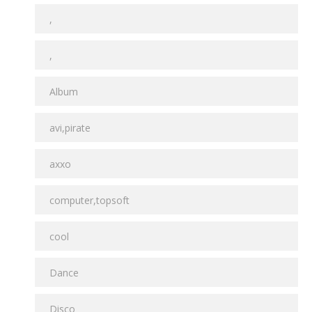
,
,
Album
avi,pirate
axxo
computer,topsoft
cool
Dance
Disco