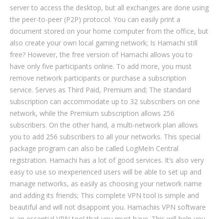
server to access the desktop, but all exchanges are done using
the peer-to-peer (P2P) protocol. You can easily print a
document stored on your home computer from the office, but
also create your own local gaming network; Is Hamachi still
free? However, the free version of Hamachi allows you to
have only five participants online. To add more, you must
remove network participants or purchase a subscription
service. Serves as Third Paid, Premium and; The standard
subscription can accommodate up to 32 subscribers on one
network, while the Premium subscription allows 256
subscribers. On the other hand, a multi-network plan allows
you to add 256 subscribers to all your networks. This special
package program can also be called LogMeIn Central
registration. Hamachi has a lot of good services. It’s also very
easy to use so inexperienced users will be able to set up and
manage networks, as easily as choosing your network name
and adding its friends; This complete VPN tool is simple and
beautiful and will not disappoint you. Hamachiis VPN software
is an essential VPN tool that you must have. This will help you