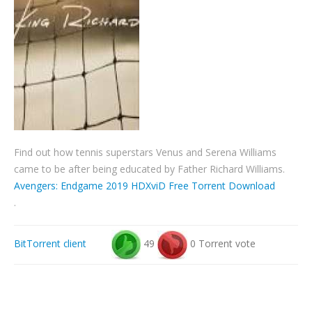
Find out how tennis superstars Venus and Serena Williams
came to be after being educated by Father Richard Williams.
Avengers: Endgame 2019 HDXviD Free Torrent Download
.
BitTorrent client
49
0 Torrent vote