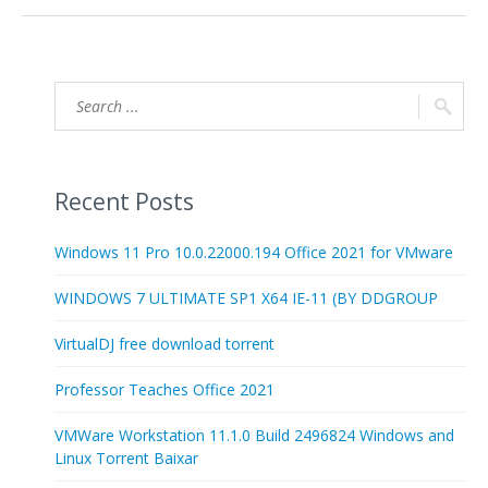
Recent Posts
Windows 11 Pro 10.0.22000.194 Office 2021 for VMware
WINDOWS 7 ULTIMATE SP1 X64 IE-11 (BY DDGROUP
VirtualDJ free download torrent
Professor Teaches Office 2021
VMWare Workstation 11.1.0 Build 2496824 Windows and
Linux Torrent Baixar