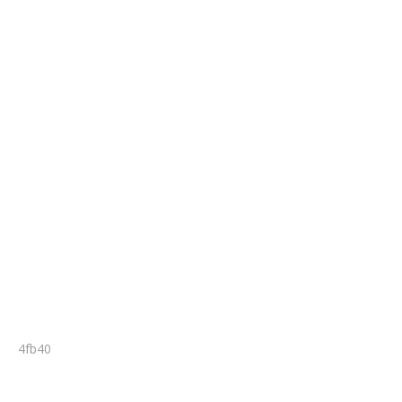
4fb40