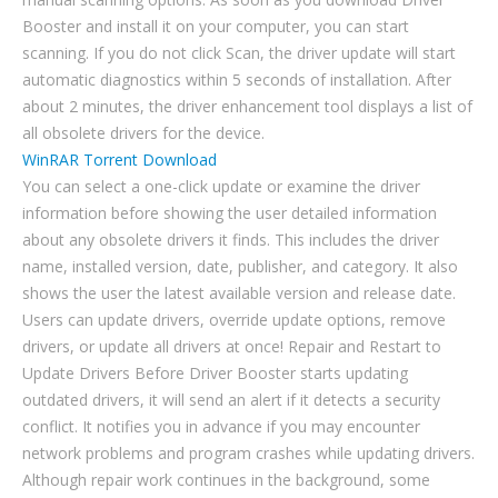
Booster and install it on your computer, you can start
scanning. If you do not click Scan, the driver update will start
automatic diagnostics within 5 seconds of installation. After
about 2 minutes, the driver enhancement tool displays a list of
all obsolete drivers for the device.
WinRAR Torrent Download
You can select a one-click update or examine the driver
information before showing the user detailed information
about any obsolete drivers it finds. This includes the driver
name, installed version, date, publisher, and category. It also
shows the user the latest available version and release date.
Users can update drivers, override update options, remove
drivers, or update all drivers at once! Repair and Restart to
Update Drivers Before Driver Booster starts updating
outdated drivers, it will send an alert if it detects a security
conflict. It notifies you in advance if you may encounter
network problems and program crashes while updating drivers.
Although repair work continues in the background, some