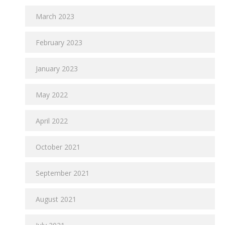
March 2023
February 2023
January 2023
May 2022
April 2022
October 2021
September 2021
August 2021