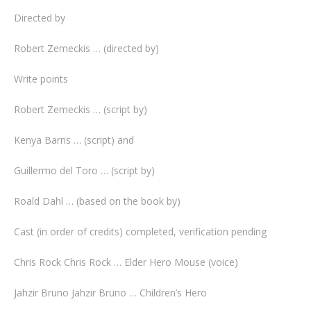
Directed by
Robert Zemeckis … (directed by)
Write points
Robert Zemeckis … (script by)
Kenya Barris … (script) and
Guillermo del Toro … (script by)
Roald Dahl … (based on the book by)
Cast (in order of credits) completed, verification pending
Chris Rock Chris Rock … Elder Hero Mouse (voice)
Jahzir Bruno Jahzir Bruno … Children’s Hero