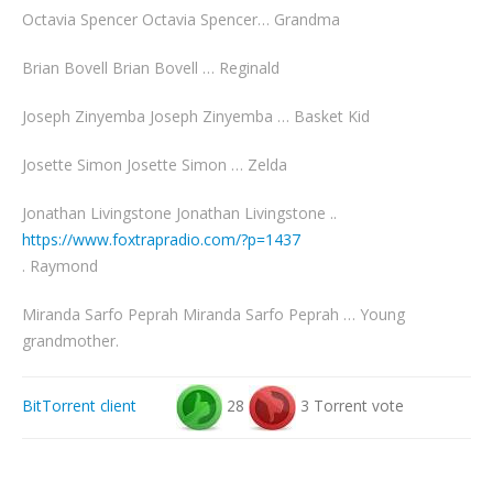
Octavia Spencer Octavia Spencer… Grandma
Brian Bovell Brian Bovell … Reginald
Joseph Zinyemba Joseph Zinyemba … Basket Kid
Josette Simon Josette Simon … Zelda
Jonathan Livingstone Jonathan Livingstone ..
https://www.foxtrapradio.com/?p=1437
. Raymond
Miranda Sarfo Peprah Miranda Sarfo Peprah … Young
grandmother.
BitTorrent client
28
3 Torrent vote