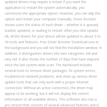
updated drivers may require a restart if you want the
application to restart the system automatically, you
canchoose the appropriate option. However, you can skip this
option and restart your computer manually. Driver Booster
shows users the status of each driver – whether it is queued,
loaded, updated, or waiting to restart. After you click Update
All, all the drivers for your device will be updated to about 5 to
30 tools and features. Free Driver Booster Download runs in
the background and you will not find the installation window. In
addition, it distinguishes drivers into two categories: old and
very old. It also shows the number of days that have elapsed
since the last system-wide scan. The dashboard includes
several tools to remove driver packages, fix system errors,
troubleshoot network problems, and clean up various driver
update tools that can only work with a proper Internet
connection. Without an active connection, the driver may
appear to be working, but it will not display the correct
information or all available drivers. This software also has a
pro version that consists of several advanced features and is