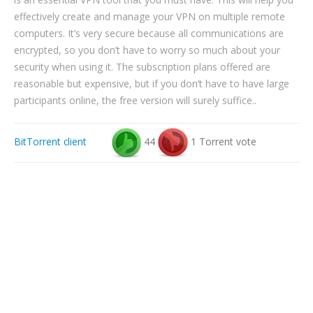
effectively create and manage your VPN on multiple remote
computers. It’s very secure because all communications are
encrypted, so you don’t have to worry so much about your
security when using it. The subscription plans offered are
reasonable but expensive, but if you don’t have to have large
participants online, the free version will surely suffice..
BitTorrent client
44
1 Torrent vote