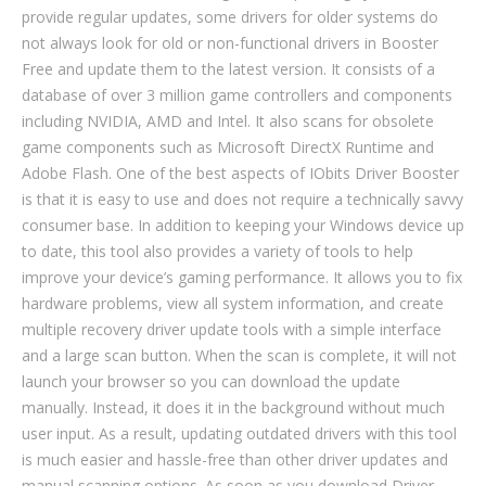
provide regular updates, some drivers for older systems do
not always look for old or non-functional drivers in Booster
Free and update them to the latest version. It consists of a
database of over 3 million game controllers and components
including NVIDIA, AMD and Intel. It also scans for obsolete
game components such as Microsoft DirectX Runtime and
Adobe Flash. One of the best aspects of IObits Driver Booster
is that it is easy to use and does not require a technically savvy
consumer base. In addition to keeping your Windows device up
to date, this tool also provides a variety of tools to help
improve your device’s gaming performance. It allows you to fix
hardware problems, view all system information, and create
multiple recovery driver update tools with a simple interface
and a large scan button. When the scan is complete, it will not
launch your browser so you can download the update
manually. Instead, it does it in the background without much
user input. As a result, updating outdated drivers with this tool
is much easier and hassle-free than other driver updates and
manual scanning options. As soon as you download Driver