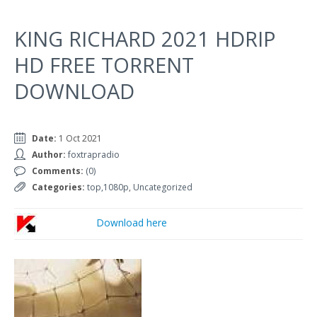
KING RICHARD 2021 HDRIP
HD FREE TORRENT
DOWNLOAD
Date:
1 Oct 2021
Author:
foxtrapradio
Comments:
(0)
Categories:
top,1080p
,
Uncategorized
Download here