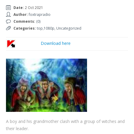
Date:
2 Oct 2021
Author:
foxtrapradio
Comments:
(0)
Categories:
top,1080p
,
Uncategorized
Download here
A boy and his grandmother clash with a group of witches and
their leader.