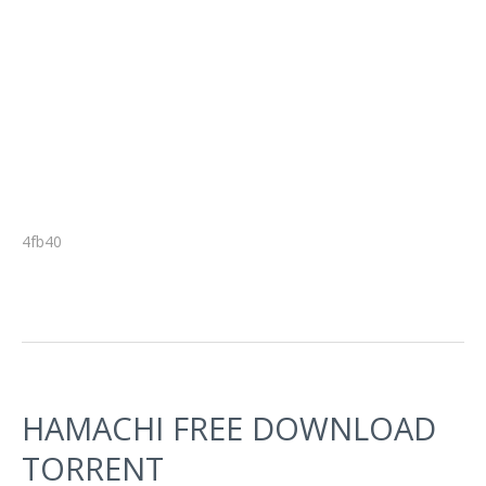
4fb40
HAMACHI FREE DOWNLOAD
TORRENT