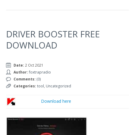
DRIVER BOOSTER FREE
DOWNLOAD
Date:
2 Oct 2021
Author:
foxtrapradio
Comments:
(0)
Categories:
tool
,
Uncategorized
Download here