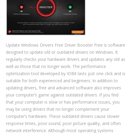
Update Windows Drivers Free Driver Booster Free is software
designed to update old or outdated drivers on Windows. It
regularly checks your hardware drivers and updates any old as
well as those that no longer work. The performance
optimization tool developed by IOBit lasts just one click and is
suitable for both experienced and beginners. In addition to
updating drivers, free and advanced software also improves
your computer’s game against outdated drivers. If you find
that your computer is slow or has performance issues, you
may be using drivers that no longer complement your
computer’s hardware. These outdated drivers cause slower
response times, poor sound, poor picture quality, and often
network interference. Although most operating systems