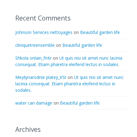
Recent Comments
Johnson Services nettoyages
on
Beautiful garden life
cliniquetreensemble
on
Beautiful garden life
Shkola onlain_fnKr
on
Ut quis nisi sit amet nunc lacinia
consequat. Etiam pharetra eleifend lectus in sodales.
Mejdynarodnie plateji_lrSt
on
Ut quis nisi sit amet nunc
lacinia consequat. Etiam pharetra eleifend lectus in
sodales.
water can damage
on
Beautiful garden life
Archives