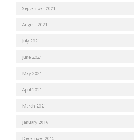
September 2021
August 2021
July 2021
June 2021
May 2021
April 2021
March 2021
January 2016
December 2015