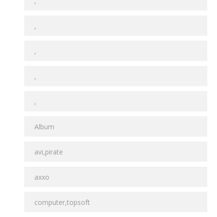
,
,
,
,
,
Album
avi,pirate
axxo
computer,topsoft