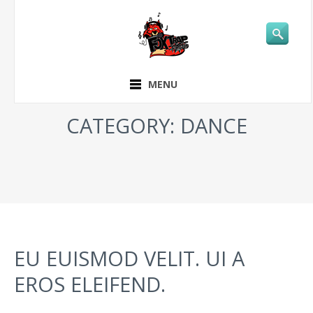
MENU
CATEGORY: DANCE
EU EUISMOD VELIT. UI A
EROS ELEIFEND.