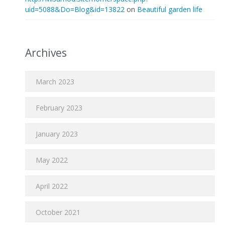
uid=5088&Do=Blog&id=13822
on
Beautiful garden life
Archives
March 2023
February 2023
January 2023
May 2022
April 2022
October 2021