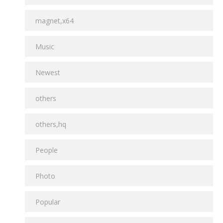
magnet,x64
Music
Newest
others
others,hq
People
Photo
Popular