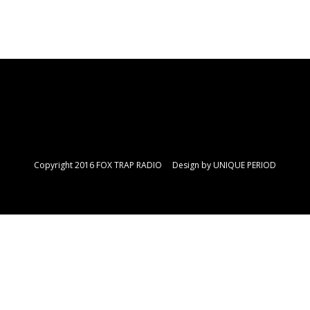
Copyright 2016 FOX TRAP RADIO Design by
UNIQUE PERIOD