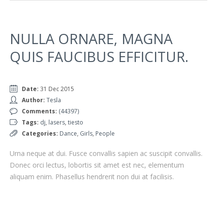
NULLA ORNARE, MAGNA
QUIS FAUCIBUS EFFICITUR.
Date:
31 Dec 2015
Author:
Tesla
Comments:
(44397)
Tags:
dj
,
lasers
,
tiesto
Categories:
Dance
,
Girls
,
People
Urna neque at dui. Fusce convallis sapien ac suscipit convallis.
Donec orci lectus, lobortis sit amet est nec, elementum
aliquam enim. Phasellus hendrerit non dui at facilisis.