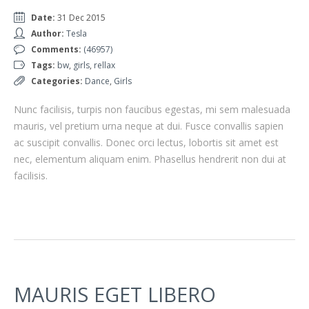
Date:
31 Dec 2015
Author:
Tesla
Comments:
(46957)
Tags:
bw
,
girls
,
rellax
Categories:
Dance
,
Girls
Nunc facilisis, turpis non faucibus egestas, mi sem malesuada
mauris, vel pretium urna neque at dui. Fusce convallis sapien
ac suscipit convallis. Donec orci lectus, lobortis sit amet est
nec, elementum aliquam enim. Phasellus hendrerit non dui at
facilisis.
MAURIS EGET LIBERO