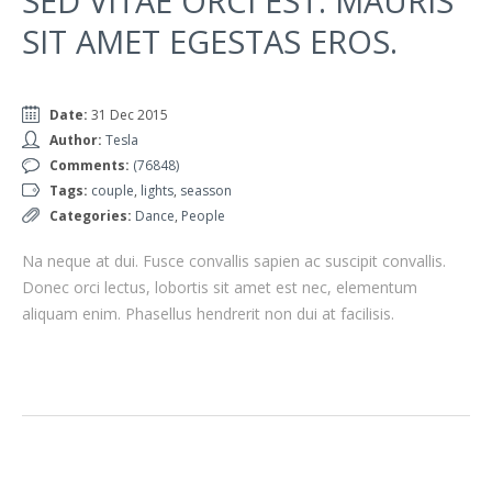
SED VITAE ORCI EST. MAURIS
SIT AMET EGESTAS EROS.
Date:
31 Dec 2015
Author:
Tesla
Comments:
(76848)
Tags:
couple
,
lights
,
seasson
Categories:
Dance
,
People
Na neque at dui. Fusce convallis sapien ac suscipit convallis.
Donec orci lectus, lobortis sit amet est nec, elementum
aliquam enim. Phasellus hendrerit non dui at facilisis.