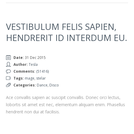
VESTIBULUM FELIS SAPIEN,
HENDRERIT ID INTERDUM EU.
Date:
31 Dec 2015
Author:
Tesla
Comments:
(51416)
Tags:
mage
,
stelar
Categories:
Dance
,
Disco
Ace convallis sapien ac suscipit convallis. Donec orci lectus,
lobortis sit amet est nec, elementum aliquam enim. Phasellus
hendrerit non dui at facilisis.