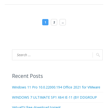
1
2
→
Recent Posts
Windows 11 Pro 10.0.22000.194 Office 2021 for VMware
WINDOWS 7 ULTIMATE SP1 X64 IE-11 (BY DDGROUP
VirtualDJ free download torrent