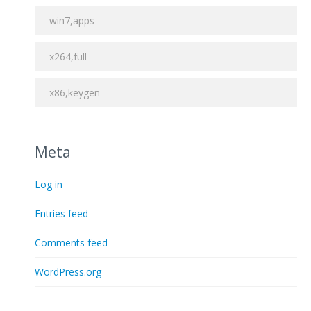
win7,apps
x264,full
x86,keygen
Meta
Log in
Entries feed
Comments feed
WordPress.org