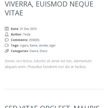
VIVERRA, EUISMOD NEQUE
VITAE
Date:
31 Dec 2015
Author:
Tesla
Comments:
(50635)
Tags:
cigars
,
flame
,
smoke
,
tiger
Categories:
Dance
,
Disco
Donec orci lectus, lobortis sit amet est nec, elementum
aliquam enim. Phasellus hendrerit non dui at facilisis.