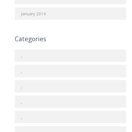
January 2014
Categories
,
,
,
,
,