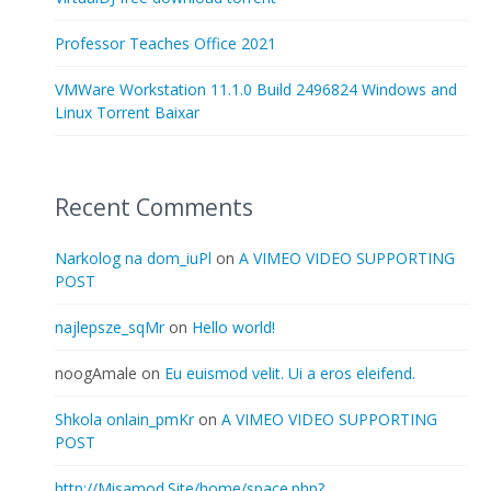
Professor Teaches Office 2021
VMWare Workstation 11.1.0 Build 2496824 Windows and
Linux Torrent Baixar
Recent Comments
Narkolog na dom_iuPl
on
A VIMEO VIDEO SUPPORTING
POST
najlepsze_sqMr
on
Hello world!
noogAmale
on
Eu euismod velit. Ui a eros eleifend.
Shkola onlain_pmKr
on
A VIMEO VIDEO SUPPORTING
POST
http://Misamod.Site/home/space.php?