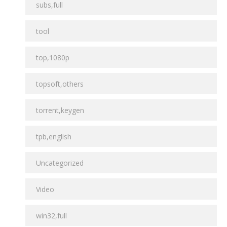
subs,full
tool
top,1080p
topsoft,others
torrent,keygen
tpb,english
Uncategorized
Video
win32,full