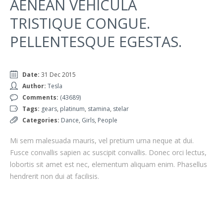
AENEAN VEHICULA
TRISTIQUE CONGUE.
PELLENTESQUE EGESTAS.
Date:
31 Dec 2015
Author:
Tesla
Comments:
(43689)
Tags:
gears
,
platinum
,
stamina
,
stelar
Categories:
Dance
,
Girls
,
People
Mi sem malesuada mauris, vel pretium urna neque at dui.
Fusce convallis sapien ac suscipit convallis. Donec orci lectus,
lobortis sit amet est nec, elementum aliquam enim. Phasellus
hendrerit non dui at facilisis.