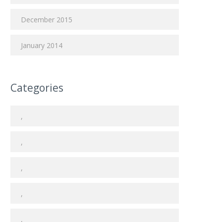
December 2015
January 2014
Categories
,
,
,
,
,