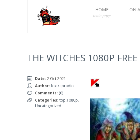
HOME
ON A
main page
THE WITCHES 1080P FRE
Date:
2 Oct 2021
Author:
foxtrapradio
Comments:
(0)
Categories:
top,1080p
,
Uncategorized