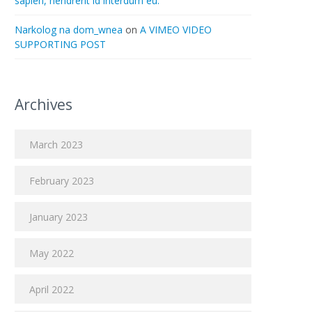
sapien, hendrerit id interdum eu.
Narkolog na dom_wnea
on
A VIMEO VIDEO
SUPPORTING POST
Archives
March 2023
February 2023
January 2023
May 2022
April 2022