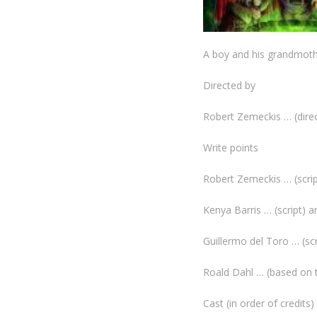
A boy and his grandmothe
Directed by
Robert Zemeckis … (dire
Write points
Robert Zemeckis … (scrip
Kenya Barris … (script) a
Guillermo del Toro … (scr
Roald Dahl … (based on 
Cast (in order of credits