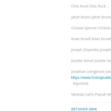
Chris Rock Chris Rock …
Jahzir Bruno Jahzir Brun
Octavia Spencer Octavi
Brian Bovell Brian Bovel
Joseph Zinyemba Joseph
Josette Simon Josette S
Jonathan Livingstone Jon
https://www.foxtraprad
. Raymond
Miranda Sarfo Peprah M
BitTorrent client