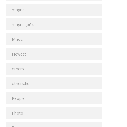
magnet
magnet,x64
Music
Newest
others
others,hq
People
Photo