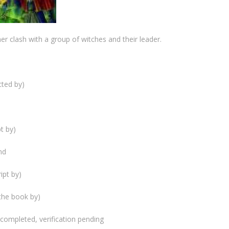
r clash with a group of witches and their leader.
cted by)
t by)
nd
ipt by)
the book by)
) completed, verification pending