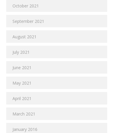
October 2021
September 2021
August 2021
July 2021
June 2021
May 2021
April 2021
March 2021
January 2016