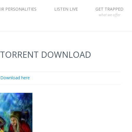
IR PERSONALITIES
LISTEN LIVE
GET TRAPPED
what we offer
E TORRENT DOWNLOAD
Download here