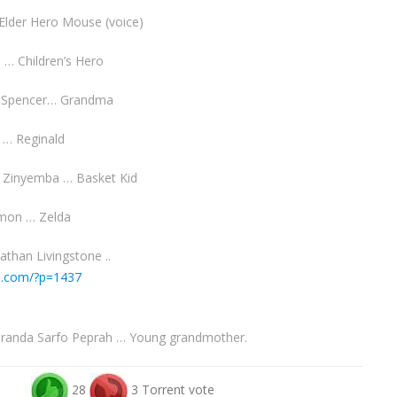
 Elder Hero Mouse (voice)
o … Children’s Hero
a Spencer… Grandma
l … Reginald
 Zinyemba … Basket Kid
imon … Zelda
athan Livingstone ..
io.com/?p=1437
iranda Sarfo Peprah … Young grandmother.
28
3 Torrent vote