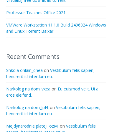
VirtualDJ free download torrent
Professor Teaches Office 2021
VMWare Workstation 11.1.0 Build 2496824 Windows
and Linux Torrent Baixar
Recent Comments
Shkola onlain_qhea
on
Vestibulum felis sapien,
hendrerit id interdum eu.
Narkolog na dom_vxea
on
Eu euismod velit. Ui a
eros eleifend.
Narkolog na dom_lpEt
on
Vestibulum felis sapien,
hendrerit id interdum eu.
Mejdynarodnie plateji_ozMl
on
Vestibulum felis