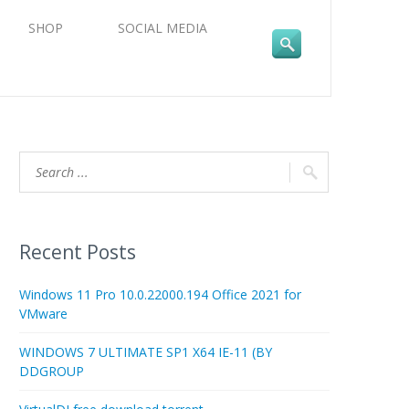
SHOP
SOCIAL MEDIA
Recent Posts
Windows 11 Pro 10.0.22000.194 Office 2021 for
VMware
WINDOWS 7 ULTIMATE SP1 X64 IE-11 (BY
DDGROUP