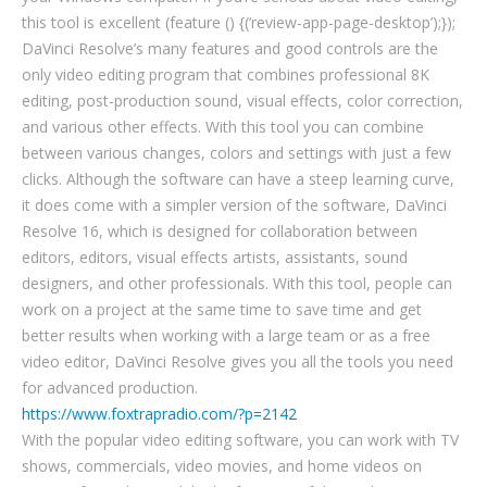
this tool is excellent (feature () {(‘review-app-page-desktop’);});
DaVinci Resolve’s many features and good controls are the
only video editing program that combines professional 8K
editing, post-production sound, visual effects, color correction,
and various other effects. With this tool you can combine
between various changes, colors and settings with just a few
clicks. Although the software can have a steep learning curve,
it does come with a simpler version of the software, DaVinci
Resolve 16, which is designed for collaboration between
editors, editors, visual effects artists, assistants, sound
designers, and other professionals. With this tool, people can
work on a project at the same time to save time and get
better results when working with a large team or as a free
video editor, DaVinci Resolve gives you all the tools you need
for advanced production.
https://www.foxtrapradio.com/?p=2142
With the popular video editing software, you can work with TV
shows, commercials, video movies, and home videos on