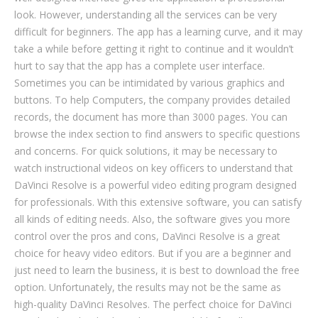
look. However, understanding all the services can be very
difficult for beginners. The app has a learning curve, and it may
take a while before getting it right to continue and it wouldn’t
hurt to say that the app has a complete user interface.
Sometimes you can be intimidated by various graphics and
buttons. To help Computers, the company provides detailed
records, the document has more than 3000 pages. You can
browse the index section to find answers to specific questions
and concerns. For quick solutions, it may be necessary to
watch instructional videos on key officers to understand that
DaVinci Resolve is a powerful video editing program designed
for professionals. With this extensive software, you can satisfy
all kinds of editing needs. Also, the software gives you more
control over the pros and cons, DaVinci Resolve is a great
choice for heavy video editors. But if you are a beginner and
just need to learn the business, it is best to download the free
option. Unfortunately, the results may not be the same as
high-quality DaVinci Resolves. The perfect choice for DaVinci