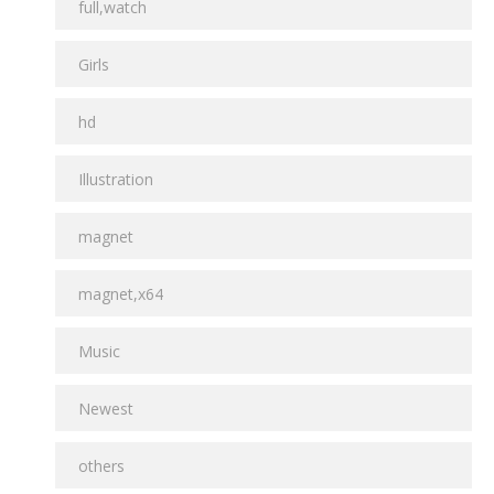
full,watch
Girls
hd
Illustration
magnet
magnet,x64
Music
Newest
others