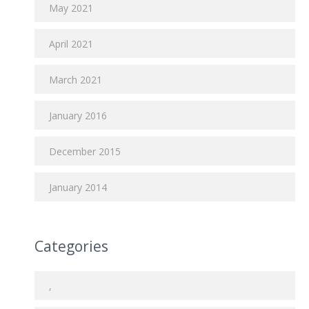
May 2021
April 2021
March 2021
January 2016
December 2015
January 2014
Categories
,