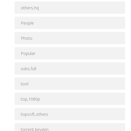
others,hq
People
Photo
Popular
subs,full
tool
top,1080p
topsoft,others
torrent,keygen