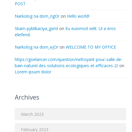
POST
Narkolog na dom_ngOr
on
Hello world!
Skam-pyblikaciya_gxml
on
Eu euismod velit. Ui a eros
eleifend.
Narkolog na dom_ejOr
on
WELCOME TO MY OFFICE
https://goelancer.com/question/nettoyant-pour-salle-de-
bain-naturel-des-solutions-ecologiques-et-efficaces-2/
on
Lorem ipsum dolor
Archives
March 2023
February 2023