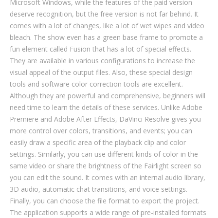
Microsoft Windows, while the features of the paid version
deserve recognition, but the free version is not far behind. It
comes with a lot of changes, like a lot of wet wipes and video
bleach. The show even has a green base frame to promote a
fun element called Fusion that has a lot of special effects.
They are available in various configurations to increase the
visual appeal of the output files. Also, these special design
tools and software color correction tools are excellent.
Although they are powerful and comprehensive, beginners will
need time to learn the details of these services. Unlike Adobe
Premiere and Adobe After Effects, DaVinci Resolve gives you
more control over colors, transitions, and events; you can
easily draw a specific area of ​​the playback clip and color
settings. Similarly, you can use different kinds of color in the
same video or share the brightness of the Fairlight screen so
you can edit the sound. It comes with an internal audio library,
3D audio, automatic chat transitions, and voice settings.
Finally, you can choose the file format to export the project.
The application supports a wide range of pre-installed formats