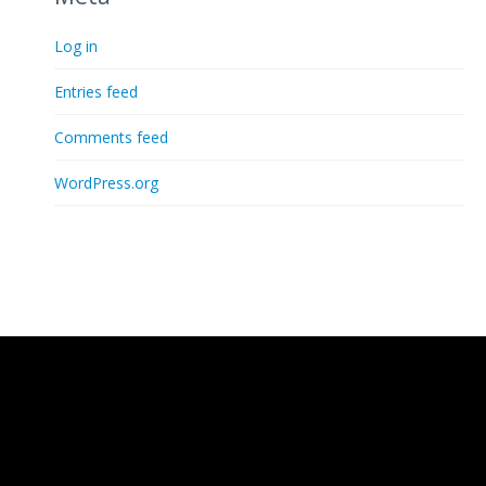
Log in
Entries feed
Comments feed
WordPress.org