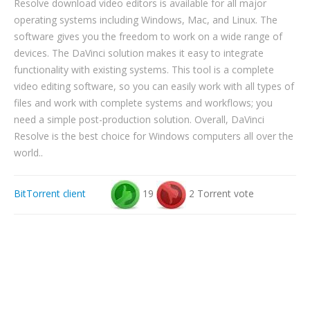
Resolve download video editors is available for all major
operating systems including Windows, Mac, and Linux. The
software gives you the freedom to work on a wide range of
devices. The DaVinci solution makes it easy to integrate
functionality with existing systems. This tool is a complete
video editing software, so you can easily work with all types of
files and work with complete systems and workflows; you
need a simple post-production solution. Overall, DaVinci
Resolve is the best choice for Windows computers all over the
world..
BitTorrent client
19
2 Torrent vote