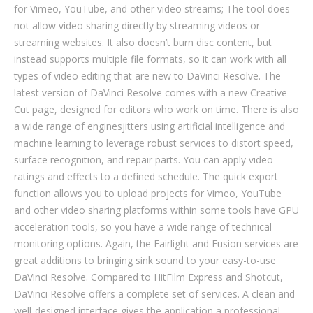
for Vimeo, YouTube, and other video streams; The tool does
not allow video sharing directly by streaming videos or
streaming websites. It also doesn’t burn disc content, but
instead supports multiple file formats, so it can work with all
types of video editing that are new to DaVinci Resolve. The
latest version of DaVinci Resolve comes with a new Creative
Cut page, designed for editors who work on time. There is also
a wide range of enginesjitters using artificial intelligence and
machine learning to leverage robust services to distort speed,
surface recognition, and repair parts. You can apply video
ratings and effects to a defined schedule. The quick export
function allows you to upload projects for Vimeo, YouTube
and other video sharing platforms within some tools have GPU
acceleration tools, so you have a wide range of technical
monitoring options. Again, the Fairlight and Fusion services are
great additions to bringing sink sound to your easy-to-use
DaVinci Resolve. Compared to HitFilm Express and Shotcut,
DaVinci Resolve offers a complete set of services. A clean and
well-designed interface gives the application a professional