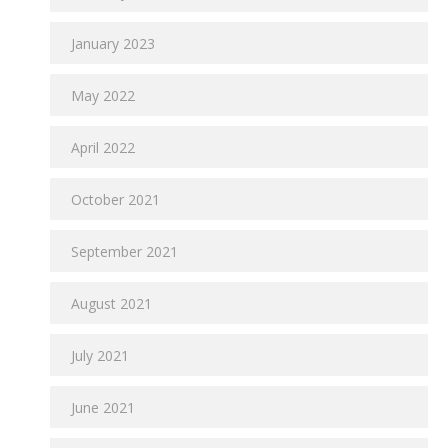
January 2023
May 2022
April 2022
October 2021
September 2021
August 2021
July 2021
June 2021