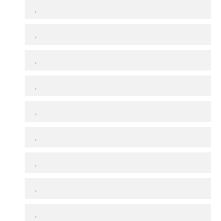
,
,
,
,
,
,
,
,
,