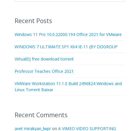
Recent Posts
Windows 11 Pro 10.0.22000.194 Office 2021 for VMware
WINDOWS 7 ULTIMATE SP1 X64 IE-11 (BY DDGROUP
VirtualDJ free download torrent
Professor Teaches Office 2021
VMWare Workstation 11.1.0 Build 2496824 Windows and
Linux Torrent Baixar
Recent Comments
avet mirakyan_lwpr
on
A VIMEO VIDEO SUPPORTING