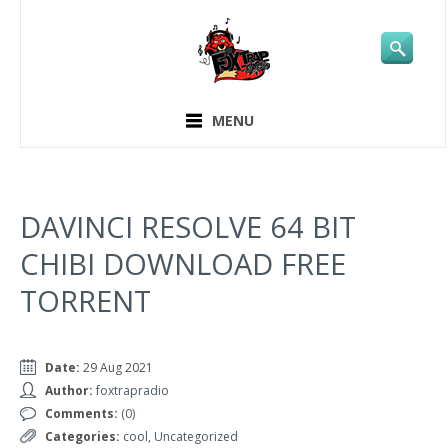
MENU
DAVINCI RESOLVE 64 BIT
CHIBI DOWNLOAD FREE
TORRENT
Date:
29 Aug 2021
Author:
foxtrapradio
Comments:
(0)
Categories:
cool
,
Uncategorized