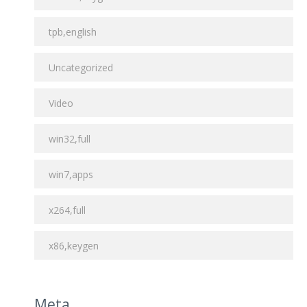
tpb,english
Uncategorized
Video
win32,full
win7,apps
x264,full
x86,keygen
Meta