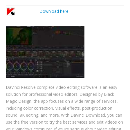
Download here
DaVinci Resolve complete video editing software is an easy
solution for professional video editors. Designed by Black
Magic Design, the app focuses on a wide range of services,
including color correction, visual effects, post-production
sound, 8K editing, and more. With DaVinci Download, you can
use the free version to try the best services and edit videos on
your Windows computer. If you’re serious about video editing,