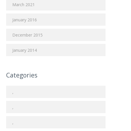
March 2021
January 2016
December 2015
January 2014
Categories
,
,
,