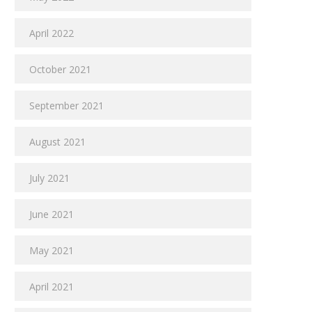
April 2022
October 2021
September 2021
August 2021
July 2021
June 2021
May 2021
April 2021