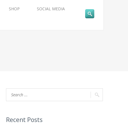
SHOP
SOCIAL MEDIA
Recent Posts