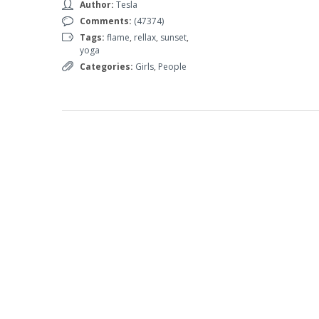
Author:
Tesla
Comments:
(47374)
Tags:
flame
,
rellax
,
sunset
,
yoga
Categories:
Girls
,
People