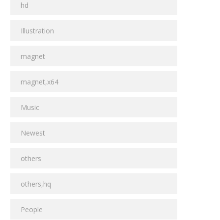
hd
Illustration
magnet
magnet,x64
Music
Newest
others
others,hq
People