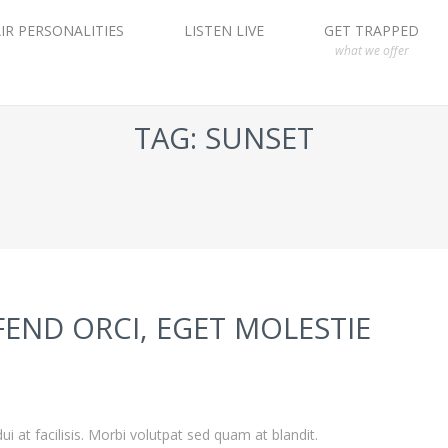
IR PERSONALITIES
LISTEN LIVE
GET TRAPPED
what we offer
TAG: SUNSET
FEND ORCI, EGET MOLESTIE
ui at facilisis. Morbi volutpat sed quam at blandit.