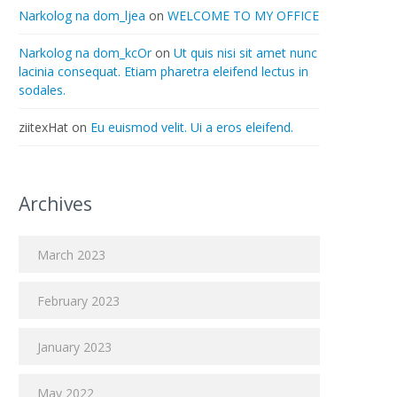
Narkolog na dom_ljea
on
WELCOME TO MY OFFICE
Narkolog na dom_kcOr
on
Ut quis nisi sit amet nunc
lacinia consequat. Etiam pharetra eleifend lectus in
sodales.
ziitexHat
on
Eu euismod velit. Ui a eros eleifend.
Archives
March 2023
February 2023
January 2023
May 2022