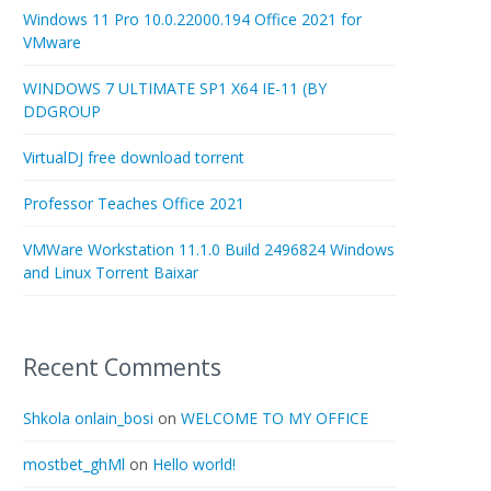
Windows 11 Pro 10.0.22000.194 Office 2021 for
VMware
WINDOWS 7 ULTIMATE SP1 X64 IE-11 (BY
DDGROUP
VirtualDJ free download torrent
Professor Teaches Office 2021
VMWare Workstation 11.1.0 Build 2496824 Windows
and Linux Torrent Baixar
Recent Comments
Shkola onlain_bosi
on
WELCOME TO MY OFFICE
mostbet_ghMl
on
Hello world!