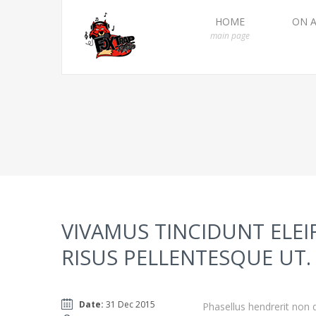
HOME
ON A
main page
VIVAMUS TINCIDUNT ELEI
RISUS PELLENTESQUE UT.
Date:
31 Dec 2015
Phasellus hendrerit non d